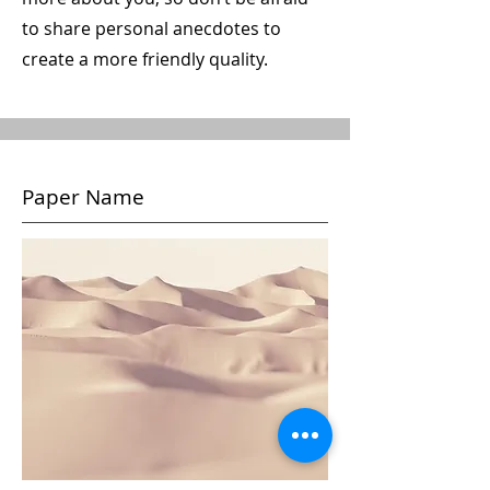
to share personal anecdotes to
create a more friendly quality.
Paper Name