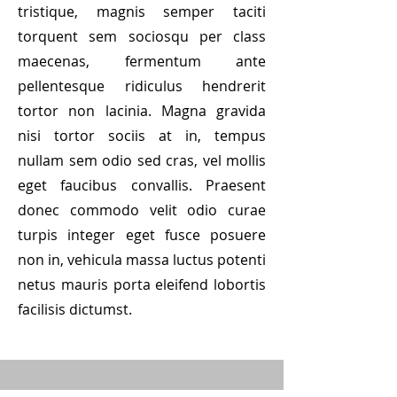
tristique, magnis semper taciti
torquent sem sociosqu per class
maecenas, fermentum ante
pellentesque ridiculus hendrerit
tortor non lacinia. Magna gravida
nisi tortor sociis at in, tempus
nullam sem odio sed cras, vel mollis
eget faucibus convallis. Praesent
donec commodo velit odio curae
turpis integer eget fusce posuere
non in, vehicula massa luctus potenti
netus mauris porta eleifend lobortis
facilisis dictumst.