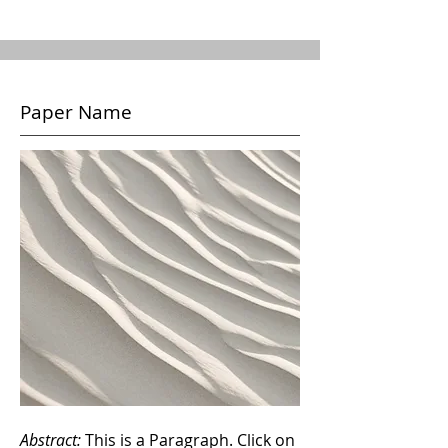
Paper Name
Abstract:
This is a Paragraph. Click on