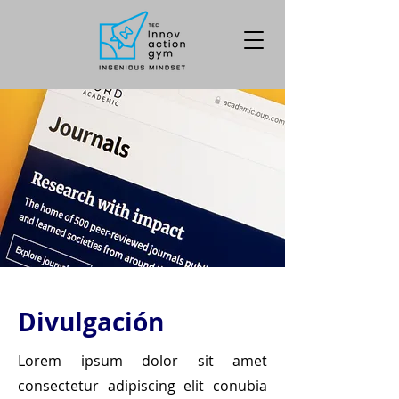
Divulgación
Lorem ipsum dolor sit amet
consectetur adipiscing elit conubia