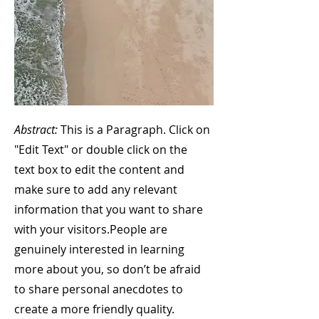
Abstract:
This is a Paragraph. Click on
"Edit Text" or double click on the
text box to edit the content and
make sure to add any relevant
information that you want to share
with your visitors.
People are
genuinely interested in learning
more about you, so don’t be afraid
to share personal anecdotes to
create a more friendly quality.