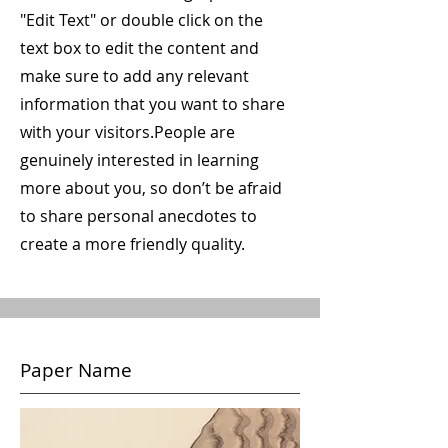
"Edit Text" or double click on the
text box to edit the content and
make sure to add any relevant
information that you want to share
with your visitors.
People are
genuinely interested in learning
more about you, so don’t be afraid
to share personal anecdotes to
create a more friendly quality.
Paper Name