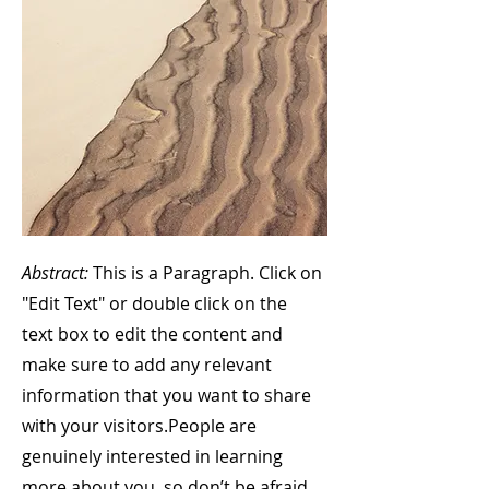
Abstract:
This is a Paragraph. Click on
"Edit Text" or double click on the
text box to edit the content and
make sure to add any relevant
information that you want to share
with your visitors.
People are
genuinely interested in learning
more about you, so don’t be afraid