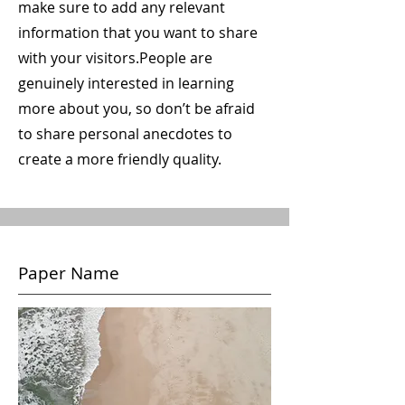
make sure to add any relevant
information that you want to share
with your visitors.
People are
genuinely interested in learning
more about you, so don’t be afraid
to share personal anecdotes to
create a more friendly quality.
Paper Name