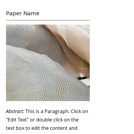
Paper Name
Abstract:
This is a Paragraph. Click on
"Edit Text" or double click on the
text box to edit the content and