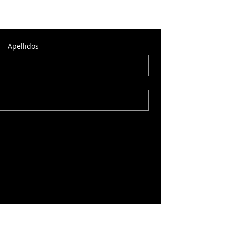
Apellidos