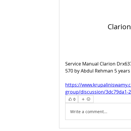
Clario
Service Manual Clarion Drx63
570 by Abdul Rehman 5 years 
https://www.krupaliniswamy.
group/discussion/3dc79da1-
0
Write a comment...