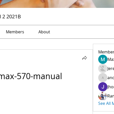
H 2 2021B
Members
About
Member
Max
Jer
-max-570-manual
and
andreev
Jho
Ra
See All