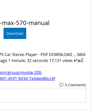
n-max-570-manual
Download
75 Car Stereo Player - PDF DOWNLOAD ... MAX 
ago 1 minute, 32 seconds 17,131 views èªæŽ. 
com/group/mysite-200-
2601-4591-9d3d-7a4deb80cc6f
0 Comments