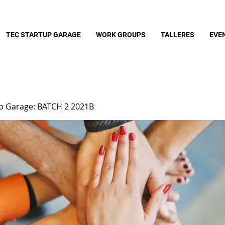
TEC STARTUP GARAGE
WORK GROUPS
TALLERES
EVE
up Garage: BATCH 2 2021B