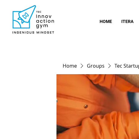
HOME
ITERA
Home
Groups
Tec Start