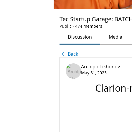
Tec Startup Garage: BATC
Public
·
474 members
Discussion
Media
Back
Archipp Tikhonov
May 31, 2023
Clarion