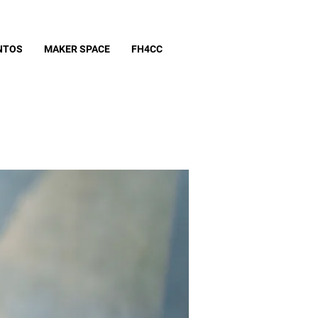
NTOS
MAKER SPACE
FH4CC