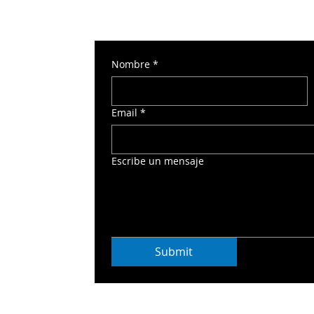
Nombre
*
 Torre Norte 2
Email
*
o
Escribe un mensaje
Submit