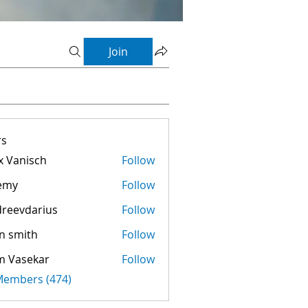
Join
s
 Vanisch
Follow
emy
Follow
reevdarius
Follow
darius
n smith
Follow
m Vasekar
Follow
 Members (474)