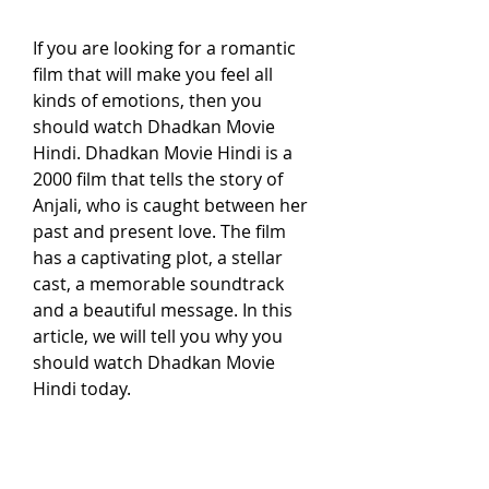
If you are looking for a romantic 
film that will make you feel all 
kinds of emotions, then you 
should watch Dhadkan Movie 
Hindi. Dhadkan Movie Hindi is a 
2000 film that tells the story of 
Anjali, who is caught between her 
past and present love. The film 
has a captivating plot, a stellar 
cast, a memorable soundtrack 
and a beautiful message. In this 
article, we will tell you why you 
should watch Dhadkan Movie 
Hindi today.