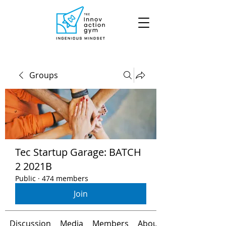
Groups
Tec Startup Garage: BATCH
2 2021B
Public
·
474 members
Join
Discussion
Media
Members
About