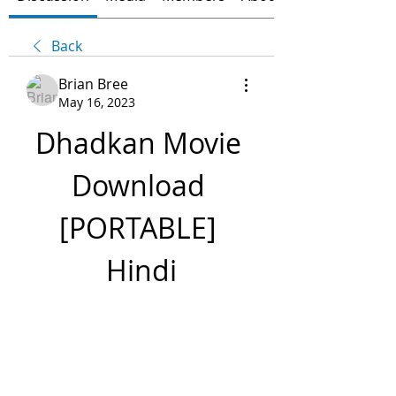
Back
Brian Bree
May 16, 2023
Dhadkan Movie 
Download 
[PORTABLE] 
Hindi