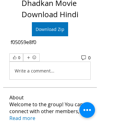
Dhadkan Movie 
Download Hindi
Download Zip
 f05059e8f0
0
0
Write a comment...
About
Welcome to the group! You can
connect with other members, ge
...
Read more
Members