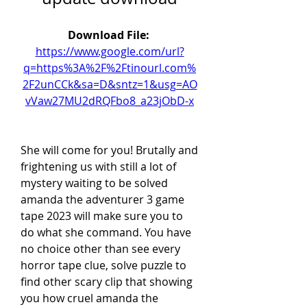
Download File: 
https://www.google.com/url?
q=https%3A%2F%2Ftinourl.com%
2F2unCCk&sa=D&sntz=1&usg=AO
vVaw27MU2dRQFbo8_a23jObD-x
She will come for you! Brutally and 
frightening us with still a lot of 
mystery waiting to be solved 
amanda the adventurer 3 game 
tape 2023 will make sure you to 
do what she command. You have 
no choice other than see every 
horror tape clue, solve puzzle to 
find other scary clip that showing 
you how cruel amanda the 