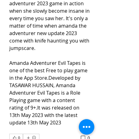
adventurer 2023 game in action 
when she slowly become insane in 
every time you saw her. It's only a 
matter of time when amanda the 
adventurer new update 2023 
come with knife haunting you with 
jumpscare.
Amanda Adventurer Evil Tapes is 
one of the best Free to play game 
in the App Store.Developed by 
TASAWAR HUSSAIN, Amanda 
Adventurer Evil Tapes is a Role 
Playing game with a content 
rating of 9+.It was released on 
13th May 2023 with the latest 
update 13th May 2023
0
0