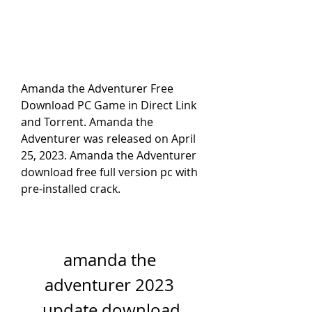
Amanda the Adventurer Free 
Download PC Game in Direct Link 
and Torrent. Amanda the 
Adventurer was released on April 
25, 2023. Amanda the Adventurer 
download free full version pc with 
pre-installed crack.
amanda the 
adventurer 2023 
update download