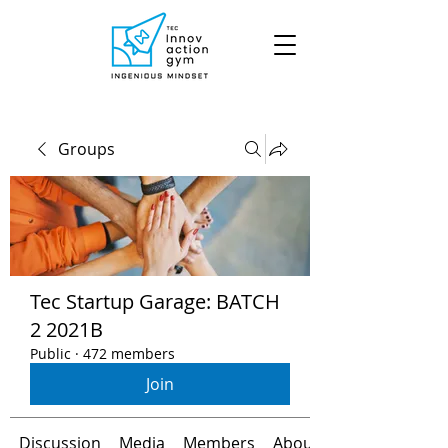
Groups
Tec Startup Garage: BATCH
2 2021B
Public
·
472 members
Join
Discussion
Media
Members
About