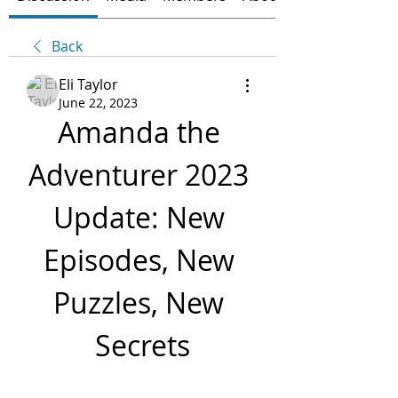
Back
Eli Taylor
June 22, 2023
Amanda the 
Adventurer 2023 
Update: New 
Episodes, New 
Puzzles, New 
Secrets