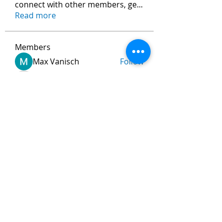
connect with other members, ge
...
Read more
Members
Max Vanisch
Follow
Jeremy
Follow
andreevdarius
Follow
andreevdarius
Jhon smith
Follow
Ram Vasekar
Follow
See All Members (474)