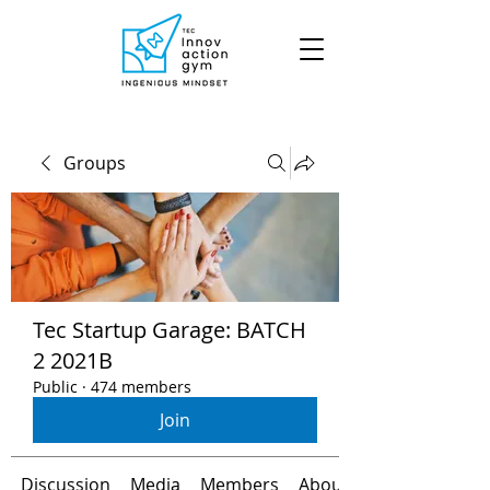
Groups
Tec Startup Garage: BATCH
2 2021B
Public
·
474 members
Join
Discussion
Media
Members
About