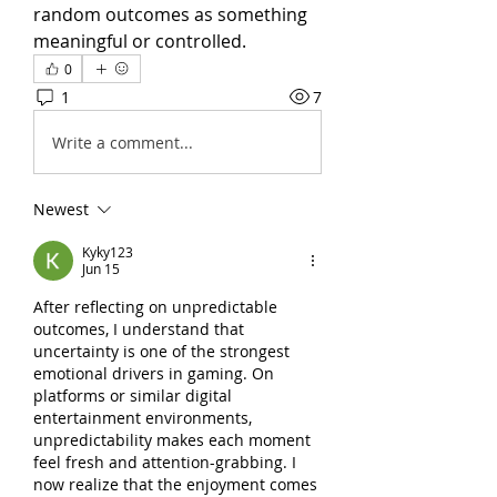
random outcomes as something 
meaningful or controlled.
0
1
7
Write a comment...
Newest
Kyky123
Jun 15
After reflecting on unpredictable 
outcomes, I understand that 
uncertainty is one of the strongest 
emotional drivers in gaming. On 
platforms or similar digital 
entertainment environments, 
unpredictability makes each moment 
feel fresh and attention-grabbing. I 
now realize that the enjoyment comes 