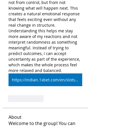
not from control, but from not 
knowing what will happen next. This 
creates a natural emotional response 
that feels exciting even without any 
real change in structure. 
Understanding this helps me stay 
more aware of my reactions and not 
interpret randomness as something 
meaningful. Instead of trying to 
predict outcomes, I can accept 
uncertainty as part of the experience, 
which makes the whole process feel 
more relaxed and balanced.
https://indian.1xbet.com/en/slots/game/60285/big-money-frenzy
Like
Reply
About
Welcome to the group! You can