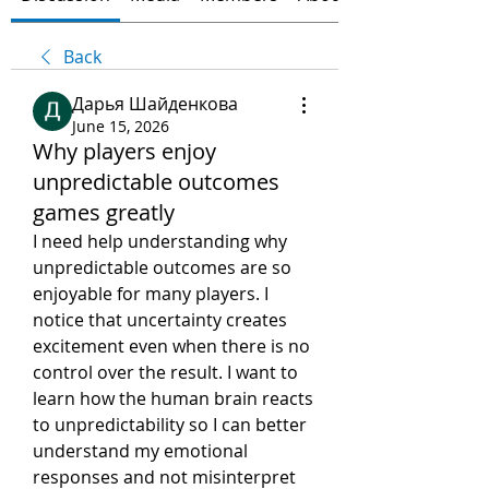
Back
Дарья Шайденкова
June 15, 2026
Why players enjoy
unpredictable outcomes
games greatly
I need help understanding why 
unpredictable outcomes are so 
enjoyable for many players. I 
notice that uncertainty creates 
excitement even when there is no 
control over the result. I want to 
learn how the human brain reacts 
to unpredictability so I can better 
understand my emotional 
responses and not misinterpret 