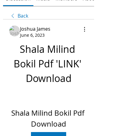
Back
Joshua James
June 6, 2023
Shala Milind 
Bokil Pdf 'LINK' 
Download
Shala Milind Bokil Pdf 
Download