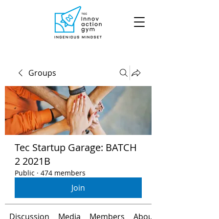
Groups
Tec Startup Garage: BATCH
2 2021B
Public
·
474 members
Join
Discussion
Media
Members
About