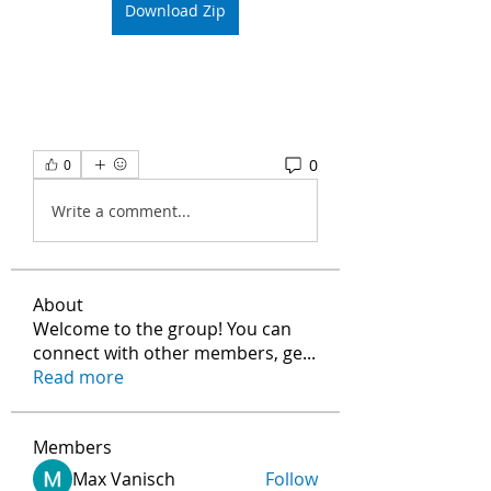
Download Zip
0
0
Write a comment...
About
Welcome to the group! You can
connect with other members, ge
...
Read more
Members
Max Vanisch
Follow