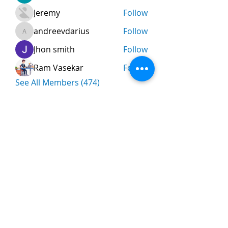
Jeremy
Follow
andreevdarius
Follow
andreevdarius
Jhon smith
Follow
Ram Vasekar
Follow
See All Members (474)
Nombre
*