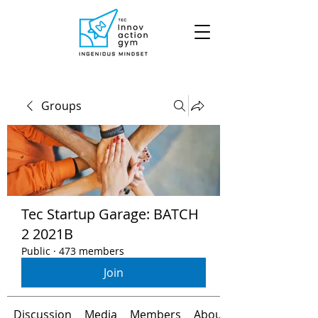
Groups
Tec Startup Garage: BATCH
2 2021B
Public
·
473 members
Join
Discussion
Media
Members
About