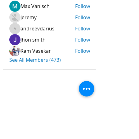
Max Vanisch
Follow
Jeremy
Follow
andreevdarius
Follow
andreevdarius
Jhon smith
Follow
Ram Vasekar
Follow
See All Members (473)
Nombre
*