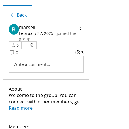
Back
marsell
February 27, 2025
·
joined the
group.
0
0
3
Write a comment...
About
Welcome to the group! You can
connect with other members, ge
...
Read more
Members