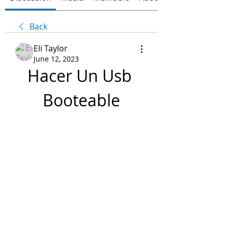
Back
Eli Taylor
June 12, 2023
Hacer Un Usb 
Booteable