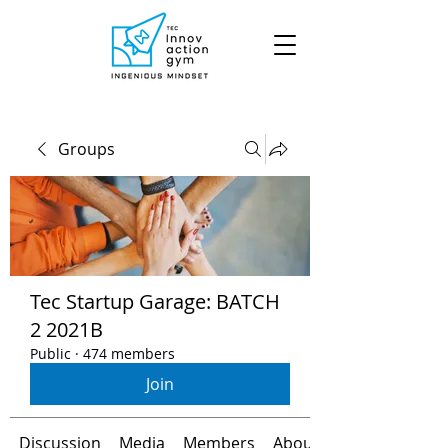
Groups
Tec Startup Garage: BATCH
2 2021B
Public
·
474 members
Join
Discussion
Media
Members
About