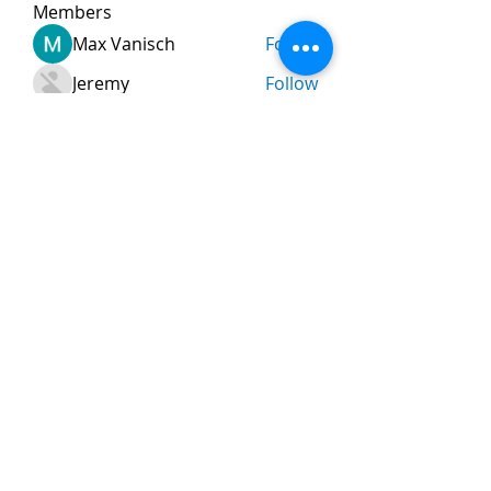
Members
Max Vanisch
Follow
Jeremy
Follow
andreevdarius
Follow
andreevdarius
Jhon smith
Follow
Ram Vasekar
Follow
See All Members (474)
Nombre
*