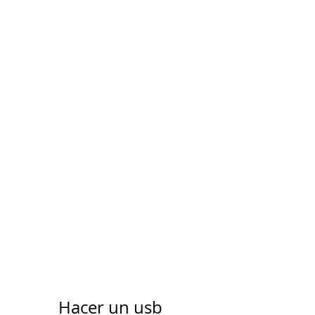
Hacer un usb 