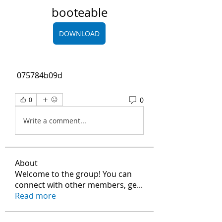
booteable
DOWNLOAD
 075784b09d
0
0
Write a comment...
About
Welcome to the group! You can
connect with other members, ge
...
Read more