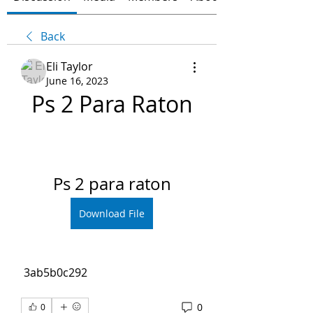
Back
Eli Taylor
June 16, 2023
Ps 2 Para Raton
Ps 2 para raton
Download File
 3ab5b0c292
0
0