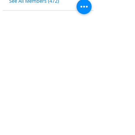
See All Members (472)
Nombre
*
Apellidos
Email
*
Escribe un mensaje