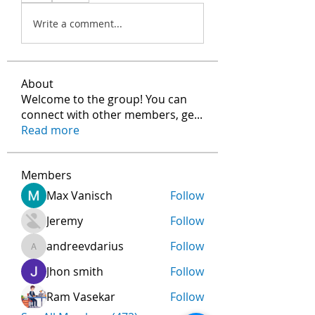
Write a comment...
About
Welcome to the group! You can
connect with other members, ge
...
Read more
Members
Max Vanisch
Follow
Jeremy
Follow
andreevdarius
Follow
andreevdarius
Jhon smith
Follow
Ram Vasekar
Follow