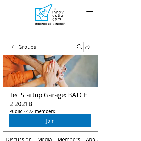
Groups
Tec Startup Garage: BATCH
2 2021B
Public
·
472 members
Join
Discussion
Media
Members
About