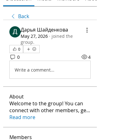
Back
Дарья Шайденкова
May 27, 2026
·
joined the
group.
0
0
4
Write a comment...
About
Welcome to the group! You can
connect with other members, ge
...
Read more
Members