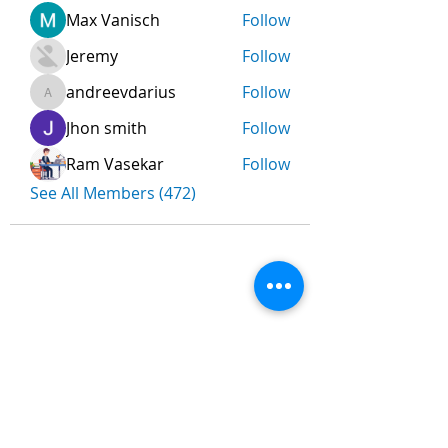
Max Vanisch
Follow
Jeremy
Follow
andreevdarius
Follow
andreevdarius
Jhon smith
Follow
Ram Vasekar
Follow
See All Members (472)
Nombre
*