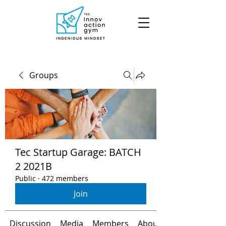
Groups
Tec Startup Garage: BATCH
2 2021B
Public
·
472 members
Join
Discussion
Media
Members
About