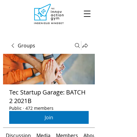
Groups
Tec Startup Garage: BATCH
2 2021B
Public
·
472 members
Join
Discussion
Media
Members
About