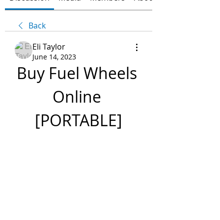
Back
Eli Taylor
June 14, 2023
Buy Fuel Wheels 
Online 
[PORTABLE]