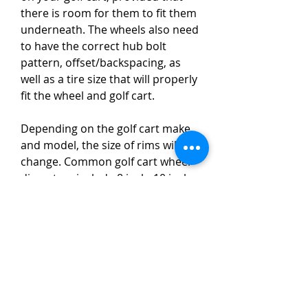
there is room for them to fit them 
underneath. The wheels also need 
to have the correct hub bolt 
pattern, offset/backspacing, as 
well as a tire size that will properly 
fit the wheel and golf cart.
Depending on the golf cart make 
and model, the size of rims will 
change. Common golf cart wheel 
diameters include 8 inch, 10 inch, 
12 inch, and 14 inch. In some 
applications, wheels can be as big 
as 22 inch in size. Four to eight 
inches is the most common golf 
car wheel width range.
On golf cart wheels, offset refers 