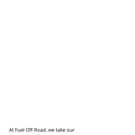
At Fuel Off-Road, we take our 