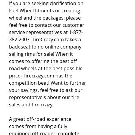
If you are seeking clarification on 
Fuel Wheel fitments or creating 
wheel and tire packages, please 
feel free to contact our customer 
service representatives at 1-877-
382-2007. TireCrazy.com takes a 
back seat to no online company 
selling rims for sale! When it 
comes to offering the best off 
road wheels at the best possible 
price, Tirecrazy.com has the 
competition beat! Want to further 
your savings, feel free to ask our 
representative's about our tire 
sales and tire crazy.
A great off-road experience 
comes from having a fully 
equipped off-roader, complete 