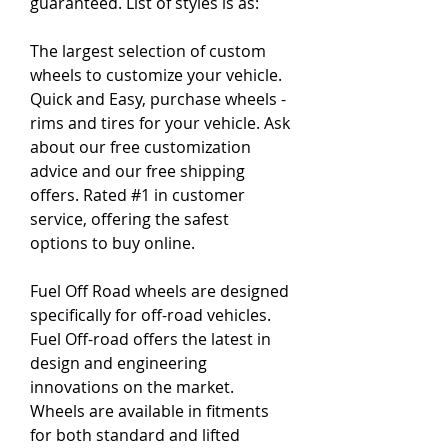
guaranteed. List of styles is as:
The largest selection of custom 
wheels to customize your vehicle. 
Quick and Easy, purchase wheels - 
rims and tires for your vehicle. Ask 
about our free customization 
advice and our free shipping 
offers. Rated #1 in customer 
service, offering the safest 
options to buy online.
Fuel Off Road wheels are designed 
specifically for off-road vehicles. 
Fuel Off-road offers the latest in 
design and engineering 
innovations on the market. 
Wheels are available in fitments 
for both standard and lifted 