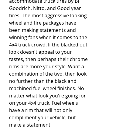
accommodate truck tires by BF 
Goodrich, Nitto, and Good year 
tires. The most aggressive looking 
wheel and tire packages have 
been making statements and 
winning fans when it comes to the 
4x4 truck crowd. If the blacked out 
look doesn't appeal to your 
tastes, then perhaps their chrome 
rims are more your style. Want a 
combination of the two, then look 
no further than the black and 
machined fuel wheel finishes. No 
matter what look you're going for 
on your 4x4 truck, Fuel wheels 
have a rim that will not only 
compliment your vehicle, but 
make a statement.