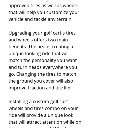
approved tires as well as wheels 
that will help you customize your 
vehicle and tackle any terrain.
Upgrading your golf cart's tires 
and wheels offers two main 
benefits. The first is creating a 
unique-looking ride that will 
match the personality you want 
and turn heads everywhere you 
go. Changing the tires to match 
the ground you cover will also 
improve traction and tire life.
Installing a custom golf cart 
wheels and tires combo on your 
ride will provide a unique look 
that will attract attention while on 