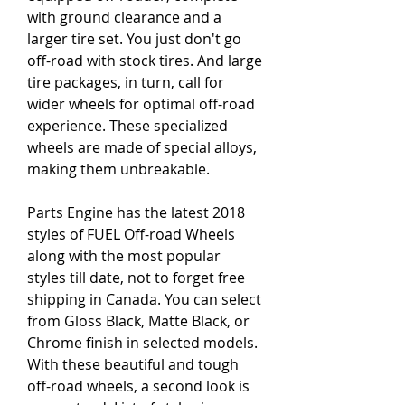
with ground clearance and a 
larger tire set. You just don't go 
off-road with stock tires. And large 
tire packages, in turn, call for 
wider wheels for optimal off-road 
experience. These specialized 
wheels are made of special alloys, 
making them unbreakable.
Parts Engine has the latest 2018 
styles of FUEL Off-road Wheels 
along with the most popular 
styles till date, not to forget free 
shipping in Canada. You can select 
from Gloss Black, Matte Black, or 
Chrome finish in selected models. 
With these beautiful and tough 
off-road wheels, a second look is 