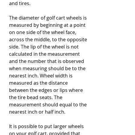
and tires.
The diameter of golf cart wheels is 
measured by beginning at a point 
on one side of the wheel face, 
across the middle, to the opposite 
side. The lip of the wheel is not 
calculated in the measurement 
and the number that is observed 
when measuring should be to the 
nearest inch. Wheel width is 
measured as the distance 
between the edges or lips where 
the tire bead seats. The 
measurement should equal to the 
nearest inch or half inch.
It is possible to put larger wheels 
on your golf cart, provided that 