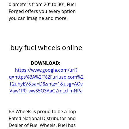
diameters from 20" to 30", Fuel 
Forged offers you every option 
you can imagine and more.
buy fuel wheels online
DOWNLOAD: 
https://www.google.com/url?
q=https%3A%2F%2Furluso.com%2
F2uhyEV&sa=D&sntz=1&usg=AOv
Vaw1P0_wwS5Q3AaGZmLcFmNPa
BB Wheels is proud to be a Top 
Rated National Distributor and 
Dealer of Fuel Wheels. Fuel has 