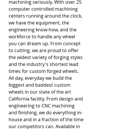
machining seriously. With over 25 
computer controlled machining 
centers running around the clock, 
we have the equipment, the 
engineering know-how, and the 
workforce to handle any wheel 
you can dream up. From concept 
to cutting, we are proud to offer 
the widest variety of forging styles 
and the industry's shortest lead 
times for custom forged wheels. 
All day, everyday we build the 
biggest and baddest custom 
wheels in our state of the art 
California facility. From design and 
engineering to CNC machining 
and finishing, we do everything in-
house and in a fraction of the time 
our competitors can. Available in 