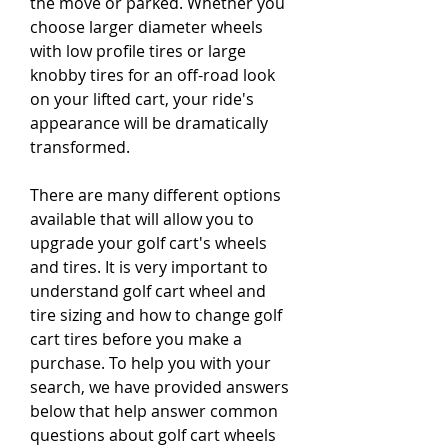
the move or parked. Whether you 
choose larger diameter wheels 
with low profile tires or large 
knobby tires for an off-road look 
on your lifted cart, your ride's 
appearance will be dramatically 
transformed.
There are many different options 
available that will allow you to 
upgrade your golf cart's wheels 
and tires. It is very important to 
understand golf cart wheel and 
tire sizing and how to change golf 
cart tires before you make a 
purchase. To help you with your 
search, we have provided answers 
below that help answer common 
questions about golf cart wheels 