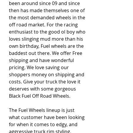
been around since 09 and since 
then has made themselves one of 
the most demanded wheels in the 
off road market. For the racing 
enthusiast to the good ol boy who 
loves slinging mud more than his 
own birthday, Fuel wheels are the 
baddest out there. We offer Free 
shipping and have wonderful 
pricing. We love saving our 
shoppers money on shipping and 
costs. Give your truck the love it 
deserves with some gorgeous 
Black Fuel Off Road Wheels.
The Fuel Wheels lineup is just 
what customer have been looking 
for when it comes to edgy, and 
aggressive truck rim styling. 