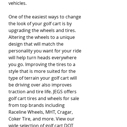
vehicles.
One of the easiest ways to change 
the look of your golf cart is by 
upgrading the wheels and tires. 
Altering the wheels to a unique 
design that will match the 
personality you want for your ride 
will help turn heads everywhere 
you go. Improving the tires to a 
style that is more suited for the 
type of terrain your golf cart will 
be driving over also improves 
traction and tire life. JEGS offers 
golf cart tires and wheels for sale 
from top brands including 
Raceline Wheels, MHT, Cragar, 
Coker Tire, and more. View our 
wide selection of golf cart DOT 