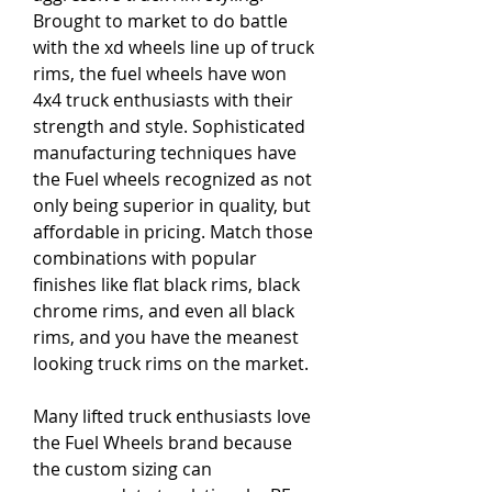
Brought to market to do battle 
with the xd wheels line up of truck 
rims, the fuel wheels have won 
4x4 truck enthusiasts with their 
strength and style. Sophisticated 
manufacturing techniques have 
the Fuel wheels recognized as not 
only being superior in quality, but 
affordable in pricing. Match those 
combinations with popular 
finishes like flat black rims, black 
chrome rims, and even all black 
rims, and you have the meanest 
looking truck rims on the market.
Many lifted truck enthusiasts love 
the Fuel Wheels brand because 
the custom sizing can 