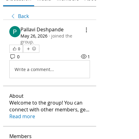
Back
Pallavi Deshpande
May 26, 2026
·
joined the
group.
0
0
1
Write a comment...
About
Welcome to the group! You can
connect with other members, ge
...
Read more
Members