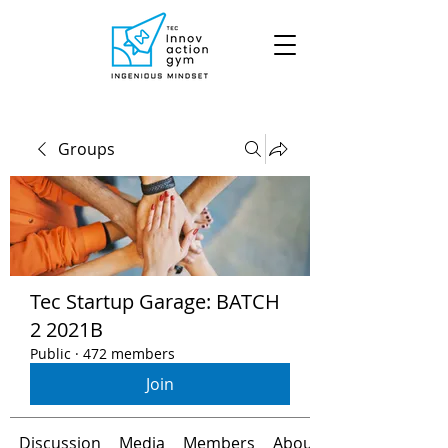
Groups
Tec Startup Garage: BATCH
2 2021B
Public
·
472 members
Join
Discussion
Media
Members
About