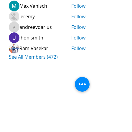
Max Vanisch
Follow
Jeremy
Follow
andreevdarius
Follow
andreevdarius
Jhon smith
Follow
Ram Vasekar
Follow
See All Members (472)
Nombre
*