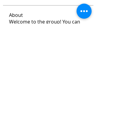
About
Welcome to the group! You can
connect with other members, ge
...
Read more
Members
Max Vanisch
Follow
Jeremy
Follow
andreevdarius
Follow
andreevdarius
Jhon smith
Follow
Ram Vasekar
Follow
See All Members (472)