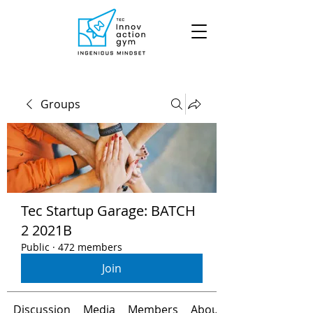
Groups
Tec Startup Garage: BATCH
2 2021B
Public
·
472 members
Join
Discussion
Media
Members
About