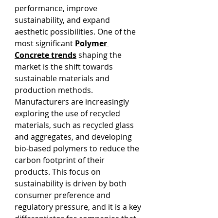
performance, improve 
sustainability, and expand 
aesthetic possibilities. One of the 
most significant 
Polymer 
Concrete trends
 shaping the 
market is the shift towards 
sustainable materials and 
production methods. 
Manufacturers are increasingly 
exploring the use of recycled 
materials, such as recycled glass 
and aggregates, and developing 
bio-based polymers to reduce the 
carbon footprint of their 
products. This focus on 
sustainability is driven by both 
consumer preference and 
regulatory pressure, and it is a key 