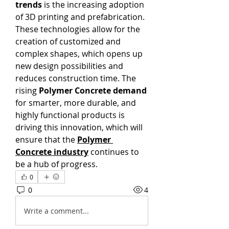
trends
 is the increasing adoption 
of 3D printing and prefabrication. 
These technologies allow for the 
creation of customized and 
complex shapes, which opens up 
new design possibilities and 
reduces construction time. The 
rising 
Polymer Concrete demand
for smarter, more durable, and 
highly functional products is 
driving this innovation, which will 
ensure that the 
Polymer 
Concrete industry
 continues to 
be a hub of progress.
0
0
4
Write a comment...