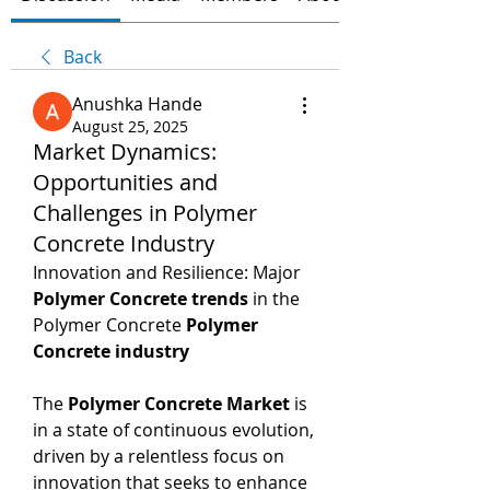
Back
Anushka Hande
August 25, 2025
Market Dynamics:
Opportunities and
Challenges in Polymer
Concrete Industry
Innovation and Resilience: Major 
Polymer Concrete trends
 in the 
Polymer Concrete 
Polymer 
Concrete industry
The 
Polymer Concrete Market
 is 
in a state of continuous evolution, 
driven by a relentless focus on 
innovation that seeks to enhance 