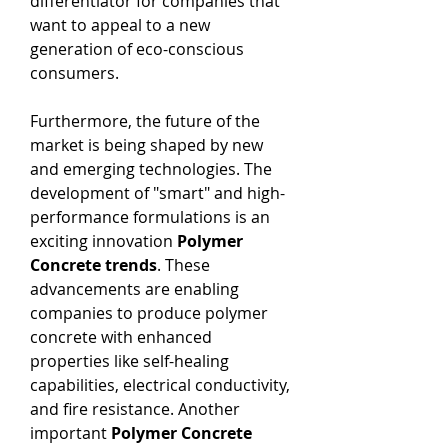
differentiator for companies that 
want to appeal to a new 
generation of eco-conscious 
consumers.
Furthermore, the future of the 
market is being shaped by new 
and emerging technologies. The 
development of "smart" and high-
performance formulations is an 
exciting innovation 
Polymer 
Concrete trends
. These 
advancements are enabling 
companies to produce polymer 
concrete with enhanced 
properties like self-healing 
capabilities, electrical conductivity, 
and fire resistance. Another 
important 
Polymer Concrete 