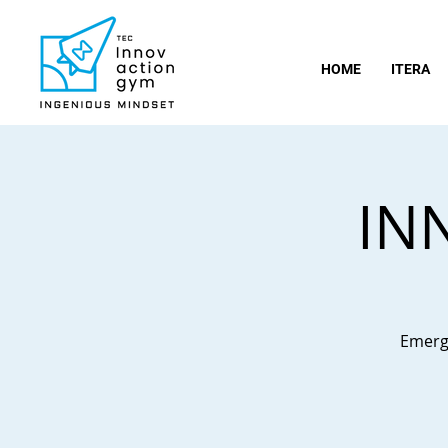
HOME
ITERA
IN
Emergi