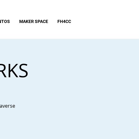
NTOS
MAKER SPACE
FH4CC
RKS
taverse