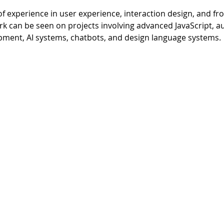
of experience in user experience, interaction design, and f
rk can be seen on projects involving advanced JavaScript, a
pment, AI systems, chatbots, and design language systems.