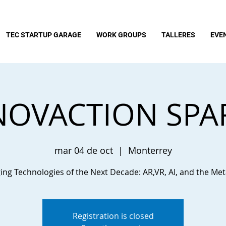
TEC STARTUP GARAGE
WORK GROUPS
TALLERES
EVE
NOVACTION SPA
mar 04 de oct
  |  
Monterrey
ng Technologies of the Next Decade: AR,VR, AI, and the Me
Registration is closed