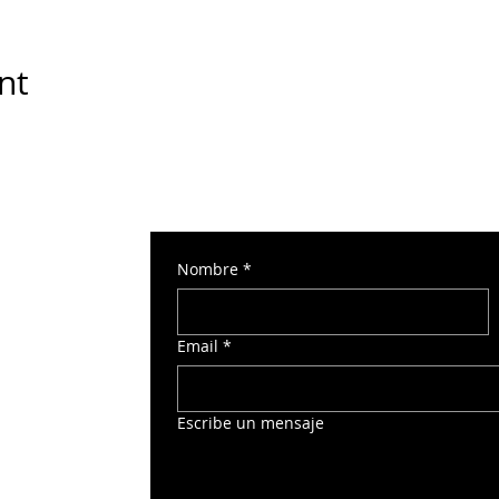
nt
Nombre
*
 Torre Norte 2
Email
*
o
Escribe un mensaje