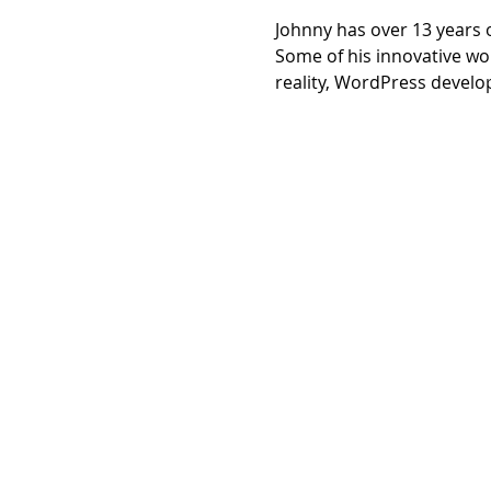
Johnny has over 13 years 
Some of his innovative wo
reality, WordPress develo