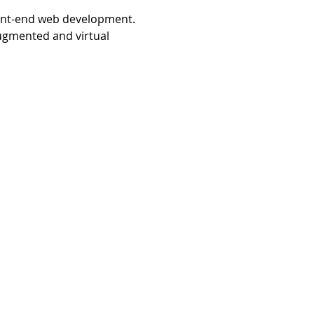
ront-end web development. 
ugmented and virtual 