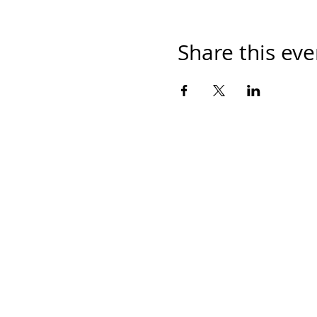
Share this eve
Contáctanos
Ave. Eugenio Garza Sada 2501 Sur, CETEC
piso 64700 Monterrey, Nuevo León, Méxic