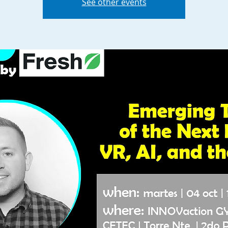
See other events