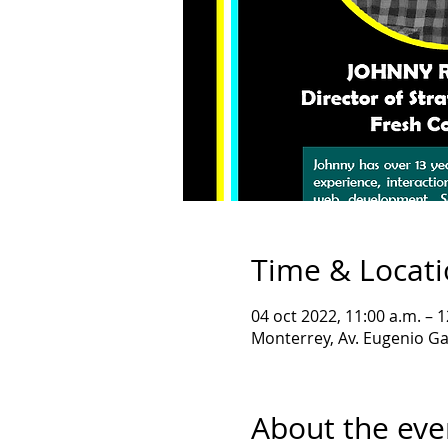
Time & Locat
04 oct 2022, 11:00 a.m. – 1
Monterrey, Av. Eugenio Ga
About the eve