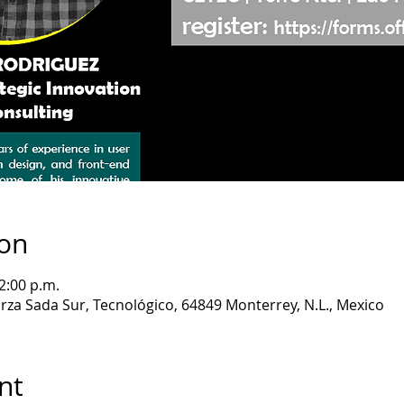
ion
2:00 p.m.
rza Sada Sur, Tecnológico, 64849 Monterrey, N.L., Mexico
nt