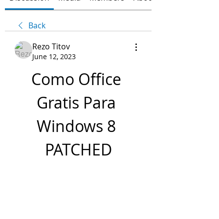
Back
Rezo Titov
June 12, 2023
Como Office 
Gratis Para 
Windows 8 
PATCHED