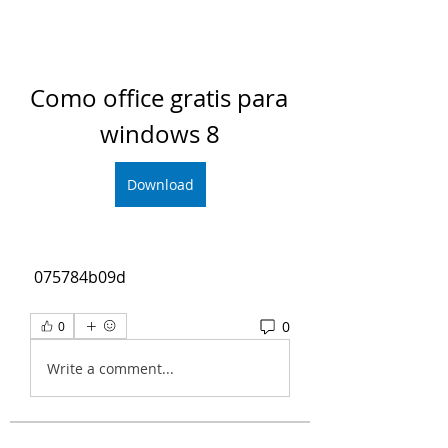
Como office gratis para 
windows 8
Download
 075784b09d
0
0
Write a comment...