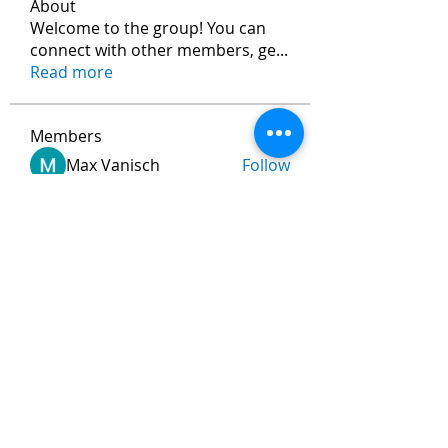
About
Welcome to the group! You can
connect with other members, ge
...
Read more
Members
Max Vanisch
Follow
Jeremy
Follow
andreevdarius
Follow
andreevdarius
Jhon smith
Follow
Ram Vasekar
Follow
See All Members (472)