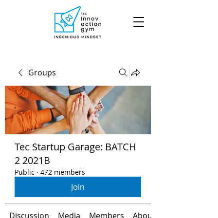
Groups
Tec Startup Garage: BATCH
2 2021B
Public
·
472 members
Join
Discussion
Media
Members
About