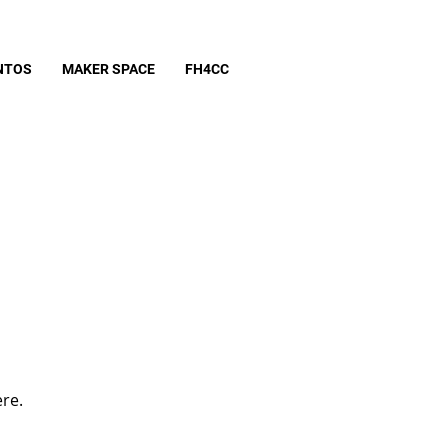
NTOS
MAKER SPACE
FH4CC
ere.