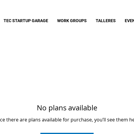
TEC STARTUP GARAGE
WORK GROUPS
TALLERES
EVE
No plans available
e there are plans available for purchase, you’ll see them h