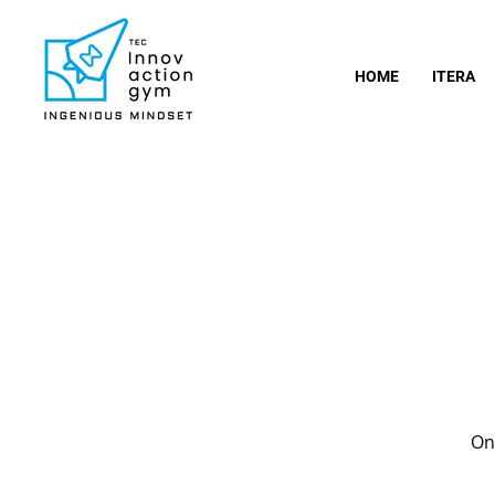
HOME
ITERA
Onc