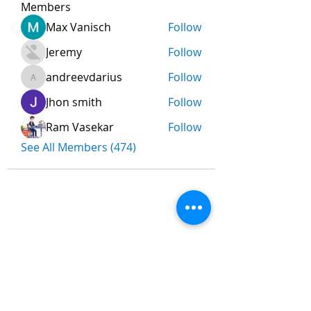
Members
Max Vanisch
Follow
Jeremy
Follow
andreevdarius
Follow
andreevdarius
Jhon smith
Follow
Ram Vasekar
Follow
See All Members (474)
Nombre
*