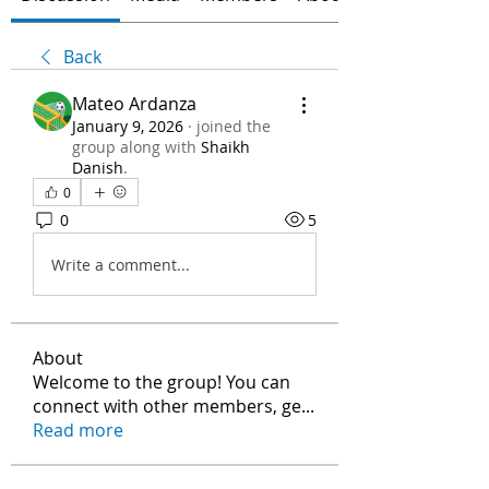
Back
Mateo Ardanza
January 9, 2026
·
joined the
group along with
Shaikh
Danish
.
0
0
5
Write a comment...
About
Welcome to the group! You can
connect with other members, ge
...
Read more