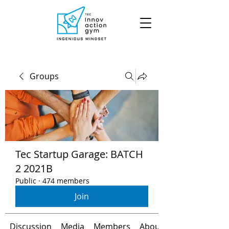
Groups
Tec Startup Garage: BATCH
2 2021B
Public
·
474 members
Join
Discussion
Media
Members
About