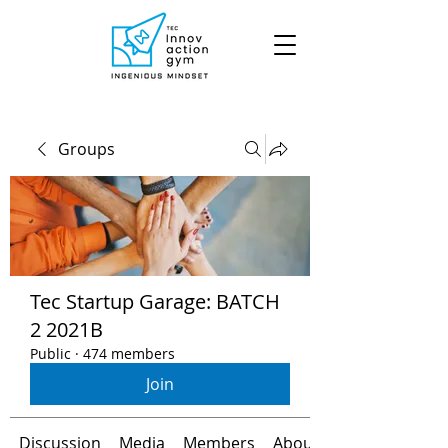
Groups
Tec Startup Garage: BATCH
2 2021B
Public
·
474 members
Join
Discussion
Media
Members
About