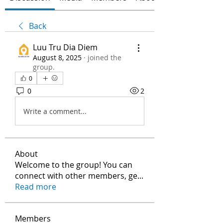
Back
Luu Tru Dia Diem
August 8, 2025
·
joined the
group.
0
0
2
Write a comment...
About
Welcome to the group! You can
connect with other members, ge
...
Read more
Members