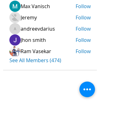
Max Vanisch
Follow
Jeremy
Follow
andreevdarius
Follow
andreevdarius
Jhon smith
Follow
Ram Vasekar
Follow
See All Members (474)
Nombre
*