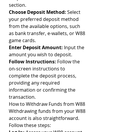
section.
Choose Deposit Method:
 Select 
your preferred deposit method 
from the available options, such 
as bank transfer, e-wallets, or W88 
game cards.
Enter Deposit Amount:
 Input the 
amount you wish to deposit.
Follow Instructions:
 Follow the 
on-screen instructions to 
complete the deposit process, 
providing any required 
information or confirming the 
transaction.
How to Withdraw Funds from W88
Withdrawing funds from your W88 
account is also straightforward. 
Follow these steps: