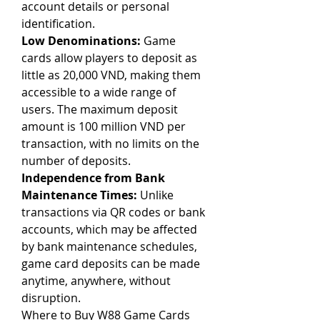
account details or personal 
identification.
Low Denominations:
 Game 
cards allow players to deposit as 
little as 20,000 VND, making them 
accessible to a wide range of 
users. The maximum deposit 
amount is 100 million VND per 
transaction, with no limits on the 
number of deposits.
Independence from Bank 
Maintenance Times:
 Unlike 
transactions via QR codes or bank 
accounts, which may be affected 
by bank maintenance schedules, 
game card deposits can be made 
anytime, anywhere, without 
disruption.
Where to Buy W88 Game Cards