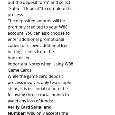
out the deposit form" and select 
"Submit Deposit" to complete the 
process.
The deposited amount will be 
promptly credited to your W88 
account. You can also choose to 
enter additional promotional 
codes to receive additional free 
betting credits from the 
bookmaker.
Important Notes when Using W88 
Game Cards
While the game card deposit 
process involves only two simple 
steps, it is essential to note the 
following three crucial points to 
avoid any loss of funds:
Verify Card Serial and 
Number:
 W88 only accepts the 