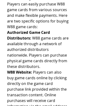
Players can easily purchase W88 
game cards from various sources 
and make flexible payments. Here 
are two specific options for buying 
W88 game cards:
Authorized Game Card 
Distributors:
 W88 game cards are 
available through a network of 
authorized distributors 
nationwide. Players can purchase 
physical game cards directly from 
these distributors.
W88 Website:
 Players can also 
buy game cards online by clicking 
directly on the game card 
purchase link provided within the 
transaction content. Online 
purchases will receive card 