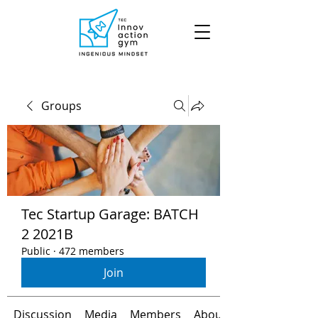
Groups
Tec Startup Garage: BATCH
2 2021B
Public
·
472 members
Join
Discussion
Media
Members
About