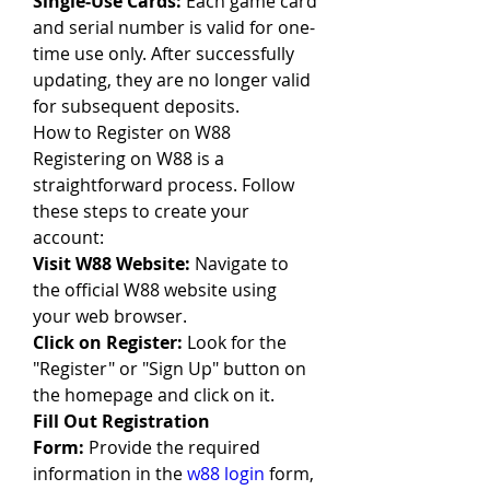
Single-Use Cards:
 Each game card 
and serial number is valid for one-
time use only. After successfully 
updating, they are no longer valid 
for subsequent deposits.
How to Register on W88
Registering on W88 is a 
straightforward process. Follow 
these steps to create your 
account:
Visit W88 Website:
 Navigate to 
the official W88 website using 
your web browser.
Click on Register:
 Look for the 
"Register" or "Sign Up" button on 
the homepage and click on it.
Fill Out Registration 
Form:
 Provide the required 
information in the 
w88 login
 form, 