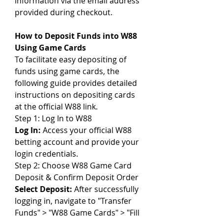
information via the email address 
provided during checkout.
How to Deposit Funds into W88 
Using Game Cards
To facilitate easy depositing of 
funds using game cards, the 
following guide provides detailed 
instructions on depositing cards 
at the official W88 link.
Step 1: Log In to W88
Log In:
 Access your official W88 
betting account and provide your 
login credentials.
Step 2: Choose W88 Game Card 
Deposit & Confirm Deposit Order
Select Deposit:
 After successfully 
logging in, navigate to "Transfer 
Funds" > "W88 Game Cards" > "Fill 