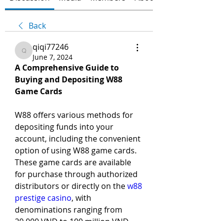
Back
qiqi77246
qiqi77246
June 7, 2024
A Comprehensive Guide to 
Buying and Depositing W88 
Game Cards
W88 offers various methods for 
depositing funds into your 
account, including the convenient 
option of using W88 game cards. 
These game cards are available 
for purchase through authorized 
distributors or directly on the 
w88 
prestige casino
, with 
denominations ranging from 