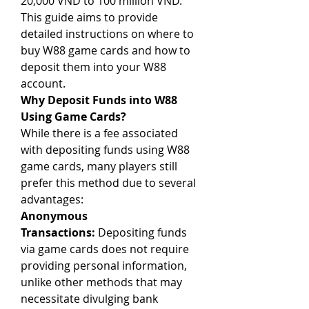
20,000 VND to 100 million VND. 
This guide aims to provide 
detailed instructions on where to 
buy W88 game cards and how to 
deposit them into your W88 
account.
Why Deposit Funds into W88 
Using Game Cards?
While there is a fee associated 
with depositing funds using W88 
game cards, many players still 
prefer this method due to several 
advantages:
Anonymous 
Transactions:
 Depositing funds 
via game cards does not require 
providing personal information, 
unlike other methods that may 
necessitate divulging bank 