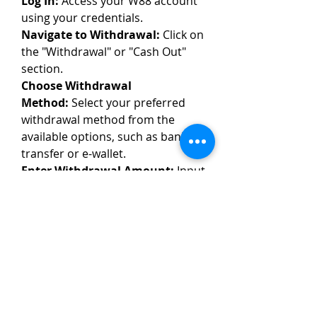
Log In:
 Access your W88 account 
using your credentials.
Navigate to Withdrawal:
 Click on 
the "Withdrawal" or "Cash Out" 
section.
Choose Withdrawal 
Method:
 Select your preferred 
withdrawal method from the 
available options, such as bank 
transfer or e-wallet.
Enter Withdrawal Amount:
 Input 
the amount you wish to withdraw.
Follow Instructions:
 Follow the 
on-screen instructions to 
complete the withdrawal process, 
providing any required 
information or confirming the 
transaction.
W88 Promotions and Bonuses