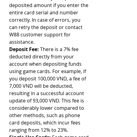
deposited amount if you enter the 
entire card serial and number 
correctly. In case of errors, you 
can retry the deposit or contact 
W88 customer support for 
assistance.
Deposit Fee:
 There is a 7% fee 
deducted directly from your 
account when depositing funds 
using game cards. For example, if 
you deposit 100,000 VND, a fee of 
7,000 VND will be deducted, 
resulting in a successful account 
update of 93,000 VND. This fee is 
considerably lower compared to 
other methods, such as phone 
card deposits, which incur fees 
ranging from 12% to 23%.