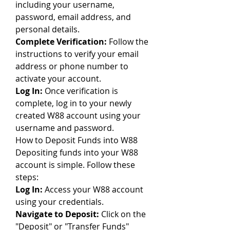
including your username, 
password, email address, and 
personal details.
Complete Verification:
 Follow the 
instructions to verify your email 
address or phone number to 
activate your account.
Log In:
 Once verification is 
complete, log in to your newly 
created W88 account using your 
username and password.
How to Deposit Funds into W88
Depositing funds into your W88 
account is simple. Follow these 
steps:
Log In:
 Access your W88 account 
using your credentials.
Navigate to Deposit:
 Click on the 
"Deposit" or "Transfer Funds" 