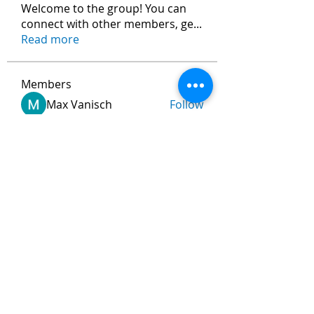
Welcome to the group! You can
connect with other members, ge
...
Read more
Members
Max Vanisch
Follow
Jeremy
Follow
andreevdarius
Follow
andreevdarius
Jhon smith
Follow
Ram Vasekar
Follow
See All Members (474)