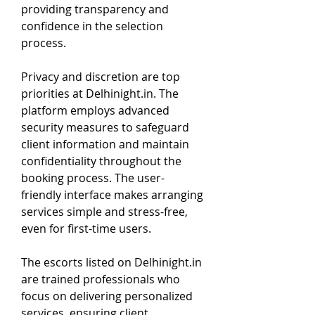
providing transparency and 
confidence in the selection 
process.
Privacy and discretion are top 
priorities at Delhinight.in. The 
platform employs advanced 
security measures to safeguard 
client information and maintain 
confidentiality throughout the 
booking process. The user-
friendly interface makes arranging 
services simple and stress-free, 
even for first-time users.
The escorts listed on Delhinight.in 
are trained professionals who 
focus on delivering personalized 
services, ensuring client 