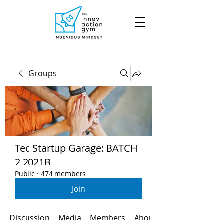
Groups
Tec Startup Garage: BATCH
2 2021B
Public
·
474 members
Join
Discussion
Media
Members
About