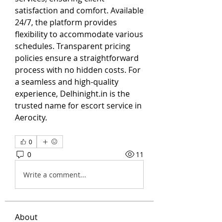
satisfaction and comfort. Available 
24/7, the platform provides 
flexibility to accommodate various 
schedules. Transparent pricing 
policies ensure a straightforward 
process with no hidden costs. For 
a seamless and high-quality 
experience, Delhinight.in is the 
trusted name for escort service in 
Aerocity.
0
0
11
Write a comment...
About