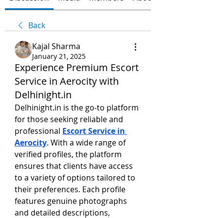
Back
Kajal Sharma
January 21, 2025
Experience Premium Escort
Service in Aerocity with
Delhinight.in
Delhinight.in is the go-to platform 
for those seeking reliable and 
professional 
Escort Service in 
Aerocity
. With a wide range of 
verified profiles, the platform 
ensures that clients have access 
to a variety of options tailored to 
their preferences. Each profile 
features genuine photographs 
and detailed descriptions, 