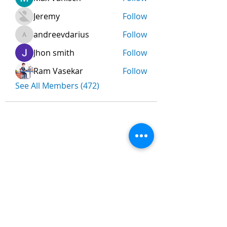
Jeremy
Follow
andreevdarius
Follow
andreevdarius
Jhon smith
Follow
Ram Vasekar
Follow
See All Members (472)
Nombre
*