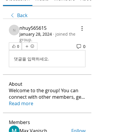
Back
nhuy565615
nhuy565615
January 28, 2024
·
joined the
group.
0
0
댓글을 입력하세요.
About
Welcome to the group! You can
connect with other members, ge
...
Read more
Members
Max Vanisch
Follow