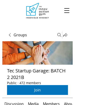
Groups
Tec Startup Garage: BATCH
2 2021B
Public
·
472 members
Join
Discussion
Media
Members
About