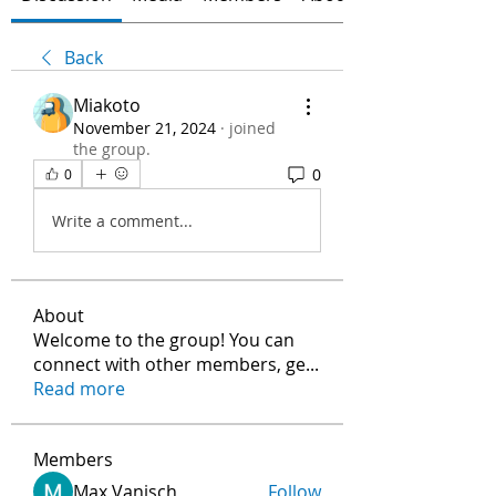
Back
Miakoto
November 21, 2024
·
joined
the group.
0
0
Write a comment...
About
Welcome to the group! You can
connect with other members, ge
...
Read more
Members
Max Vanisch
Follow