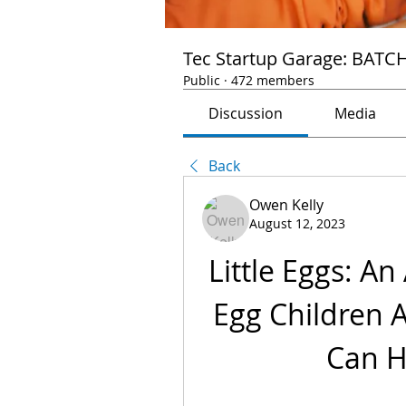
Tec Startup Garage: BATC
Public
·
472 members
Discussion
Media
Back
Owen Kelly
August 12, 2023
Little Eggs: An
Egg Children Ar
Can H