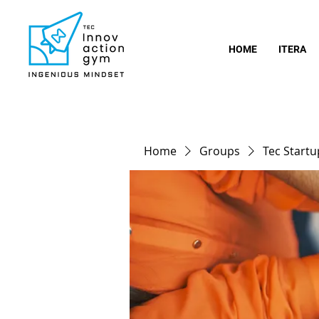
HOME
ITERA
Home
Groups
Tec Start