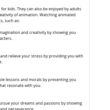
eativity of animation. Watching animated 
s, such as:
magination and creativity by showing you 
acters.
nd relieve your stress by providing you with 
t.
ble lessons and morals by presenting you 
hat resonate with you.
pursue your dreams and passions by showing 
 and perseverance.