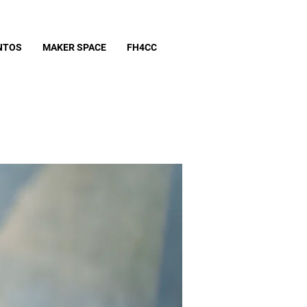
NTOS
MAKER SPACE
FH4CC