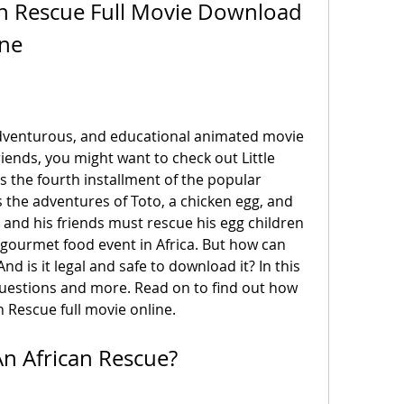
can Rescue Full Movie Download 
ine
riends, you might want to check out Little 
s the fourth installment of the popular 
 the adventures of Toto, a chicken egg, and 
o and his friends must rescue his egg children 
 gourmet food event in Africa. But how can 
d is it legal and safe to download it? In this 
questions and more. Read on to find out how 
n Rescue full movie online.
 An African Rescue?