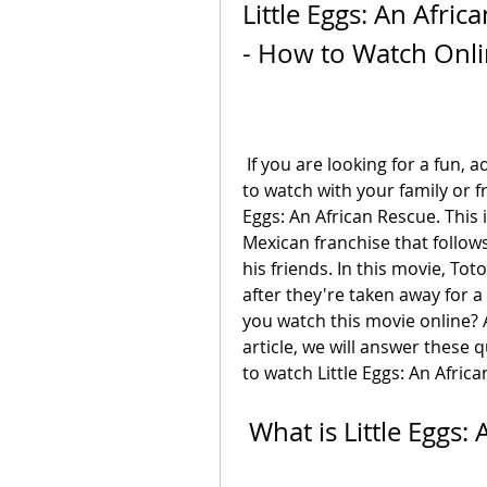
Little Eggs: An Afri
- How to Watch Onl
 If you are looking for a fun, adventurous, and educational animated movie 
to watch with your family or f
Eggs: An African Rescue. This i
Mexican franchise that follows
his friends. In this movie, Tot
after they're taken away for a
you watch this movie online? An
article, we will answer these 
to watch Little Eggs: An Africa
 What is Little Eggs: