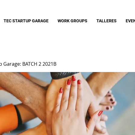
TEC STARTUP GARAGE
WORK GROUPS
TALLERES
EVE
up Garage: BATCH 2 2021B