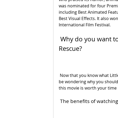
was nominated for four Premi
including Best Animated Featur
Best Visual Effects. It also w
International Film Festival.
 Why do you want to watch Little Eggs: An African 
Rescue?
 Now that you know what Little Eggs: An African Rescue is about, you might 
be wondering why you should 
this movie is worth your time
 The benefits of watchi