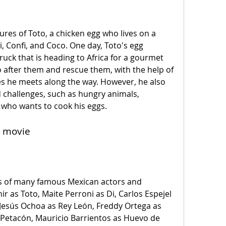
bi, Confi, and Coco. One day, Toto's egg 
ruck that is heading to Africa for a gourmet 
 after them and rescue them, with the help of 
es he meets along the way. However, he also 
challenges, such as hungry animals, 
 who wants to cook his eggs.
e movie
ir as Toto, Maite Perroni as Di, Carlos Espejel 
i, Jesús Ochoa as Rey León, Freddy Ortega as 
etacón, Mauricio Barrientos as Huevo de 