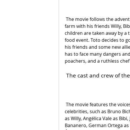
 The movie follows the adventures of Toto, a chicken egg who lives on a 
farm with his friends Willy, Bi
children are taken away by a t
food event. Toto decides to go
his friends and some new alli
has to face many dangers and 
poachers, and a ruthless chef
 The cast and crew of th
 The movie features the voices of many famous Mexican actors and 
celebrities, such as Bruno Bich
as Willy, Angélica Vale as Bib
Bananero, German Ortega as P