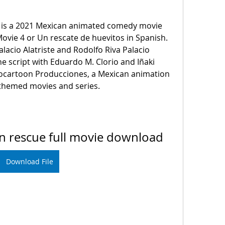
ovie 4 or Un rescate de huevitos in Spanish. 
Palacio Alatriste and Rodolfo Riva Palacio 
he script with Eduardo M. Clorio and Iñaki 
vocartoon Producciones, a Mexican animation 
g-themed movies and series.
can rescue full movie download
Download File