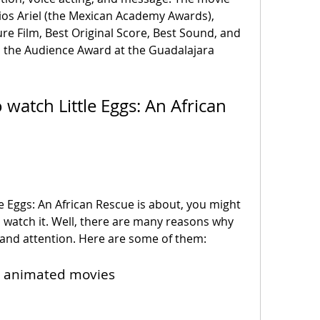
os Ariel (the Mexican Academy Awards), 
e Film, Best Original Score, Best Sound, and 
on the Audience Award at the Guadalajara 
watch it. Well, there are many reasons why 
 and attention. Here are some of them:
ng animated movies