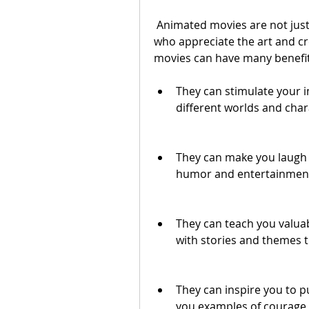
 Animated movies are not just for kids. They can also be enjoyed by adults 
who appreciate the art and cr
movies can have many benefit
They can stimulate your i
different worlds and char
They can make you laugh a
humor and entertainmen
They can teach you valua
with stories and themes t
They can inspire you to 
you examples of courage