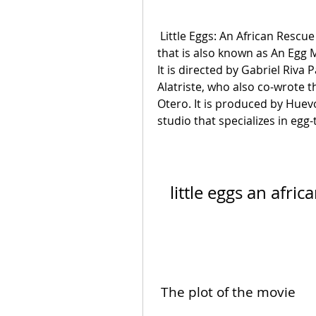
 Little Eggs: An African Rescue is a 2021 Mexican animated comedy movie 
that is also known as An Egg M
It is directed by Gabriel Riva 
Alatriste, who also co-wrote t
Otero. It is produced by Hue
studio that specializes in eg
little eggs an afri
 The plot of the movie