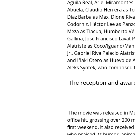
Águila Real, Ariel Miramontes 
Abuela, Claudio Herrera as To
Diaz Barba as Max, Dione Riva
Codorniz, Héctor Lee as Panzo
Meza as Tlacua, Humberto Vél
Gallina, José Francisco Lavat
Alatriste as Coco/Iguano/Ma
Jr., Gabriel Riva Palacio Alatr
and Iñaki Otero as Huevo de A
Aleks Syntek, who composed t
 The reception and awar
 The movie was released in Mexico on August 12, 2021, and became a box 
office hit, grossing over 200 mi
first weekend. It also received
who praised its humor, animat