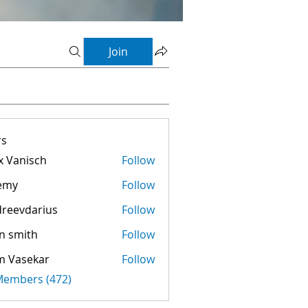
Join
s
 Vanisch
Follow
emy
Follow
reevdarius
Follow
darius
n smith
Follow
m Vasekar
Follow
 Members (472)