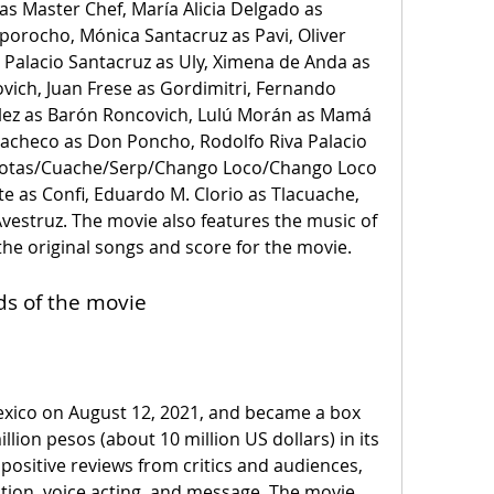
as Master Chef, María Alicia Delgado as 
porocho, Mónica Santacruz as Pavi, Oliver 
 Palacio Santacruz as Uly, Ximena de Anda as 
vich, Juan Frese as Gordimitri, Fernando 
ez as Barón Roncovich, Lulú Morán as Mamá 
 Pacheco as Don Poncho, Rodolfo Riva Palacio 
notas/Cuache/Serp/Chango Loco/Chango Loco 
iste as Confi, Eduardo M. Clorio as Tlacuache, 
vestruz. The movie also features the music of 
he original songs and score for the movie.
ds of the movie
llion pesos (about 10 million US dollars) in its 
 positive reviews from critics and audiences, 
ion, voice acting, and message. The movie 