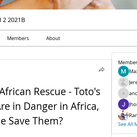
H 2 2021B
Members
About
Member
Max
Jer
 African Rescue - Toto's 
and
andreev
e in Danger in Africa, 
Jho
Ra
e Save Them?
See All