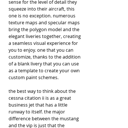
sense for the level of detail they 
squeeze into their aircraft, this 
one is no exception. numerous 
texture maps and specular maps 
bring the polygon model and the 
elegant liveries together, creating 
a seamless visual experience for 
you to enjoy. one that you can 
customize, thanks to the addition 
of a blank livery that you can use 
as a template to create your own 
custom paint schemes.
the best way to think about the 
cessna citation ii is as a great 
business jet that has a little 
runway to itself. the major 
difference between the mustang 
and the vip is just that the 