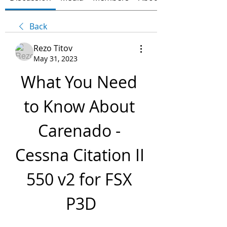
Back
Rezo Titov
May 31, 2023
What You Need 
to Know About 
Carenado - 
Cessna Citation II 
550 v2 for FSX 
P3D