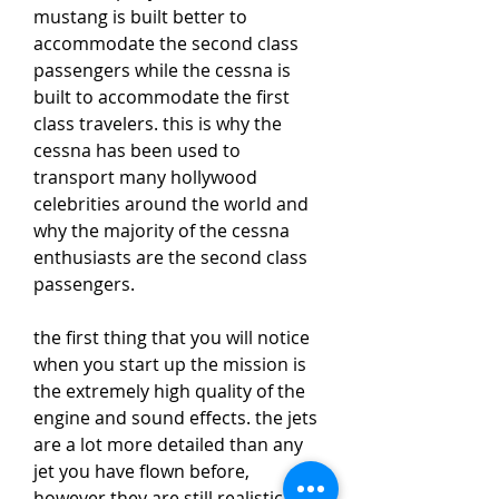
mustang is built better to 
accommodate the second class 
passengers while the cessna is 
built to accommodate the first 
class travelers. this is why the 
cessna has been used to 
transport many hollywood 
celebrities around the world and 
why the majority of the cessna 
enthusiasts are the second class 
passengers. 
the first thing that you will notice 
when you start up the mission is 
the extremely high quality of the 
engine and sound effects. the jets 
are a lot more detailed than any 
jet you have flown before, 
however they are still realistic, 