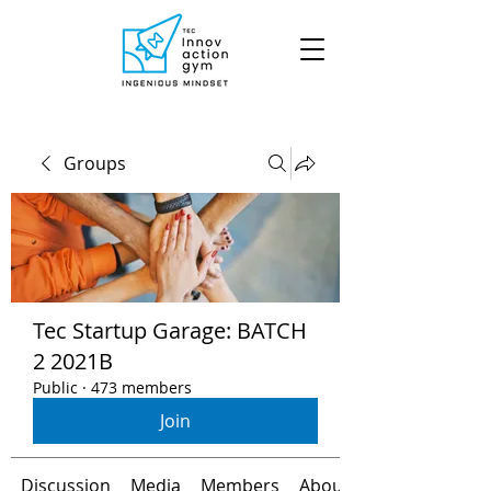
Groups
Tec Startup Garage: BATCH
2 2021B
Public
·
473 members
Join
Discussion
Media
Members
About