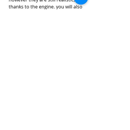
thanks to the engine. you will also 
be impressed with the level of 
detail in the scenery, as well as the 
complete level of compatibility 
that the carenado mission has 
with the x-plane missions, 
especially the mustang missions.  
0
0
コメントを追加…
About
Welcome to the group! You can
connect with other members, ge
...
Read more