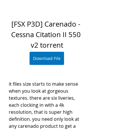
[FSX P3D] Carenado - 
Cessna Citation II 550 
v2 torrent
Download File
it files size starts to make sense 
when you look at gorgeous 
textures. there are six liveries, 
each clocking in with a 4k 
resolution, that is super high 
definition. you need only look at 
any carenado product to get a 