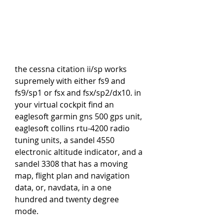
the cessna citation ii/sp works 
supremely with either fs9 and 
fs9/sp1 or fsx and fsx/sp2/dx10. in 
your virtual cockpit find an 
eaglesoft garmin gns 500 gps unit, 
eaglesoft collins rtu-4200 radio 
tuning units, a sandel 4550 
electronic altitude indicator, and a 
sandel 3308 that has a moving 
map, flight plan and navigation 
data, or, navdata, in a one 
hundred and twenty degree 
mode.