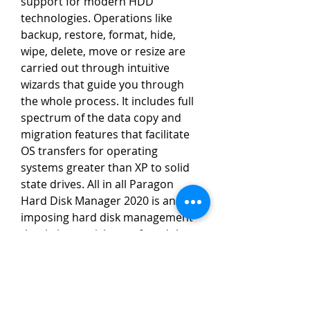
support for modern HDD 
technologies. Operations like 
backup, restore, format, hide, 
wipe, delete, move or resize are 
carried out through intuitive 
wizards that guide you through 
the whole process. It includes full 
spectrum of the data copy and 
migration features that facilitate 
OS transfers for operating 
systems greater than XP to solid 
state drives. All in all Paragon 
Hard Disk Manager 2020 is an 
imposing hard disk management 
that brings a rich set of modules 
for the backups. You can also 
download Paragon Hard Disk 
Manager 15 Premium. 