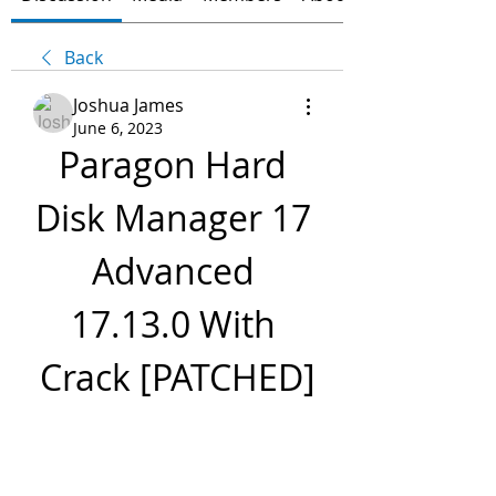
Back
Joshua James
June 6, 2023
Paragon Hard 
Disk Manager 17 
Advanced 
17.13.0 With 
Crack [PATCHED]