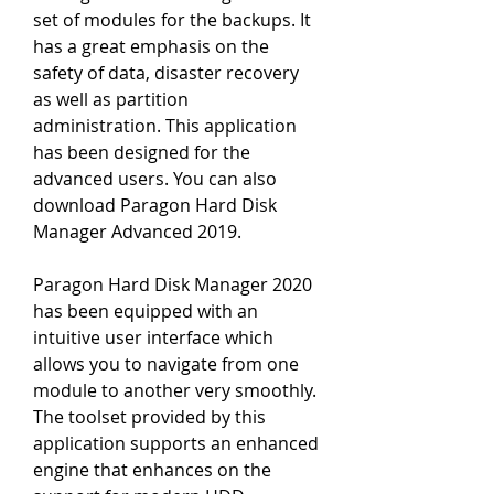
set of modules for the backups. It 
has a great emphasis on the 
safety of data, disaster recovery 
as well as partition 
administration. This application 
has been designed for the 
advanced users. You can also 
download Paragon Hard Disk 
Manager Advanced 2019.
Paragon Hard Disk Manager 2020 
has been equipped with an 
intuitive user interface which 
allows you to navigate from one 
module to another very smoothly. 
The toolset provided by this 
application supports an enhanced 
engine that enhances on the 