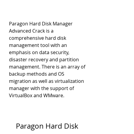
Paragon Hard Disk Manager 
Advanced Crack is a 
comprehensive hard disk 
management tool with an 
emphasis on data security, 
disaster recovery and partition 
management. There is an array of 
backup methods and OS 
migration as well as virtualization 
manager with the support of 
VirtualBox and WMware.
Paragon Hard Disk 