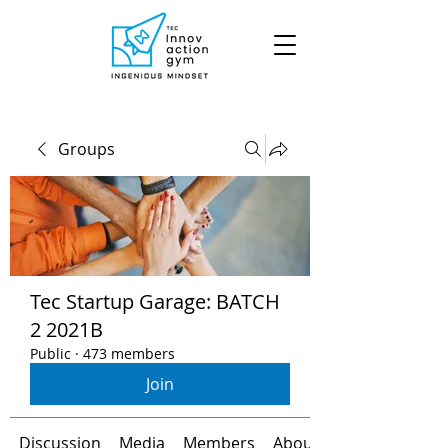
Groups
Tec Startup Garage: BATCH
2 2021B
Public
·
473 members
Join
Discussion
Media
Members
About