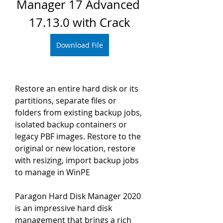
Manager 17 Advanced 
17.13.0 with Crack
Download File
Restore an entire hard disk or its 
partitions, separate files or 
folders from existing backup jobs, 
isolated backup containers or 
legacy PBF images. Restore to the 
original or new location, restore 
with resizing, import backup jobs 
to manage in WinPE
Paragon Hard Disk Manager 2020 
is an impressive hard disk 
management that brings a rich 