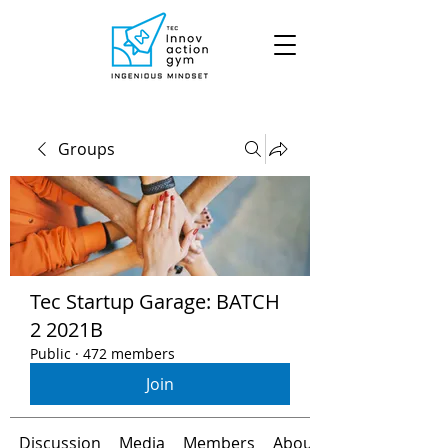
Groups
Tec Startup Garage: BATCH
2 2021B
Public
·
472 members
Join
Discussion
Media
Members
About