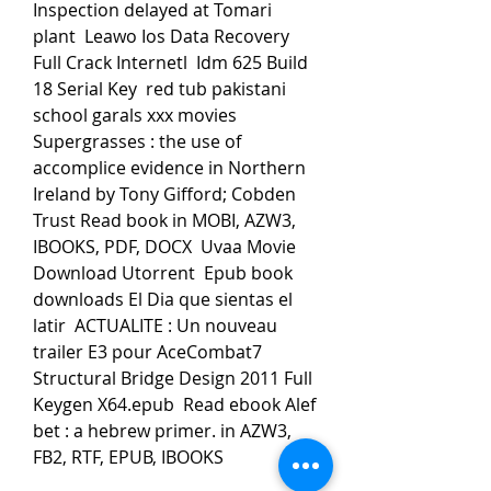
Inspection delayed at Tomari 
plant  Leawo Ios Data Recovery 
Full Crack Internetl  Idm 625 Build 
18 Serial Key  red tub pakistani 
school garals xxx movies  
Supergrasses : the use of 
accomplice evidence in Northern 
Ireland by Tony Gifford; Cobden 
Trust Read book in MOBI, AZW3, 
IBOOKS, PDF, DOCX  Uvaa Movie 
Download Utorrent  Epub book 
downloads El Dia que sientas el 
latir  ACTUALITE : Un nouveau 
trailer E3 pour AceCombat7  
Structural Bridge Design 2011 Full 
Keygen X64.epub  Read ebook Alef 
bet : a hebrew primer. in AZW3, 
FB2, RTF, EPUB, IBOOKS  