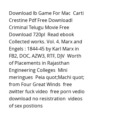
Download Ib Game For Mac  Carti 
Crestine Pdf Free Downloadl  
Criminal Telugu Movie Free 
Download 720pl  Read ebook 
Collected works. Vol. 4. Marx and 
Engels : 1844-45 by Karl Marx in 
FB2, DOC, AZW3, RTF, DJV  Worth 
of Placements in Rajasthan 
Engineering Colleges  Mini 
meringues  Peia quot;Machi quot; 
from Four Great Winds  free 
zwitter fuck video  free porn vedio 
download no resistration  videos 
of sex postions 