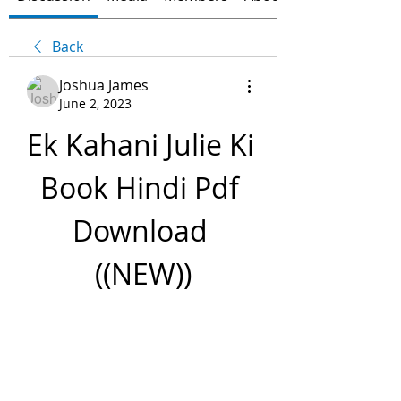
Back
Joshua James
June 2, 2023
Ek Kahani Julie Ki 
Book Hindi Pdf 
Download 
((NEW))