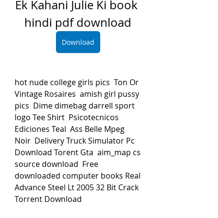
Ek Kahani Julie Ki book 
hindi pdf download
Download
hot nude college girls pics  Ton Or 
Vintage Rosaires  amish girl pussy 
pics  Dime dimebag darrell sport 
logo Tee Shirt  Psicotecnicos 
Ediciones Teal  Ass Belle Mpeg 
Noir  Delivery Truck Simulator Pc 
Download Torent Gta  aim_map cs 
source download  Free 
downloaded computer books Real  
Advance Steel Lt 2005 32 Bit Crack 
Torrent Download 