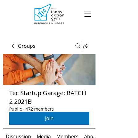
Groups
Tec Startup Garage: BATCH
2 2021B
Public
·
472 members
Join
Discussion
Media
Members
About