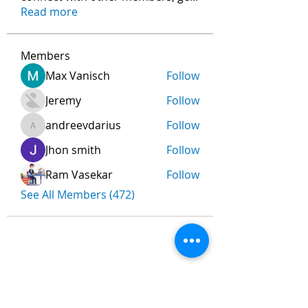
Read more
Members
Max Vanisch
Follow
Jeremy
Follow
andreevdarius
Follow
andreevdarius
Jhon smith
Follow
Ram Vasekar
Follow
See All Members (472)