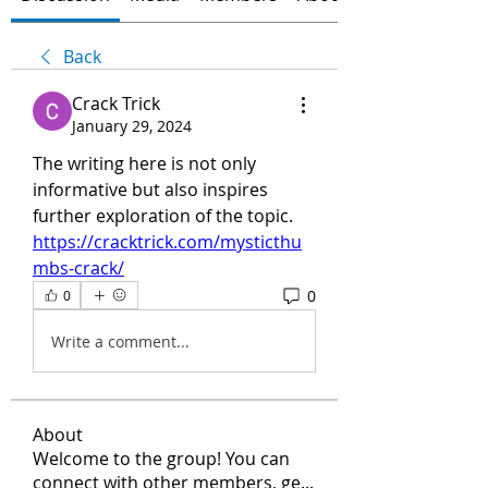
Back
Crack Trick
January 29, 2024
The writing here is not only 
informative but also inspires 
further exploration of the topic.
https://cracktrick.com/mysticthu
mbs-crack/
0
0
Write a comment...
About
Welcome to the group! You can
connect with other members, ge
...