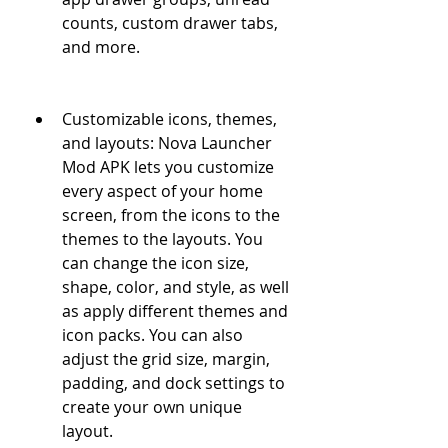
counts, custom drawer tabs, 
and more.
Customizable icons, themes, 
and layouts: Nova Launcher 
Mod APK lets you customize 
every aspect of your home 
screen, from the icons to the 
themes to the layouts. You 
can change the icon size, 
shape, color, and style, as well 
as apply different themes and 
icon packs. You can also 
adjust the grid size, margin, 
padding, and dock settings to 
create your own unique 
layout.