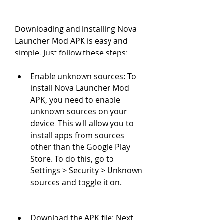
Downloading and installing Nova 
Launcher Mod APK is easy and 
simple. Just follow these steps:
Enable unknown sources: To 
install Nova Launcher Mod 
APK, you need to enable 
unknown sources on your 
device. This will allow you to 
install apps from sources 
other than the Google Play 
Store. To do this, go to 
Settings > Security > Unknown 
sources and toggle it on.
Download the APK file: Next, 