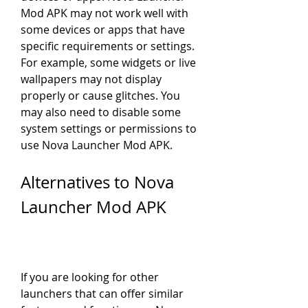
Mod APK may not work well with 
some devices or apps that have 
specific requirements or settings. 
For example, some widgets or live 
wallpapers may not display 
properly or cause glitches. You 
may also need to disable some 
system settings or permissions to 
use Nova Launcher Mod APK.
Alternatives to Nova 
Launcher Mod APK
If you are looking for other 
launchers that can offer similar 