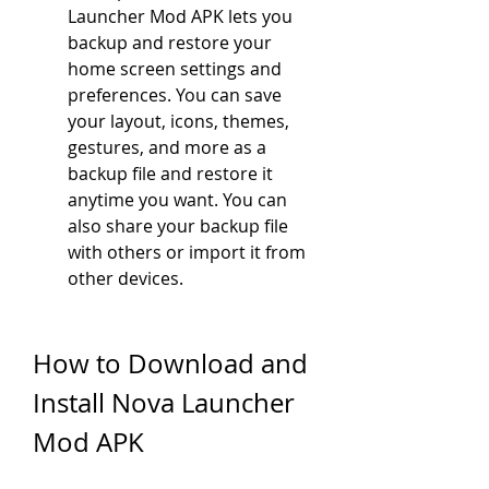
Launcher Mod APK lets you 
backup and restore your 
home screen settings and 
preferences. You can save 
your layout, icons, themes, 
gestures, and more as a 
backup file and restore it 
anytime you want. You can 
also share your backup file 
with others or import it from 
other devices.
How to Download and 
Install Nova Launcher 
Mod APK