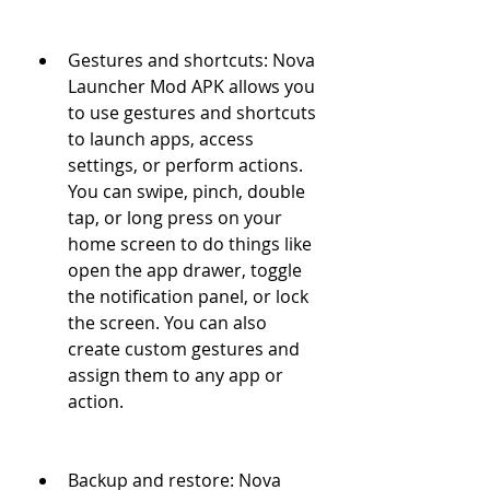
Gestures and shortcuts: Nova 
Launcher Mod APK allows you 
to use gestures and shortcuts 
to launch apps, access 
settings, or perform actions. 
You can swipe, pinch, double 
tap, or long press on your 
home screen to do things like 
open the app drawer, toggle 
the notification panel, or lock 
the screen. You can also 
create custom gestures and 
assign them to any app or 
action.
Backup and restore: Nova 