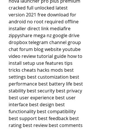
nova launcher pro plus premium 
cracked full unlocked latest 
version 2021 free download for 
android no root required offline 
installer direct link mediafire 
zippyshare mega nz google drive 
dropbox telegram channel group 
chat forum blog website youtube 
video review tutorial guide how to 
install setup use features tips 
tricks cheats hacks mods best 
settings best customization best 
performance best battery life best 
stability best security best privacy 
best user experience best user 
interface best design best 
functionality best compatibility 
best support best feedback best 
rating best review best comments 