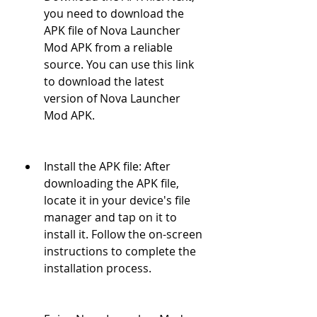
you need to download the 
APK file of Nova Launcher 
Mod APK from a reliable 
source. You can use this link 
to download the latest 
version of Nova Launcher 
Mod APK.
Install the APK file: After 
downloading the APK file, 
locate it in your device's file 
manager and tap on it to 
install it. Follow the on-screen 
instructions to complete the 
installation process.