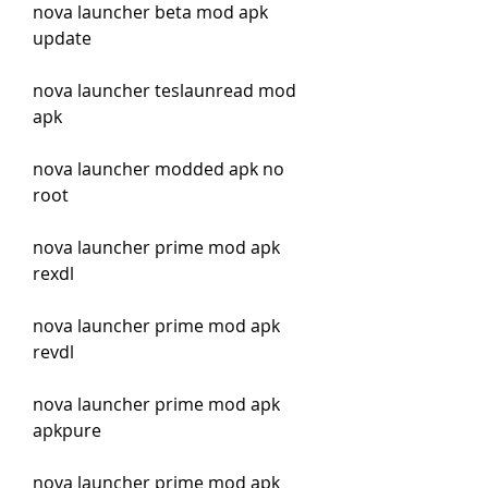
nova launcher beta mod apk 
update
nova launcher teslaunread mod 
apk
nova launcher modded apk no 
root
nova launcher prime mod apk 
rexdl
nova launcher prime mod apk 
revdl
nova launcher prime mod apk 
apkpure
nova launcher prime mod apk 