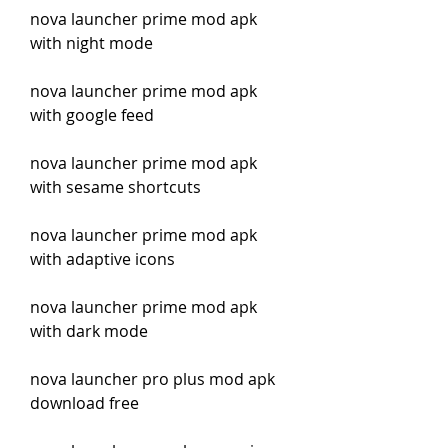
nova launcher prime mod apk 
with night mode
nova launcher prime mod apk 
with google feed
nova launcher prime mod apk 
with sesame shortcuts
nova launcher prime mod apk 
with adaptive icons
nova launcher prime mod apk 
with dark mode
nova launcher pro plus mod apk 
download free