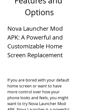
Features and 
Options
Nova Launcher Mod 
APK: A Powerful and 
Customizable Home 
Screen Replacement
If you are bored with your default 
home screen or want to have 
more control over how your 
phone looks and feels, you might 
want to try Nova Launcher Mod 
APK. Nova Launcher is a powerful, 