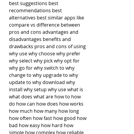
best suggestions best 
recommendations best 
alternatives best similar apps like 
compare vs difference between 
pros and cons advantages and 
disadvantages benefits and 
drawbacks pros and cons of using 
why use why choose why prefer 
why select why pick why opt for 
why go for why switch to why 
change to why upgrade to why 
update to why download why 
install why setup why use what is 
what does what are how to how 
do how can how does how works 
how much how many how long 
how often how fast how good how 
bad how easy how hard how 
simple how complex how reliable 