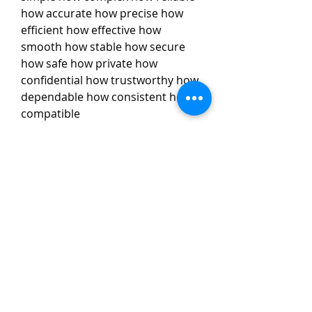
how accurate how precise how 
efficient how effective how 
smooth how stable how secure 
how safe how private how 
confidential how trustworthy how 
dependable how consistent how 
compatible
Action Launcher: Action 
Launcher is a launcher that 
combines the best features of 
Android and Pixel Launcher. It 
has a quick theme feature 
that lets you customize your 
home screen based on your 
wallpaper, a quick bar feature 
that lets you access your 
favorite apps and settings 