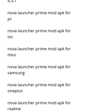
4.3.1
nova launcher prime mod apk for 
pc
nova launcher prime mod apk for 
ios
nova launcher prime mod apk for 
miui
nova launcher prime mod apk for 
samsung
nova launcher prime mod apk for 
oneplus
nova launcher prime mod apk for 
realme