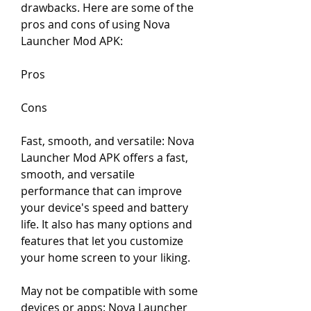
drawbacks. Here are some of the 
pros and cons of using Nova 
Launcher Mod APK:
Pros
Cons
Fast, smooth, and versatile: Nova 
Launcher Mod APK offers a fast, 
smooth, and versatile 
performance that can improve 
your device's speed and battery 
life. It also has many options and 
features that let you customize 
your home screen to your liking.
May not be compatible with some 
devices or apps: Nova Launcher 