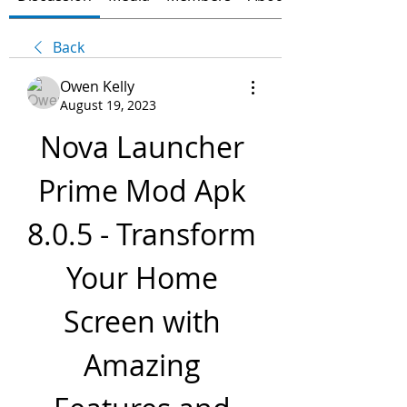
Back
Owen Kelly
August 19, 2023
Nova Launcher 
Prime Mod Apk 
8.0.5 - Transform 
Your Home 
Screen with 
Amazing 