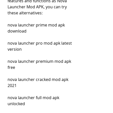
features and functions as Nova 
Launcher Mod APK, you can try 
these alternatives:
nova launcher prime mod apk 
download
nova launcher pro mod apk latest 
version
nova launcher premium mod apk 
free
nova launcher cracked mod apk 
2021
nova launcher full mod apk 
unlocked