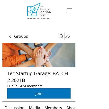
Groups
Tec Startup Garage: BATCH
2 2021B
Public
·
474 members
Join
Discussion
Media
Members
About