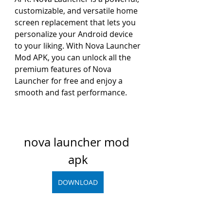
customizable, and versatile home 
screen replacement that lets you 
personalize your Android device 
to your liking. With Nova Launcher 
Mod APK, you can unlock all the 
premium features of Nova 
Launcher for free and enjoy a 
smooth and fast performance.
nova launcher mod 
apk
DOWNLOAD