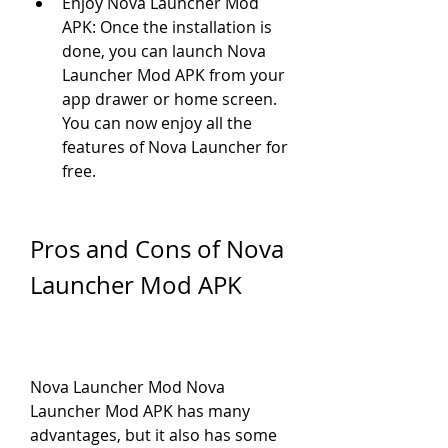
Enjoy Nova Launcher Mod 
APK: Once the installation is 
done, you can launch Nova 
Launcher Mod APK from your 
app drawer or home screen. 
You can now enjoy all the 
features of Nova Launcher for 
free.
Pros and Cons of Nova 
Launcher Mod APK
Nova Launcher Mod Nova 
Launcher Mod APK has many 
advantages, but it also has some 