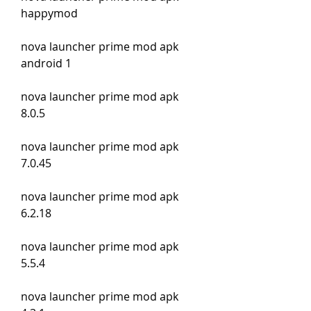
happymod
nova launcher prime mod apk 
android 1
nova launcher prime mod apk 
8.0.5
nova launcher prime mod apk 
7.0.45
nova launcher prime mod apk 
6.2.18
nova launcher prime mod apk 
5.5.4
nova launcher prime mod apk 