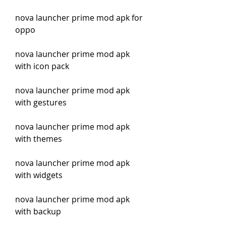
nova launcher prime mod apk for 
oppo
nova launcher prime mod apk 
with icon pack
nova launcher prime mod apk 
with gestures
nova launcher prime mod apk 
with themes
nova launcher prime mod apk 
with widgets
nova launcher prime mod apk 
with backup