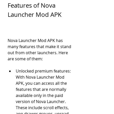
Features of Nova 
Launcher Mod APK
Nova Launcher Mod APK has 
many features that make it stand 
out from other launchers. Here 
are some of them:
Unlocked premium features: 
With Nova Launcher Mod 
APK, you can access all the 
features that are normally 
available only in the paid 
version of Nova Launcher. 
These include scroll effects, 
app drawer groups, unread 