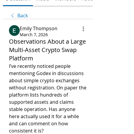
Back
Emily Thompson
March 7, 2026
Observations About a Large
Multi-Asset Crypto Swap
Platform
I’ve recently noticed people 
mentioning Godex in discussions 
about simple crypto exchanges 
without registration. On paper the 
platform lists hundreds of 
supported assets and claims 
stable operation. Has anyone 
here actually used it for a while 
and can comment on how 
consistent it is?