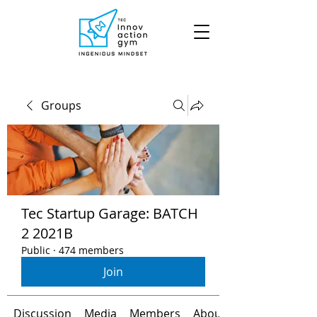
Groups
Tec Startup Garage: BATCH
2 2021B
Public
·
474 members
Join
Discussion
Media
Members
About