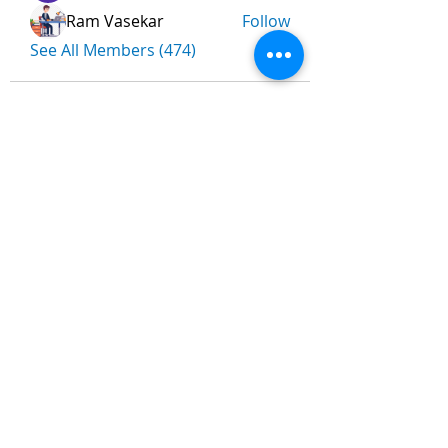
Ram Vasekar
Follow
See All Members (474)
Nombre
*
Apellidos
Email
*