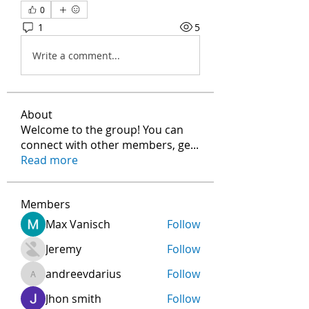
0
1
5
Write a comment...
About
Welcome to the group! You can
connect with other members, ge
...
Read more
Members
Max Vanisch
Follow
Jeremy
Follow
andreevdarius
Follow
andreevdarius
Jhon smith
Follow