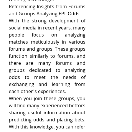
Referencing Insights from Forums 
and Groups Analyzing EPL Odds
With the strong development of 
social media in recent years, many 
people focus on analyzing 
matches meticulously in various 
forums and groups. These groups 
function similarly to forums, and 
there are many forums and 
groups dedicated to analyzing 
odds to meet the needs of 
exchanging and learning from 
each other's experiences.
When you join these groups, you 
will find many experienced bettors 
sharing useful information about 
predicting odds and placing bets. 
With this knowledge, you can refer 