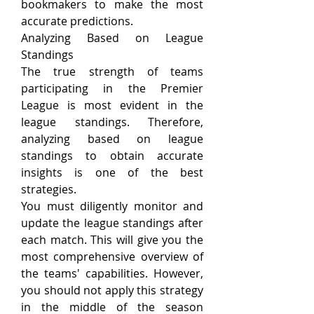
bookmakers to make the most 
accurate predictions.
Analyzing Based on League 
Standings
The true strength of teams 
participating in the Premier 
League is most evident in the 
league standings. Therefore, 
analyzing based on league 
standings to obtain accurate 
insights is one of the best 
strategies.
You must diligently monitor and 
update the league standings after 
each match. This will give you the 
most comprehensive overview of 
the teams' capabilities. However, 
you should not apply this strategy 
in the middle of the season 