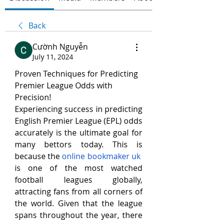
Back
Cườnh Nguyễn
July 11, 2024
Proven Techniques for Predicting 
Premier League Odds with 
Precision!
Experiencing success in predicting 
English Premier League (EPL) odds 
accurately is the ultimate goal for 
many bettors today. This is 
because the 
online bookmaker uk
 ​
is one of the most watched 
football leagues globally, 
attracting fans from all corners of 
the world. Given that the league 
spans throughout the year, there 