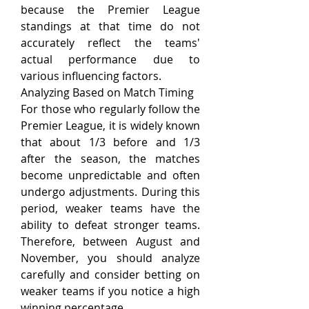
because the Premier League 
standings at that time do not 
accurately reflect the teams' 
actual performance due to 
various influencing factors.
Analyzing Based on Match Timing
For those who regularly follow the 
Premier League, it is widely known 
that about 1/3 before and 1/3 
after the season, the matches 
become unpredictable and often 
undergo adjustments. During this 
period, weaker teams have the 
ability to defeat stronger teams. 
Therefore, between August and 
November, you should analyze 
carefully and consider betting on 
weaker teams if you notice a high 
winning percentage.