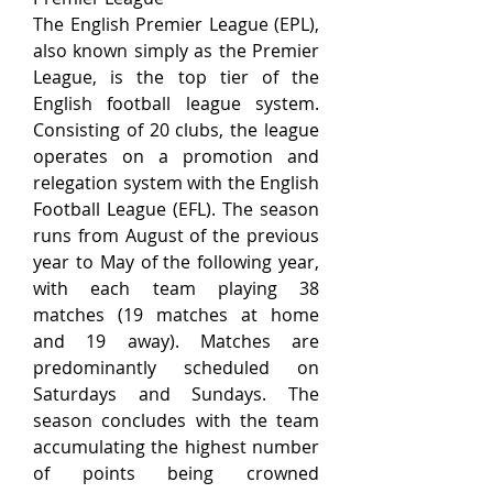
The English Premier League (EPL), 
also known simply as the Premier 
League, is the top tier of the 
English football league system. 
Consisting of 20 clubs, the league 
operates on a promotion and 
relegation system with the English 
Football League (EFL). The season 
runs from August of the previous 
year to May of the following year, 
with each team playing 38 
matches (19 matches at home 
and 19 away). Matches are 
predominantly scheduled on 
Saturdays and Sundays. The 
season concludes with the team 
accumulating the highest number 
of points being crowned 