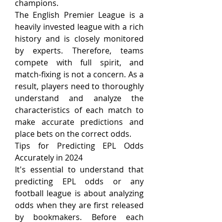
champions.
The English Premier League is a 
heavily invested league with a rich 
history and is closely monitored 
by experts. Therefore, teams 
compete with full spirit, and 
match-fixing is not a concern. As a 
result, players need to thoroughly 
understand and analyze the 
characteristics of each match to 
make accurate predictions and 
place bets on the correct odds.
Tips for Predicting EPL Odds 
Accurately in 2024
It's essential to understand that 
predicting EPL odds or any 
football league is about analyzing 
odds when they are first released 
by bookmakers. Before each 