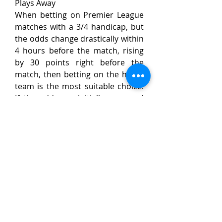
Plays Away
When betting on Premier League 
matches with a 3/4 handicap, but 
the odds change drastically within 
4 hours before the match, rising 
by 30 points right before the 
match, then betting on the home 
team is the most suitable choice. 
If the odds are initially even and 
then increase to a 1/2 handicap 30 
minutes before the match, then 
these odds are the optimal 
choice.
Betting Based on Form
Before placing bets, carefully 
consider and analyze the two 
teams to review their past 
encounters and outcomes. This 
helps you gain a better 