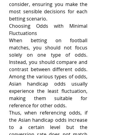
consider, ensuring you make the 
most sensible decisions for each 
betting scenario.
Choosing Odds with Minimal 
Fluctuations
When betting on football 
matches, you should not focus 
solely on one type of odds. 
Instead, you should compare and 
contrast between different odds. 
Among the various types of odds, 
Asian handicap odds usually 
experience the least fluctuation, 
making them suitable for 
reference for other odds.
Thus, when referencing odds, if 
the Asian handicap odds increase 
to a certain level but the 
conversion rate does not match 