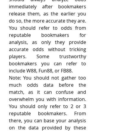
immediately after bookmakers 
release them, as the earlier you 
do so, the more accurate they are. 
You should refer to odds from 
reputable bookmakers for 
analysis, as only they provide 
accurate odds without tricking 
players. Some trustworthy 
bookmakers you can refer to 
include W88, Fun88, or FB88.
Note: You should not gather too 
much odds data before the 
match, as it can confuse and 
overwhelm you with information. 
You should only refer to 2 or 3 
reputable bookmakers. From 
there, you can base your analysis 
on the data provided by these 