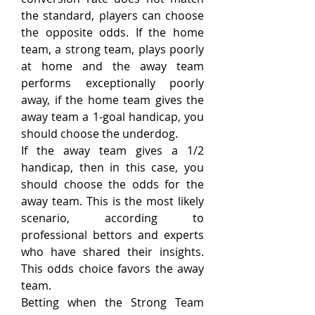
the standard, players can choose 
the opposite odds. If the home 
team, a strong team, plays poorly 
at home and the away team 
performs exceptionally poorly 
away, if the home team gives the 
away team a 1-goal handicap, you 
should choose the underdog.
If the away team gives a 1/2 
handicap, then in this case, you 
should choose the odds for the 
away team. This is the most likely 
scenario, according to 
professional bettors and experts 
who have shared their insights. 
This odds choice favors the away 
team.
Betting when the Strong Team 