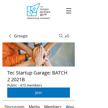
Groups
Tec Startup Garage: BATCH
2 2021B
Public
·
473 members
Join
Discussion
Media
Members
About