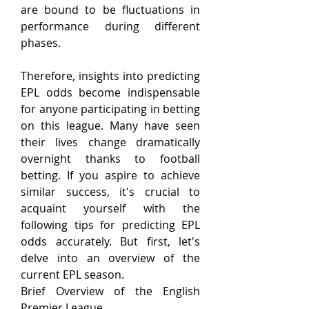
are bound to be fluctuations in 
performance during different 
phases.
Therefore, insights into predicting 
EPL odds become indispensable 
for anyone participating in betting 
on this league. Many have seen 
their lives change dramatically 
overnight thanks to football 
betting. If you aspire to achieve 
similar success, it's crucial to 
acquaint yourself with the 
following tips for predicting EPL 
odds accurately. But first, let's 
delve into an overview of the 
current EPL season.
Brief Overview of the English 
Premier League