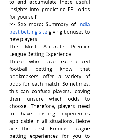
to and accumulate these useful 
insights into predicting EPL odds 
for yourself.
>> See more: Summary of 
india 
best betting site
 giving bonuses to 
new players
The Most Accurate Premier 
League Betting Experience
Those who have experienced 
football betting know that 
bookmakers offer a variety of 
odds for each match. Sometimes, 
this can confuse players, leaving 
them unsure which odds to 
choose. Therefore, players need 
to have betting experiences 
applicable in all situations. Below 
are the best Premier League 
betting experiences for you to 