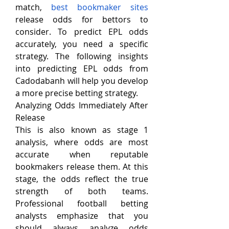
match, 
best bookmaker sites
release odds for bettors to 
consider. To predict EPL odds 
accurately, you need a specific 
strategy. The following insights 
into predicting EPL odds from 
Cadodabanh will help you develop 
a more precise betting strategy.
Analyzing Odds Immediately After 
Release
This is also known as stage 1 
analysis, where odds are most 
accurate when reputable 
bookmakers release them. At this 
stage, the odds reflect the true 
strength of both teams. 
Professional football betting 
analysts emphasize that you 
should always analyze odds 