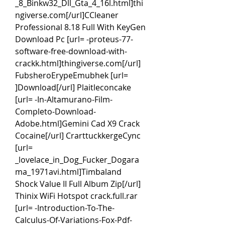
_8_Binkw32_Dll_Gta_4_16l.html]thi
ngiverse.com[/url]CCleaner 
Professional 8.18 Full With KeyGen 
Download Pc [url= -proteus-77-
software-free-download-with-
crackk.html]thingiverse.com[/url] 
FubsheroErypeEmubhek [url= 
]Download[/url] Plaitleconcake 
[url= -In-Altamurano-Film-
Completo-Download-
Adobe.html]Gemini Cad X9 Crack 
Cocaine[/url] CrarttuckkergeCync 
[url= 
_lovelace_in_Dog_Fucker_Dogara
ma_1971avi.html]Timbaland 
Shock Value II Full Album Zip[/url] 
Thinix WiFi Hotspot crack.full.rar 
[url= -Introduction-To-The-
Calculus-Of-Variations-Fox-Pdf-