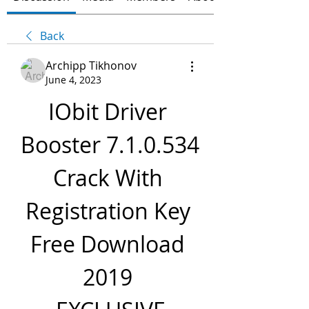
Back
Archipp Tikhonov
June 4, 2023
IObit Driver 
Booster 7.1.0.534 
Crack With 
Registration Key 
Free Download 
2019 