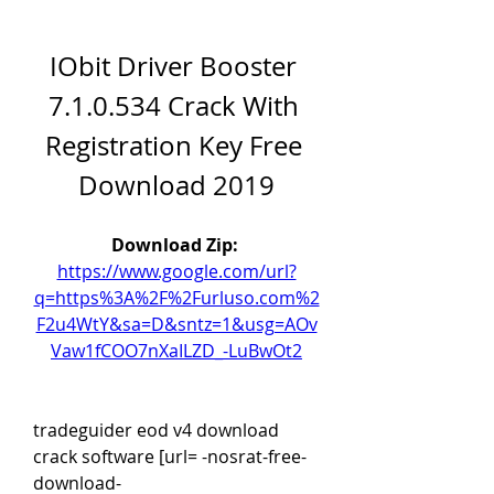
IObit Driver Booster 
7.1.0.534 Crack With 
Registration Key Free 
Download 2019
Download Zip: 
https://www.google.com/url?
q=https%3A%2F%2Furluso.com%2
F2u4WtY&sa=D&sntz=1&usg=AOv
Vaw1fCOO7nXaILZD_-LuBwOt2
tradeguider eod v4 download 
crack software [url= -nosrat-free-
download-