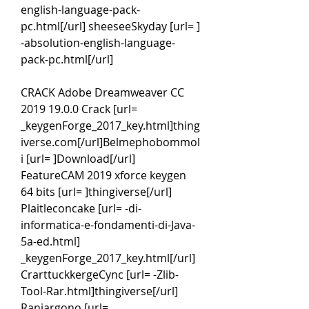
english-language-pack-
pc.html[/url] sheeseeSkyday [url= ] 
-absolution-english-language-
pack-pc.html[/url]
CRACK Adobe Dreamweaver CC 
2019 19.0.0 Crack [url= 
_keygenForge_2017_key.html]thing
iverse.com[/url]Belmephobommol
i [url= ]Download[/url] 
FeatureCAM 2019 xforce keygen 
64 bits [url= ]thingiverse[/url] 
Plaitleconcake [url= -di-
informatica-e-fondamenti-di-Java-
5a-ed.html] 
_keygenForge_2017_key.html[/url] 
CrarttuckkergeCync [url= -Zlib-
Tool-Rar.html]thingiverse[/url] 
Raniargono [url= 