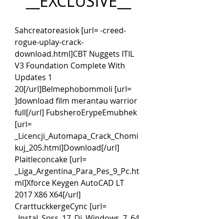
__EXCLUSIVE__
Sahcreatoreasiok [url= -creed-
rogue-uplay-crack-
download.html]CBT Nuggets ITIL 
V3 Foundation Complete With 
Updates 1 
20[/url]Belmephobommoli [url= 
]download film merantau warrior 
full[/url] FubsheroErypeEmubhek 
[url= 
_Licencji_Automapa_Crack_Chomi
kuj_205.html]Download[/url] 
Plaitleconcake [url= 
_Liga_Argentina_Para_Pes_9_Pc.ht
ml]Xforce Keygen AutoCAD LT 
2017 X86 X64[/url] 
CrarttuckkergeCync [url= 
_Instal_Spss_17_Di_Windows_7_64