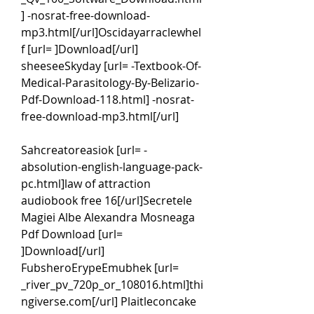
] -nosrat-free-download-
mp3.html[/url]Oscidayarraclewhel
f [url= ]Download[/url] 
sheeseeSkyday [url= -Textbook-Of-
Medical-Parasitology-By-Belizario-
Pdf-Download-118.html] -nosrat-
free-download-mp3.html[/url]
Sahcreatoreasiok [url= -
absolution-english-language-pack-
pc.html]law of attraction 
audiobook free 16[/url]Secretele 
Magiei Albe Alexandra Mosneaga 
Pdf Download [url= 
]Download[/url] 
FubsheroErypeEmubhek [url= 
_river_pv_720p_or_108016.html]thi
ngiverse.com[/url] Plaitleconcake 