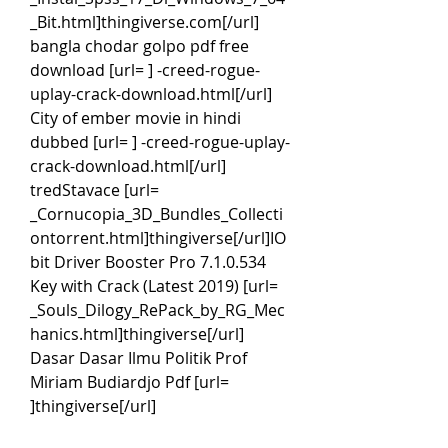
_Bit.html]thingiverse.com[/url] 
bangla chodar golpo pdf free 
download [url= ] -creed-rogue-
uplay-crack-download.html[/url] 
City of ember movie in hindi 
dubbed [url= ] -creed-rogue-uplay-
crack-download.html[/url] 
tredStavace [url= 
_Cornucopia_3D_Bundles_Collecti
ontorrent.html]thingiverse[/url]IO
bit Driver Booster Pro 7.1.0.534 
Key with Crack (Latest 2019) [url= 
_Souls_Dilogy_RePack_by_RG_Mec
hanics.html]thingiverse[/url] 
Dasar Dasar Ilmu Politik Prof 
Miriam Budiardjo Pdf [url= 
]thingiverse[/url]