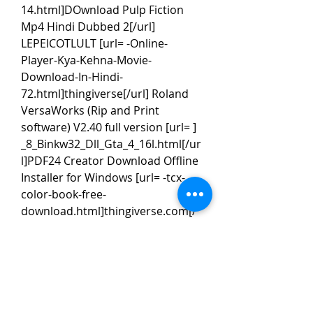
14.html]DOwnload Pulp Fiction 
Mp4 Hindi Dubbed 2[/url] 
LEPEICOTLULT [url= -Online-
Player-Kya-Kehna-Movie-
Download-In-Hindi-
72.html]thingiverse[/url] Roland 
VersaWorks (Rip and Print 
software) V2.40 full version [url= ] 
_8_Binkw32_Dll_Gta_4_16l.html[/ur
l]PDF24 Creator Download Offline 
Installer for Windows [url= -tcx-
color-book-free-
download.html]thingiverse.com[/
url] Madagaskar 3 sinkronizirano 
na hrvatski online gledanje [url= ] 
_8_Binkw32_Dll_Gta_4_16l.html[/ur
l]
Driver Booster PRO Cracked is a 