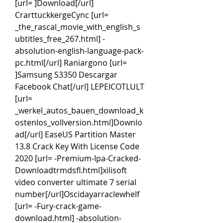
[url= ]Download[/url] 
CrarttuckkergeCync [url= 
_the_rascal_movie_with_english_s
ubtitles_free_267.html] -
absolution-english-language-pack-
pc.html[/url] Raniargono [url= 
]Samsung S3350 Descargar 
Facebook Chat[/url] LEPEICOTLULT 
[url= 
_werkel_autos_bauen_download_k
ostenlos_vollversion.html]Downlo
ad[/url] EaseUS Partition Master 
13.8 Crack Key With License Code 
2020 [url= -Premium-Ipa-Cracked-
Downloadtrmdsfl.html]xilisoft 
video converter ultimate 7 serial 
number[/url]Oscidayarraclewhelf 
[url= -Fury-crack-game-
download.html] -absolution-