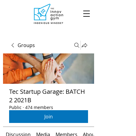
Groups
Tec Startup Garage: BATCH
2 2021B
Public
·
474 members
Join
Discussion
Media
Members
About