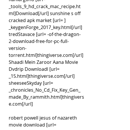
_tools_9_hd_crack_mac_recipe.ht
ml]Download[/url] sunshine s off 
cracked apk market [url= ] 
_keygenForge_2017_key.html[/url] 
tredStavace [url= -of-the-dragon-
2-download-free-for-pc-full-
version-
torrent.html]thingiverse.com[/url]
Shaadi Mein Zaroor Aana Movie 
Dvdrip Downloadl [url= 
_15.html]thingiverse.com[/url] 
sheeseeSkyday [url= 
_chronicles_No_Cd_Fix_Key_Gen_
made_By_rammith.html]thingivers
e.com[/url]
robert powell jesus of nazareth 
movie download [url= 