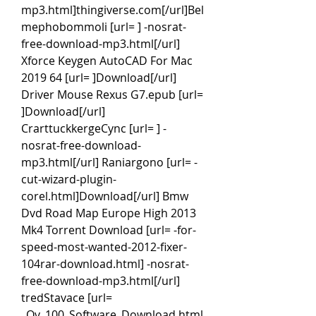
mp3.html]thingiverse.com[/url]Bel
mephobommoli [url= ] -nosrat-
free-download-mp3.html[/url] 
Xforce Keygen AutoCAD For Mac 
2019 64 [url= ]Download[/url] 
Driver Mouse Rexus G7.epub [url= 
]Download[/url] 
CrarttuckkergeCync [url= ] -
nosrat-free-download-
mp3.html[/url] Raniargono [url= -
cut-wizard-plugin-
corel.html]Download[/url] Bmw 
Dvd Road Map Europe High 2013 
Mk4 Torrent Download [url= -for-
speed-most-wanted-2012-fixer-
104rar-download.html] -nosrat-
free-download-mp3.html[/url] 
tredStavace [url= 
_Qv_100_Software_Download.html