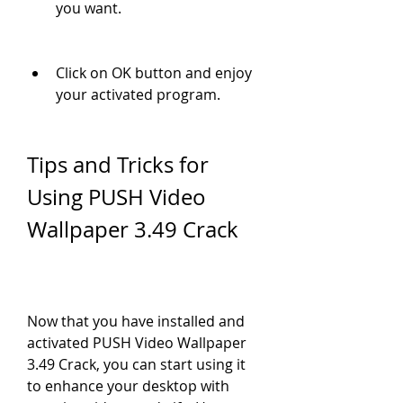
you want.
Click on OK button and enjoy 
your activated program.
Tips and Tricks for 
Using PUSH Video 
Wallpaper 3.49 Crack
Now that you have installed and 
activated PUSH Video Wallpaper 
3.49 Crack, you can start using it 
to enhance your desktop with 