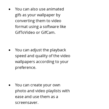
You can also use animated 
gifs as your wallpaper by 
converting them to video 
format using a software like 
GifToVideo or GifCam.
You can adjust the playback 
speed and quality of the video 
wallpapers according to your 
preference.
You can create your own 
photo and video playlists with 
ease and use them as a 
screensaver.