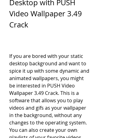
Desktop with PUSH 
Video Wallpaper 3.49 
Crack
If you are bored with your static 
desktop background and want to 
spice it up with some dynamic and 
animated wallpapers, you might 
be interested in PUSH Video 
Wallpaper 3.49 Crack. This is a 
software that allows you to play 
videos and gifs as your wallpaper 
in the background, without any 
changes to the operating system. 
You can also create your own 
playlists of your favorite videos 