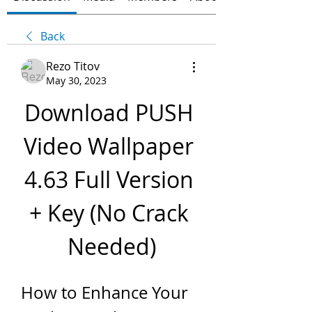
Back
Rezo Titov
May 30, 2023
Download PUSH 
Video Wallpaper 
4.63 Full Version 
+ Key (No Crack 
Needed)
How to Enhance Your 