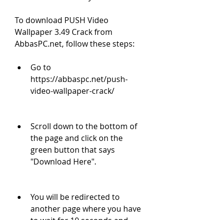
To download PUSH Video 
Wallpaper 3.49 Crack from 
AbbasPC.net, follow these steps:
Go to 
https://abbaspc.net/push-
video-wallpaper-crack/
Scroll down to the bottom of 
the page and click on the 
green button that says 
"Download Here".
You will be redirected to 
another page where you have 