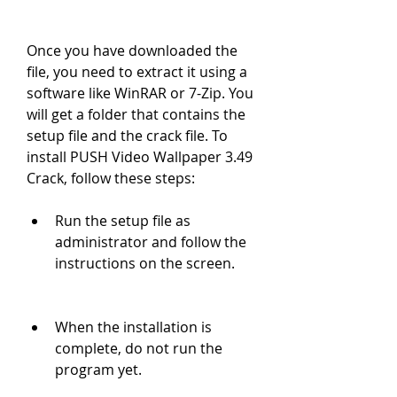
Once you have downloaded the 
file, you need to extract it using a 
software like WinRAR or 7-Zip. You 
will get a folder that contains the 
setup file and the crack file. To 
install PUSH Video Wallpaper 3.49 
Crack, follow these steps:
Run the setup file as 
administrator and follow the 
instructions on the screen.
When the installation is 
complete, do not run the 
program yet.