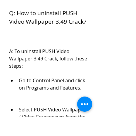
Q: How to uninstall PUSH 
Video Wallpaper 3.49 Crack?
A: To uninstall PUSH Video 
Wallpaper 3.49 Crack, follow these 
steps:
Go to Control Panel and click 
on Programs and Features.
Select PUSH Video Wallpaper 
/ Video Screensaver from the 
list and click on Uninstall.