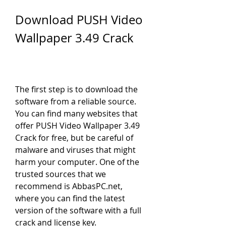
Download PUSH Video 
Wallpaper 3.49 Crack
The first step is to download the 
software from a reliable source. 
You can find many websites that 
offer PUSH Video Wallpaper 3.49 
Crack for free, but be careful of 
malware and viruses that might 
harm your computer. One of the 
trusted sources that we 
recommend is AbbasPC.net, 
where you can find the latest 
version of the software with a full 
crack and license key.