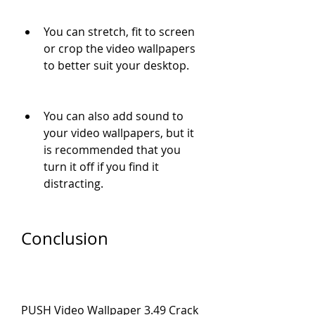
You can stretch, fit to screen 
or crop the video wallpapers 
to better suit your desktop.
You can also add sound to 
your video wallpapers, but it 
is recommended that you 
turn it off if you find it 
distracting.
Conclusion
PUSH Video Wallpaper 3.49 Crack 