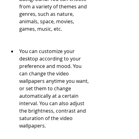
from a variety of themes and 
genres, such as nature, 
animals, space, movies, 
games, music, etc. 
You can customize your 
desktop according to your 
preference and mood. You 
can change the video 
wallpapers anytime you want, 
or set them to change 
automatically at a certain 
interval. You can also adjust 
the brightness, contrast and 
saturation of the video 
wallpapers.