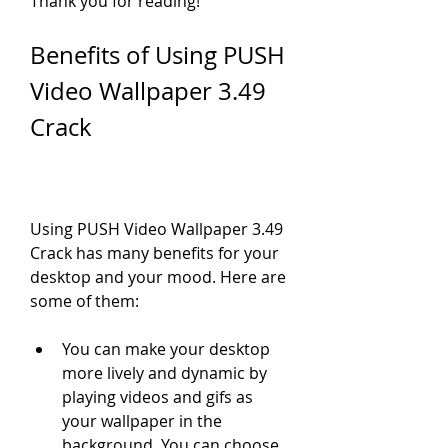
Thank you for reading!
Benefits of Using PUSH 
Video Wallpaper 3.49 
Crack
Using PUSH Video Wallpaper 3.49 
Crack has many benefits for your 
desktop and your mood. Here are 
some of them:
You can make your desktop 
more lively and dynamic by 
playing videos and gifs as 
your wallpaper in the 
background. You can choose 