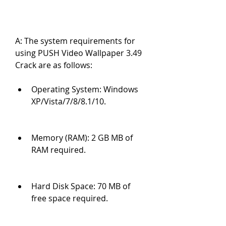
A: The system requirements for 
using PUSH Video Wallpaper 3.49 
Crack are as follows:
Operating System: Windows 
XP/Vista/7/8/8.1/10.
Memory (RAM): 2 GB MB of 
RAM required.
Hard Disk Space: 70 MB of 
free space required.