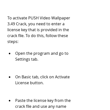
To activate PUSH Video Wallpaper 
3.49 Crack, you need to enter a 
license key that is provided in the 
crack file. To do this, follow these 
steps:
Open the program and go to 
Settings tab.
On Basic tab, click on Activate 
License button.
Paste the license key from the 
crack file and use any name 