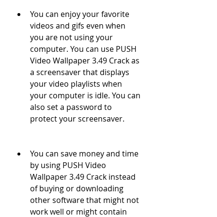
You can enjoy your favorite 
videos and gifs even when 
you are not using your 
computer. You can use PUSH 
Video Wallpaper 3.49 Crack as 
a screensaver that displays 
your video playlists when 
your computer is idle. You can 
also set a password to 
protect your screensaver.
You can save money and time 
by using PUSH Video 
Wallpaper 3.49 Crack instead 
of buying or downloading 
other software that might not 
work well or might contain 