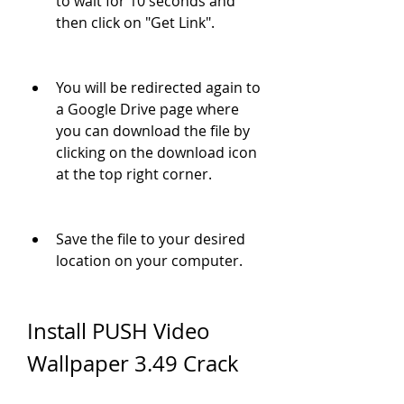
to wait for 10 seconds and 
then click on "Get Link".
You will be redirected again to 
a Google Drive page where 
you can download the file by 
clicking on the download icon 
at the top right corner.
Save the file to your desired 
location on your computer.
Install PUSH Video 
Wallpaper 3.49 Crack