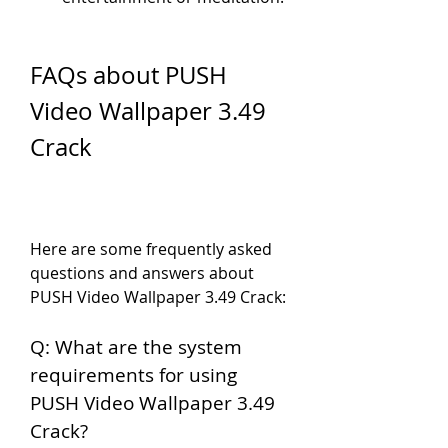
FAQs about PUSH 
Video Wallpaper 3.49 
Crack
Here are some frequently asked 
questions and answers about 
PUSH Video Wallpaper 3.49 Crack:
Q: What are the system 
requirements for using 
PUSH Video Wallpaper 3.49 
Crack?