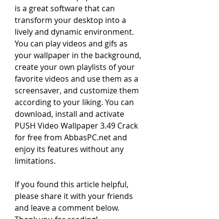
is a great software that can 
transform your desktop into a 
lively and dynamic environment. 
You can play videos and gifs as 
your wallpaper in the background, 
create your own playlists of your 
favorite videos and use them as a 
screensaver, and customize them 
according to your liking. You can 
download, install and activate 
PUSH Video Wallpaper 3.49 Crack 
for free from AbbasPC.net and 
enjoy its features without any 
limitations.
If you found this article helpful, 
please share it with your friends 
and leave a comment below. 