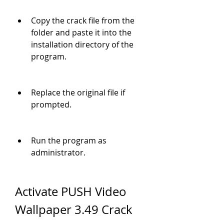
Copy the crack file from the 
folder and paste it into the 
installation directory of the 
program.
Replace the original file if 
prompted.
Run the program as 
administrator.
Activate PUSH Video 
Wallpaper 3.49 Crack