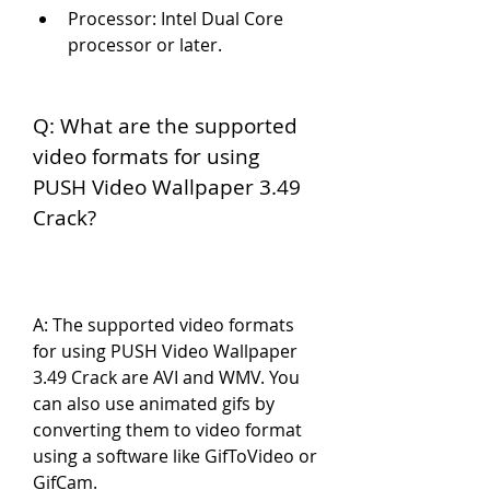
Processor: Intel Dual Core 
processor or later.
Q: What are the supported 
video formats for using 
PUSH Video Wallpaper 3.49 
Crack?
A: The supported video formats 
for using PUSH Video Wallpaper 
3.49 Crack are AVI and WMV. You 
can also use animated gifs by 
converting them to video format 
using a software like GifToVideo or 
GifCam.