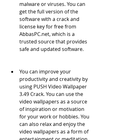
malware or viruses. You can 
get the full version of the 
software with a crack and 
license key for free from 
AbbasPC.net, which is a 
trusted source that provides 
safe and updated software.
You can improve your 
productivity and creativity by 
using PUSH Video Wallpaper 
3.49 Crack. You can use the 
video wallpapers as a source 
of inspiration or motivation 
for your work or hobbies. You 
can also relax and enjoy the 
video wallpapers as a form of 
entertainment or meditation.