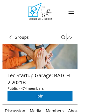
Groups
Tec Startup Garage: BATCH
2 2021B
Public
·
474 members
Join
Discussion
Media
Members
About