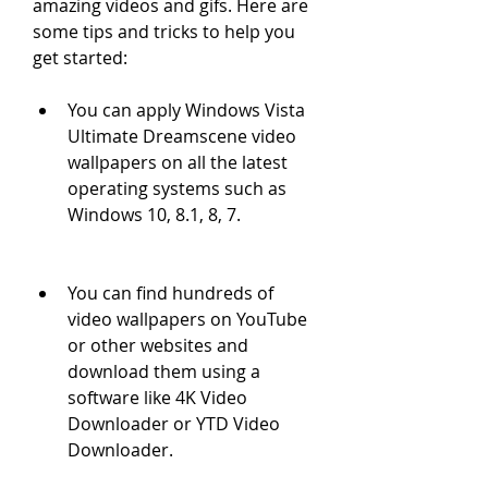
amazing videos and gifs. Here are 
some tips and tricks to help you 
get started:
You can apply Windows Vista 
Ultimate Dreamscene video 
wallpapers on all the latest 
operating systems such as 
Windows 10, 8.1, 8, 7.
You can find hundreds of 
video wallpapers on YouTube 
or other websites and 
download them using a 
software like 4K Video 
Downloader or YTD Video 
Downloader.