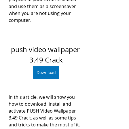
and use them as a screensaver 
when you are not using your 
computer.
push video wallpaper 
3.49 Crack
Download
In this article, we will show you 
how to download, install and 
activate PUSH Video Wallpaper 
3.49 Crack, as well as some tips 
and tricks to make the most of it.