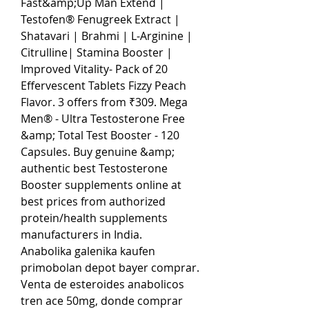
Fast&amp;Up Man Extend | 
Testofen® Fenugreek Extract | 
Shatavari | Brahmi | L-Arginine | 
Citrulline| Stamina Booster | 
Improved Vitality- Pack of 20 
Effervescent Tablets Fizzy Peach 
Flavor. 3 offers from ₹309. Mega 
Men® - Ultra Testosterone Free 
&amp; Total Test Booster - 120 
Capsules. Buy genuine &amp; 
authentic best Testosterone 
Booster supplements online at 
best prices from authorized 
protein/health supplements 
manufacturers in India. 
Anabolika galenika kaufen 
primobolan depot bayer comprar. 
Venta de esteroides anabolicos 
tren ace 50mg, donde comprar 