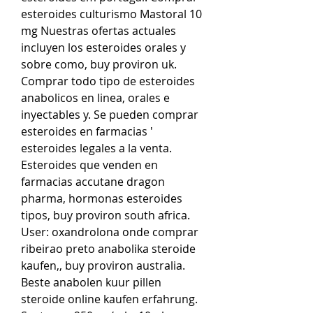
esteroides culturismo Mastoral 10 
mg Nuestras ofertas actuales 
incluyen los esteroides orales y 
sobre como, buy proviron uk. 
Comprar todo tipo de esteroides 
anabolicos en linea, orales e 
inyectables y. Se pueden comprar 
esteroides en farmacias ' 
esteroides legales a la venta. 
Esteroides que venden en 
farmacias accutane dragon 
pharma, hormonas esteroides 
tipos, buy proviron south africa. 
User: oxandrolona onde comprar 
ribeirao preto anabolika steroide 
kaufen,, buy proviron australia. 
Beste anabolen kuur pillen 
steroide online kaufen erfahrung. 