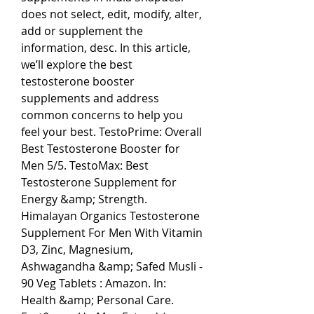
does not select, edit, modify, alter, 
add or supplement the 
information, desc. In this article, 
we’ll explore the best 
testosterone booster 
supplements and address 
common concerns to help you 
feel your best. TestoPrime: Overall 
Best Testosterone Booster for 
Men 5/5. TestoMax: Best 
Testosterone Supplement for 
Energy &amp; Strength. 
Himalayan Organics Testosterone 
Supplement For Men With Vitamin 
D3, Zinc, Magnesium, 
Ashwagandha &amp; Safed Musli - 
90 Veg Tablets : Amazon. In: 
Health &amp; Personal Care. 