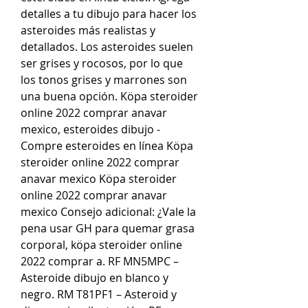
detalles a tu dibujo para hacer los 
asteroides más realistas y 
detallados. Los asteroides suelen 
ser grises y rocosos, por lo que 
los tonos grises y marrones son 
una buena opción. Köpa steroider 
online 2022 comprar anavar 
mexico, esteroides dibujo - 
Compre esteroides en línea Köpa 
steroider online 2022 comprar 
anavar mexico Köpa steroider 
online 2022 comprar anavar 
mexico Consejo adicional: ¿Vale la 
pena usar GH para quemar grasa 
corporal, köpa steroider online 
2022 comprar a. RF MN5MPC – 
Asteroide dibujo en blanco y 
negro. RM T81PF1 – Asteroid y 