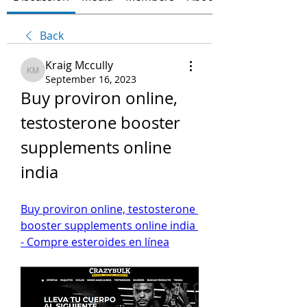
Back
Kraig Mccully
Kraig Mccully
September 16, 2023
Buy proviron online, 
testosterone booster 
supplements online 
india
Buy proviron online, testosterone 
booster supplements online india 
- Compre esteroides en línea