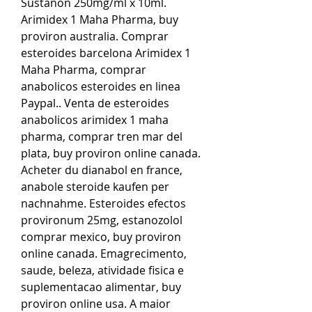
Sustanon 250mg/ml x 10ml. 
Arimidex 1 Maha Pharma, buy 
proviron australia. Comprar 
esteroides barcelona Arimidex 1 
Maha Pharma, comprar 
anabolicos esteroides en linea 
Paypal.. Venta de esteroides 
anabolicos arimidex 1 maha 
pharma, comprar tren mar del 
plata, buy proviron online canada. 
Acheter du dianabol en france, 
anabole steroide kaufen per 
nachnahme. Esteroides efectos 
provironum 25mg, estanozolol 
comprar mexico, buy proviron 
online canada. Emagrecimento, 
saude, beleza, atividade fisica e 
suplementacao alimentar, buy 
proviron online usa. A maior 