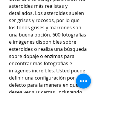
asteroides más realistas y 
detallados. Los asteroides suelen 
ser grises y rocosos, por lo que 
los tonos grises y marrones son 
una buena opción. 600 fotografías 
e imágenes disponibles sobre 
esteroides o realiza una búsqueda 
sobre dopaje o enzimas para 
encontrar más fotografías e 
imágenes increíbles. Usted puede 
definir una configuración por 
defecto para la manera en que 
desea ver sus cartas, incluyendo 
el estilo de dibujo, las opciones y 
los objetos adicionales preferidos. 
Esta configuración por defecto se 
guardará en su perfil y será 
utilizada para todas las cartas en 