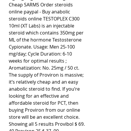
Cheap SARMS Order steroids 
online paypal - Buy anabolic 
steroids online TESTOPLEX C300 
10ml (XT Labs) is an injectable 
steroid which contains 350mg per 
ML of the hormone Testosterone 
Cypionate. Usage: Men 25-100 
mg/day; Cycle Duration: 6-10 
weeks for optimal results ; 
Aromatization: No. 25mg / 50 ct. 
The supply of Proviron is massive; 
it’s relatively cheap and an easy 
anabolic steroid to find. If you’re 
looking for an effective and 
affordable steroid for PCT, then 
buying Proviron from our online 
store will be an excellent choice. 
Showing all 5 results Provibol $ 69. 
40 Proviron 25 $ 37. 00 