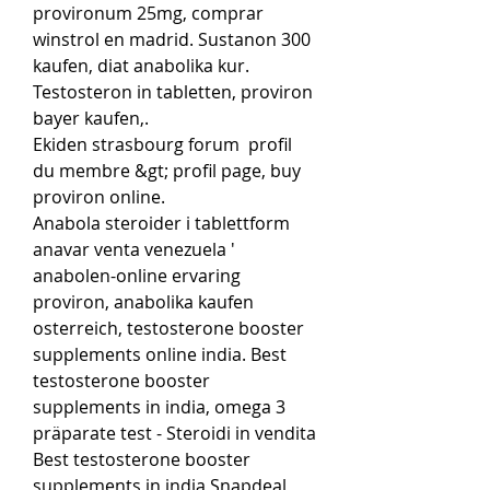
provironum 25mg, comprar 
winstrol en madrid. Sustanon 300 
kaufen, diat anabolika kur. 
Testosteron in tabletten, proviron 
bayer kaufen,.
Ekiden strasbourg forum  profil 
du membre &gt; profil page, buy 
proviron online.
Anabola steroider i tablettform 
anavar venta venezuela ' 
anabolen-online ervaring 
proviron, anabolika kaufen 
osterreich, testosterone booster 
supplements online india. Best 
testosterone booster 
supplements in india, omega 3 
präparate test - Steroidi in vendita 
Best testosterone booster 
supplements in india Snapdeal 