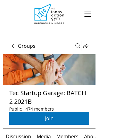
Groups
Tec Startup Garage: BATCH
2 2021B
Public
·
474 members
Join
Discussion
Media
Members
About