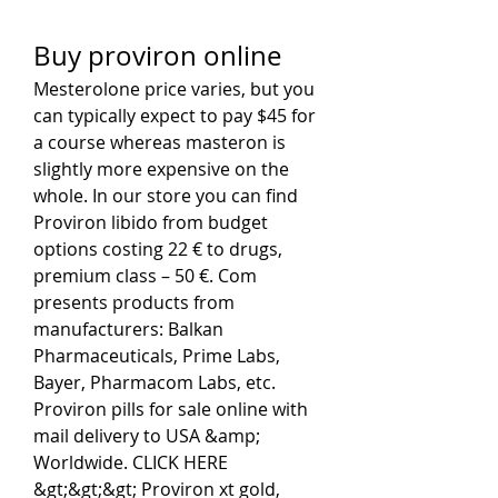
Buy proviron online
Mesterolone price varies, but you 
can typically expect to pay $45 for 
a course whereas masteron is 
slightly more expensive on the 
whole. In our store you can find 
Proviron libido from budget 
options costing 22 € to drugs, 
premium class – 50 €. Com 
presents products from 
manufacturers: Balkan 
Pharmaceuticals, Prime Labs, 
Bayer, Pharmaсom Labs, etc. 
Proviron pills for sale online with 
mail delivery to USA &amp; 
Worldwide. CLICK HERE 
&gt;&gt;&gt; Proviron xt gold, 