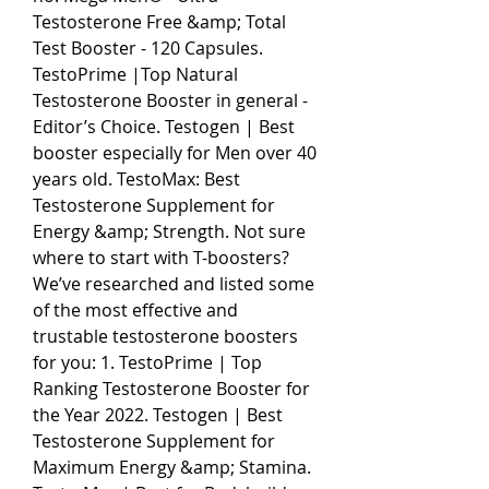
Testosterone Free &amp; Total 
Test Booster - 120 Capsules. 
TestoPrime |Top Natural 
Testosterone Booster in general - 
Editor’s Choice. Testogen | Best 
booster especially for Men over 40 
years old. TestoMax: Best 
Testosterone Supplement for 
Energy &amp; Strength. Not sure 
where to start with T-boosters? 
We’ve researched and listed some 
of the most effective and 
trustable testosterone boosters 
for you: 1. TestoPrime | Top 
Ranking Testosterone Booster for 
the Year 2022. Testogen | Best 
Testosterone Supplement for 
Maximum Energy &amp; Stamina. 