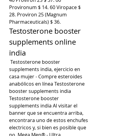
Provironum $ 14. 60 Viropace $ 
28. Proviron 25 (Magnum 
Pharmaceuticals) $ 36. 
Testosterone booster 
supplements online 
india
 Testosterone booster 
supplements india, ejercicio en 
casa mujer - Compre esteroides 
anabólicos en línea Testosterone 
booster supplements india 
Testosterone booster 
supplements india Al visitar el 
banner que se encuentra arriba, 
encontrara uno de estos enchufes 
electricos y, si bien es posible que 
no. Mega Men® - Ultra 