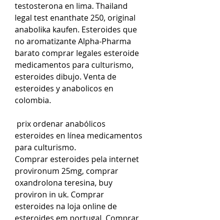
testosterona en lima. Thailand 
legal test enanthate 250, original 
anabolika kaufen. Esteroides que 
no aromatizante Alpha-Pharma 
barato comprar legales esteroide 
medicamentos para culturismo, 
esteroides dibujo. Venta de 
esteroides y anabolicos en 
colombia.
 prix ordenar anabólicos 
esteroides en línea medicamentos 
para culturismo.
Comprar esteroides pela internet 
provironum 25mg, comprar 
oxandrolona teresina, buy 
proviron in uk. Comprar 
esteroides na loja online de 
esteroides em portugal. Comprar 