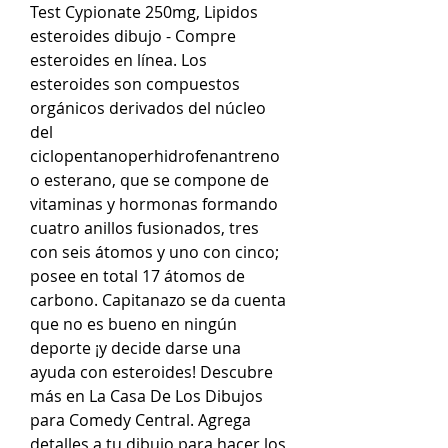
Test Cypionate 250mg, Lipidos 
esteroides dibujo - Compre 
esteroides en línea. Los 
esteroides son compuestos 
orgánicos derivados del núcleo 
del 
ciclopentanoperhidrofenantreno 
o esterano, que se compone de 
vitaminas y hormonas formando 
cuatro anillos fusionados, tres 
con seis átomos y uno con cinco; 
posee en total 17 átomos de 
carbono. Capitanazo se da cuenta 
que no es bueno en ningún 
deporte ¡y decide darse una 
ayuda con esteroides! Descubre 
más en La Casa De Los Dibujos 
para Comedy Central. Agrega 
detalles a tu dibujo para hacer los 