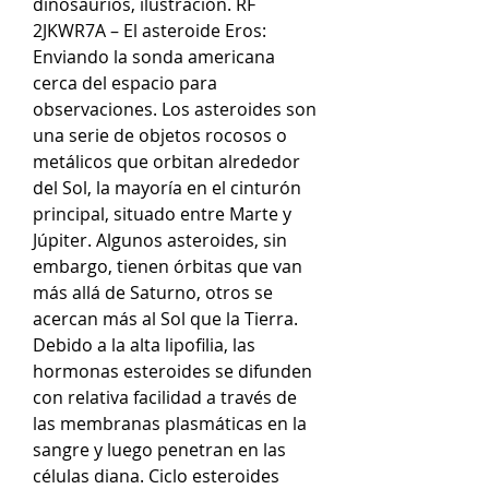
dinosaurios, ilustración. RF 
2JKWR7A – El asteroide Eros: 
Enviando la sonda americana 
cerca del espacio para 
observaciones. Los asteroides son 
una serie de objetos rocosos o 
metálicos que orbitan alrededor 
del Sol, la mayoría en el cinturón 
principal, situado entre Marte y 
Júpiter. Algunos asteroides, sin 
embargo, tienen órbitas que van 
más allá de Saturno, otros se 
acercan más al Sol que la Tierra. 
Debido a la alta lipofilia, las 
hormonas esteroides se difunden 
con relativa facilidad a través de 
las membranas plasmáticas en la 
sangre y luego penetran en las 
células diana. Ciclo esteroides 