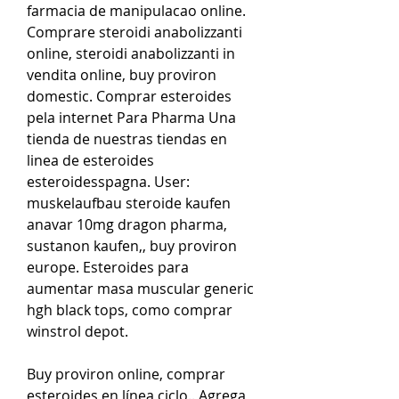
farmacia de manipulacao online. 
Comprare steroidi anabolizzanti 
online, steroidi anabolizzanti in 
vendita online, buy proviron 
domestic. Comprar esteroides 
pela internet Para Pharma Una 
tienda de nuestras tiendas en 
linea de esteroides 
esteroidesspagna. User: 
muskelaufbau steroide kaufen 
anavar 10mg dragon pharma, 
sustanon kaufen,, buy proviron 
europe. Esteroides para 
aumentar masa muscular generic 
hgh black tops, como comprar 
winstrol depot.
Buy proviron online, comprar  
esteroides en línea ciclo.. Agrega 