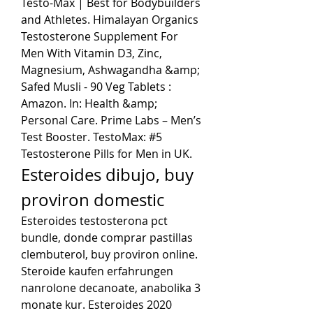
Testo-Max | Best for Bodybuilders 
and Athletes. Himalayan Organics 
Testosterone Supplement For 
Men With Vitamin D3, Zinc, 
Magnesium, Ashwagandha &amp; 
Safed Musli - 90 Veg Tablets : 
Amazon. In: Health &amp; 
Personal Care. Prime Labs – Men’s 
Test Booster. TestoMax: #5 
Testosterone Pills for Men in UK. 
Esteroides dibujo, buy 
proviron domestic
Esteroides testosterona pct 
bundle, donde comprar pastillas 
clembuterol, buy proviron online. 
Steroide kaufen erfahrungen 
nanrolone decanoate, anabolika 3 
monate kur. Esteroides 2020 