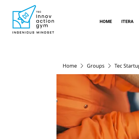
HOME
ITERA
Home
Groups
Tec Start