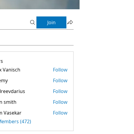
Join
s
 Vanisch
Follow
emy
Follow
reevdarius
Follow
darius
n smith
Follow
m Vasekar
Follow
 Members (472)