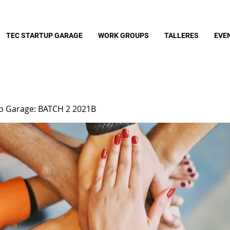
TEC STARTUP GARAGE
WORK GROUPS
TALLERES
EVE
up Garage: BATCH 2 2021B