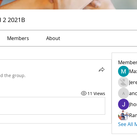
H 2 2021B
Members
About
Member
Max
ed the group.
Jer
and
11 Views
andreev
Jho
Ra
See All