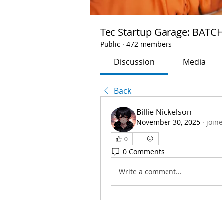
Tec Startup Garage: BATC
Public
·
472 members
Discussion
Media
Back
Billie Nickelson
November 30, 2025
·
join
0
0 Comments
Write a comment...