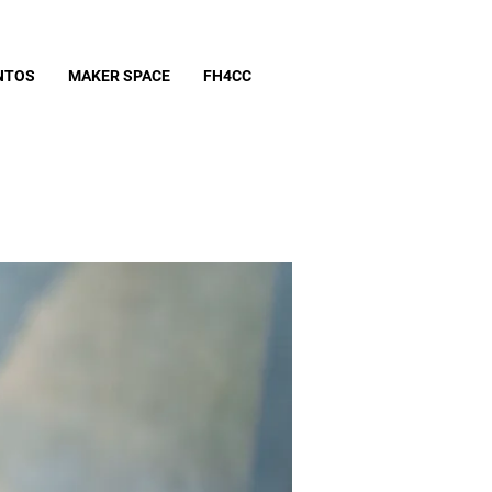
NTOS
MAKER SPACE
FH4CC