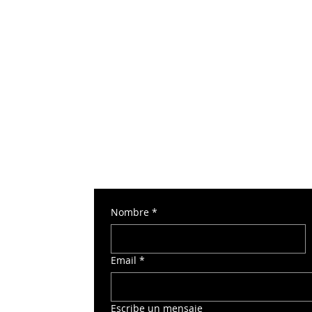
Nombre
*
 Torre Norte 2
Email
*
o
Escribe un mensaje