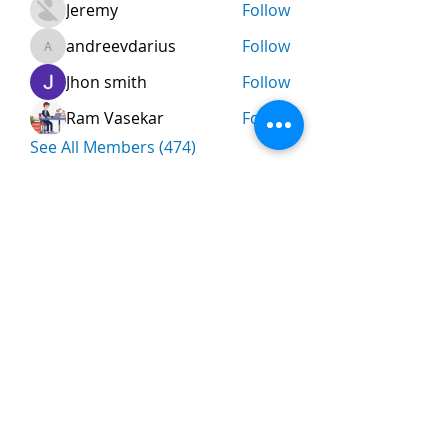
Jeremy
Follow
andreevdarius
Follow
andreevdarius
Jhon smith
Follow
Ram Vasekar
Follow
See All Members (474)
Nombre
*
Apellidos