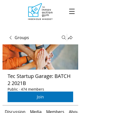
Groups
Tec Startup Garage: BATCH
2 2021B
Public
·
474 members
Join
Discussion
Media
Members
About