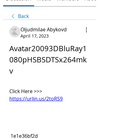
Back
Oljudmilae Abykovd
April 17, 2023
Avatar20093DBluRay1
080pHSBSDTSx264mk
v
Click Here >>> 
https://urlin.us/2toRS9
 1e1e36bf2d