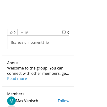
0
0
Escreva um comentário
About
Welcome to the group! You can
connect with other members, ge
...
Read more
Members
Max Vanisch
Follow