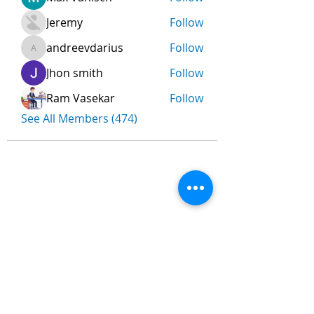
Jeremy
Follow
andreevdarius
Follow
andreevdarius
Jhon smith
Follow
Ram Vasekar
Follow
See All Members (474)
Nombre
*