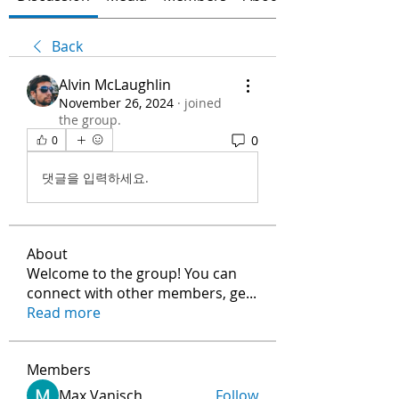
Back
Alvin McLaughlin
November 26, 2024
·
joined
the group.
0
0
댓글을 입력하세요.
About
Welcome to the group! You can
connect with other members, ge
...
Read more
Members
Max Vanisch
Follow