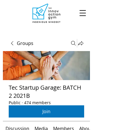
Groups
Tec Startup Garage: BATCH
2 2021B
Public
·
474 members
Join
Discussion
Media
Members
About