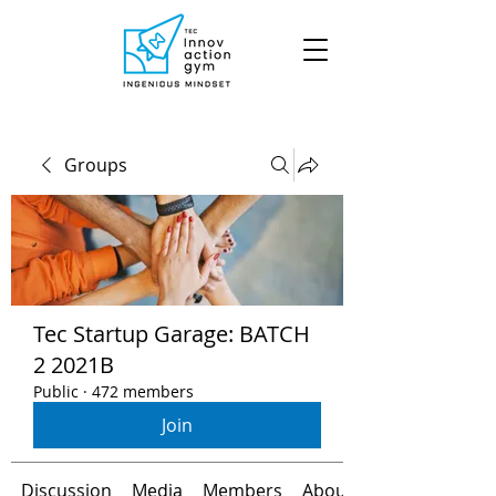
Groups
Tec Startup Garage: BATCH
2 2021B
Public
·
472 members
Join
Discussion
Media
Members
About