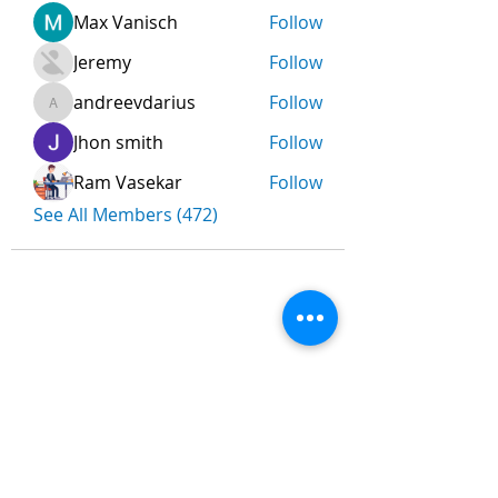
Max Vanisch
Follow
Jeremy
Follow
andreevdarius
Follow
andreevdarius
Jhon smith
Follow
Ram Vasekar
Follow
See All Members (472)
Nombre
*