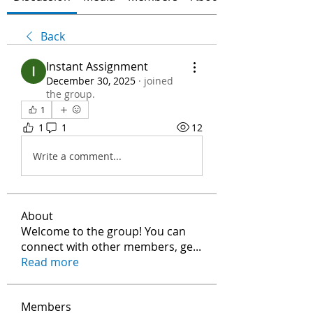
Back
Instant Assignment
December 30, 2025
·
joined
the group.
1
1
1
12
Write a comment...
About
Welcome to the group! You can
connect with other members, ge
...
Read more
Members