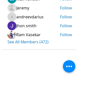
Jeremy
Follow
andreevdarius
Follow
andreevdarius
Jhon smith
Follow
Ram Vasekar
Follow
See All Members (472)
Nombre
*