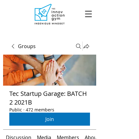
Groups
Tec Startup Garage: BATCH
2 2021B
Public
·
472 members
Join
Discussion
Media
Members
About