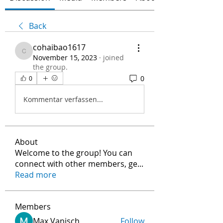
Back
cohaibao1617
cohaibao1617
November 15, 2023
·
joined
the group.
0
0
Kommentar verfassen...
About
Welcome to the group! You can
connect with other members, ge
...
Read more
Members
Max Vanisch
Follow