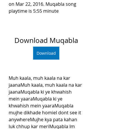
on Mar 22, 2016. Muqabla song 
playtime is 5:55 minute
Download Muqabla
Download
Muh kaala, muh kaala na kar 
jaanaMuh kaala, muh kaala na kar 
jaanaMuqabla ki ye khwahish 
mein yaaraMuqabla ki ye 
khwahish mein yaaraMuqabla 
mujhe dikhade homieI dont see it 
anywhereMujhe kya pata kahan 
luk chhup kar meriMuqabla Im 