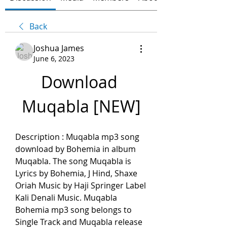
Back
Joshua James
June 6, 2023
Download 
Muqabla [NEW]
Description : Muqabla mp3 song 
download by Bohemia in album 
Muqabla. The song Muqabla is 
Lyrics by Bohemia, J Hind, Shaxe 
Oriah Music by Haji Springer Label 
Kali Denali Music. Muqabla 
Bohemia mp3 song belongs to 
Single Track and Muqabla release 