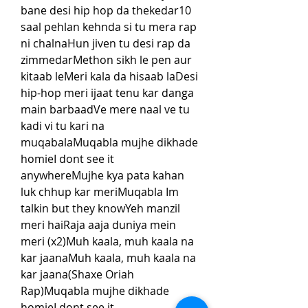
bane desi hip hop da thekedar10 
saal pehlan kehnda si tu mera rap 
ni chalnaHun jiven tu desi rap da 
zimmedarMethon sikh le pen aur 
kitaab leMeri kala da hisaab laDesi 
hip-hop meri ijaat tenu kar danga 
main barbaadVe mere naal ve tu 
kadi vi tu kari na 
muqabalaMuqabla mujhe dikhade 
homieI dont see it 
anywhereMujhe kya pata kahan 
luk chhup kar meriMuqabla Im 
talkin but they knowYeh manzil 
meri haiRaja aaja duniya mein 
meri (x2)Muh kaala, muh kaala na 
kar jaanaMuh kaala, muh kaala na 
kar jaana(Shaxe Oriah 
Rap)Muqabla mujhe dikhade 
homieI dont see it 