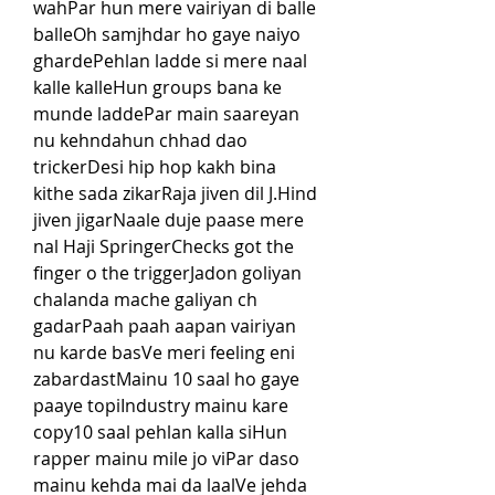
wahPar hun mere vairiyan di balle 
balleOh samjhdar ho gaye naiyo 
ghardePehlan ladde si mere naal 
kalle kalleHun groups bana ke 
munde laddePar main saareyan 
nu kehndahun chhad dao 
trickerDesi hip hop kakh bina 
kithe sada zikarRaja jiven dil J.Hind 
jiven jigarNaale duje paase mere 
nal Haji SpringerChecks got the 
finger o the triggerJadon goliyan 
chalanda mache galiyan ch 
gadarPaah paah aapan vairiyan 
nu karde basVe meri feeling eni 
zabardastMainu 10 saal ho gaye 
paaye topiIndustry mainu kare 
copy10 saal pehlan kalla siHun 
rapper mainu mile jo viPar daso 
mainu kehda mai da laalVe jehda 