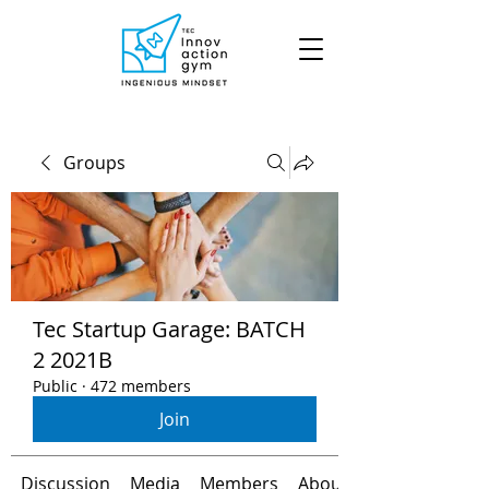
Groups
Tec Startup Garage: BATCH
2 2021B
Public
·
472 members
Join
Discussion
Media
Members
About