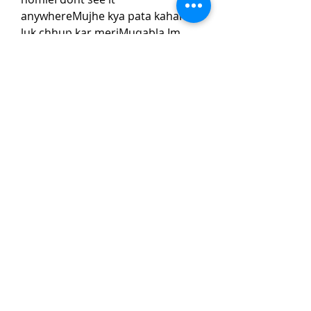
anywhereMujhe kya pata kahan 
luk chhup kar meriMuqabla Im 
talkin but they knowYeh manzil 
meri haiRaja aaja duniya mein 
meriMuqabla mujhe dikhade 
homieI dont see it 
anywhereMujhe kya pata kahan 
luk chhup kar meri 
0
0
Write a comment...
About
Welcome to the group! You can
connect with other members, ge
...
Read more