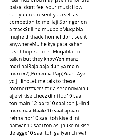
paisaI dont feel your musicHow 
can you represent yourself as 
competion to meHaji Springer on 
a trackStill no muqablaMuqabla 
mujhe dikhade homieI dont see it 
anywhereMujhe kya pata kahan 
luk chhup kar meriMuqabla Im 
talkin but they knowYeh manzil 
meri haiRaja aaja duniya mein 
meri (x2)(Bohemia Rap)Yeah! Aye 
yo J.HindLet me talk to these 
motherf**kers for a secondMainu 
ajje vi kise cheez di ni lod10 saal 
ton main 12 bore10 saal ton J.Hind 
mere naalNaale 10 saal apaan 
rehna hor10 saal toh kise di ni 
parwah10 saal toh asi jhuke ni kise 
de agge10 saal toh galiyan ch wah 