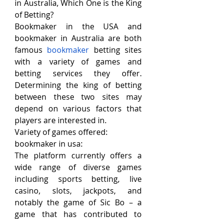
in Australia, Which One is the King 
of Betting?
Bookmaker in the USA and 
bookmaker in Australia are both 
famous 
bookmaker
 betting sites 
with a variety of games and 
betting services they offer. 
Determining the king of betting 
between these two sites may 
depend on various factors that 
players are interested in.
Variety of games offered:
bookmaker in usa:
The platform currently offers a 
wide range of diverse games 
including sports betting, live 
casino, slots, jackpots, and 
notably the game of Sic Bo – a 
game that has contributed to 