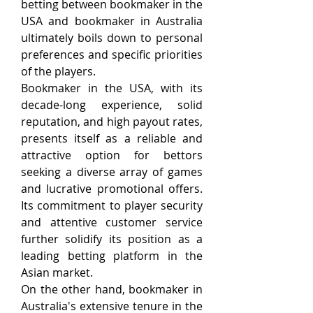
betting between bookmaker in the 
USA and bookmaker in Australia 
ultimately boils down to personal 
preferences and specific priorities 
of the players.
Bookmaker in the USA, with its 
decade-long experience, solid 
reputation, and high payout rates, 
presents itself as a reliable and 
attractive option for bettors 
seeking a diverse array of games 
and lucrative promotional offers. 
Its commitment to player security 
and attentive customer service 
further solidify its position as a 
leading betting platform in the 
Asian market.
On the other hand, bookmaker in 
Australia's extensive tenure in the 