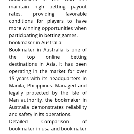
maintain high betting payout 
rates, providing favorable 
conditions for players to have 
more winning opportunities when 
participating in betting games.
bookmaker in Australia:
Bookmaker in Australia is one of 
the top online betting 
destinations in Asia. It has been 
operating in the market for over 
15 years with its headquarters in 
Manila, Philippines. Managed and 
legally protected by the Isle of 
Man authority, the bookmaker in 
Australia demonstrates reliability 
and safety in its operations.
Detailed Comparison of 
bookmaker in usa and bookmaker 