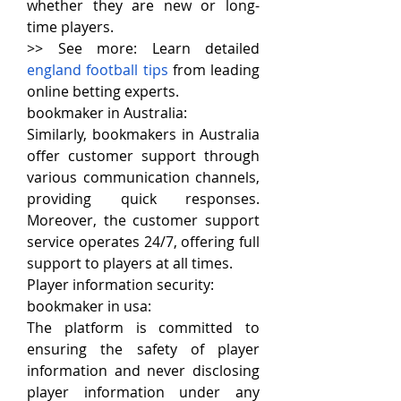
whether they are new or long-
time players.
>> See more: Learn detailed 
england football tips
 from leading 
online betting experts.
bookmaker in Australia:
Similarly, bookmakers in Australia 
offer customer support through 
various communication channels, 
providing quick responses. 
Moreover, the customer support 
service operates 24/7, offering full 
support to players at all times.
Player information security:
bookmaker in usa:
The platform is committed to 
ensuring the safety of player 
information and never disclosing 
player information under any 