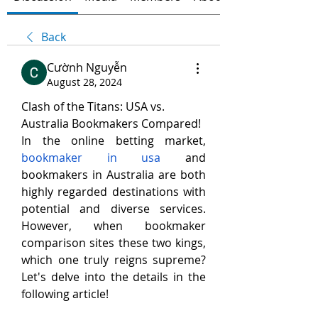
Back
Cườnh Nguyễn
August 28, 2024
Clash of the Titans: USA vs. 
Australia Bookmakers Compared!
In the online betting market, 
bookmaker in usa
 and 
bookmakers in Australia are both 
highly regarded destinations with 
potential and diverse services. 
However, when bookmaker 
comparison sites these two kings, 
which one truly reigns supreme? 
Let's delve into the details in the 
following article!