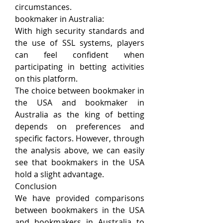
circumstances.
bookmaker in Australia:
With high security standards and 
the use of SSL systems, players 
can feel confident when 
participating in betting activities 
on this platform.
The choice between bookmaker in 
the USA and bookmaker in 
Australia as the king of betting 
depends on preferences and 
specific factors. However, through 
the analysis above, we can easily 
see that bookmakers in the USA 
hold a slight advantage.
Conclusion
We have provided comparisons 
between bookmakers in the USA 
and bookmakers in Australia to 