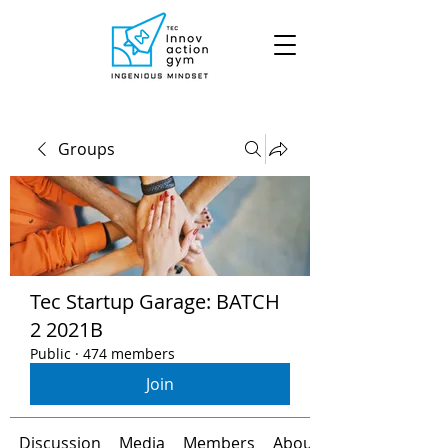
Groups
Tec Startup Garage: BATCH
2 2021B
Public
·
474 members
Join
Discussion
Media
Members
About