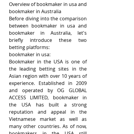
Overview of bookmaker in usa and 
bookmaker in Australia
Before diving into the comparison 
between bookmaker in usa and 
bookmaker in Australia, let's 
briefly introduce these two 
betting platforms:
bookmaker in usa:
Bookmaker in the USA is one of 
the leading betting sites in the 
Asian region with over 10 years of 
experience. Established in 2009 
and operated by OG GLOBAL 
ACCESS LIMITED, bookmaker in 
the USA has built a strong 
reputation and appeal in the 
Vietnamese market as well as 
many other countries. As of now, 
bookmakers in the USA still 