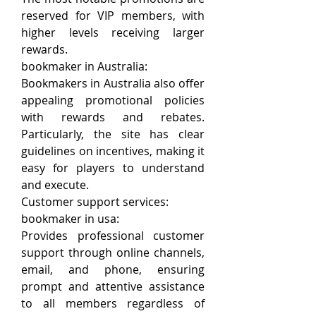
reserved for VIP members, with 
higher levels receiving larger 
rewards.
bookmaker in Australia:
Bookmakers in Australia also offer 
appealing promotional policies 
with rewards and rebates. 
Particularly, the site has clear 
guidelines on incentives, making it 
easy for players to understand 
and execute.
Customer support services:
bookmaker in usa:
Provides professional customer 
support through online channels, 
email, and phone, ensuring 
prompt and attentive assistance 
to all members regardless of 