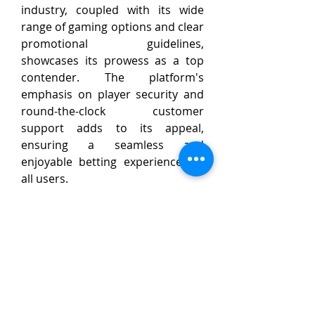
industry, coupled with its wide 
range of gaming options and clear 
promotional guidelines, 
showcases its prowess as a top 
contender. The platform's 
emphasis on player security and 
round-the-clock customer 
support adds to its appeal, 
ensuring a seamless and 
enjoyable betting experience for 
all users.
Ultimately, whether one chooses a 
bookmaker in the USA or a 
bookmaker in Australia as the king 
of betting depends on individual 
preferences, priorities, and 
requirements. Both platforms 
offer unique advantages and 
cater to a diverse range of betting 