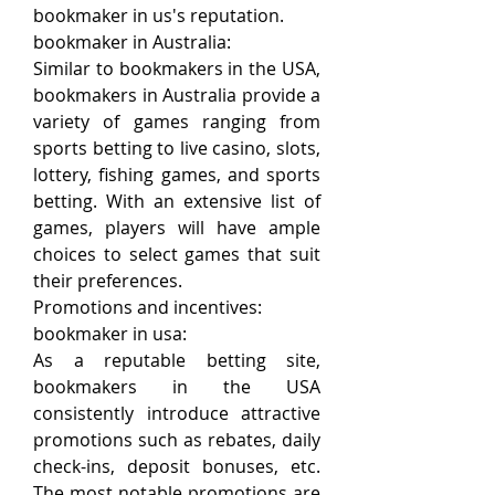
bookmaker in us's reputation.
bookmaker in Australia:
Similar to bookmakers in the USA, 
bookmakers in Australia provide a 
variety of games ranging from 
sports betting to live casino, slots, 
lottery, fishing games, and sports 
betting. With an extensive list of 
games, players will have ample 
choices to select games that suit 
their preferences.
Promotions and incentives:
bookmaker in usa:
As a reputable betting site, 
bookmakers in the USA 
consistently introduce attractive 
promotions such as rebates, daily 
check-ins, deposit bonuses, etc. 
The most notable promotions are 