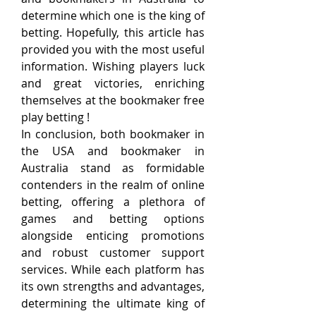
determine which one is the king of 
betting. Hopefully, this article has 
provided you with the most useful 
information. Wishing players luck 
and great victories, enriching 
themselves at the bookmaker free 
play betting !
In conclusion, both bookmaker in 
the USA and bookmaker in 
Australia stand as formidable 
contenders in the realm of online 
betting, offering a plethora of 
games and betting options 
alongside enticing promotions 
and robust customer support 
services. While each platform has 
its own strengths and advantages, 
determining the ultimate king of 