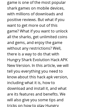
game is one of the most popular 
shark games on mobile devices, 
with millions of downloads and 
positive reviews. But what if you 
want to get more out of this 
game? What if you want to unlock 
all the sharks, get unlimited coins 
and gems, and enjoy the game 
without any restrictions? Well, 
there is a way to do that with 
Hungry Shark Evolution Hack APK 
New Version. In this article, we will 
tell you everything you need to 
know about this hack apk version, 
including what it is, how to 
download and install it, and what 
are its features and benefits. We 
will also give you some tips and 
tricks on how to play Hungry 