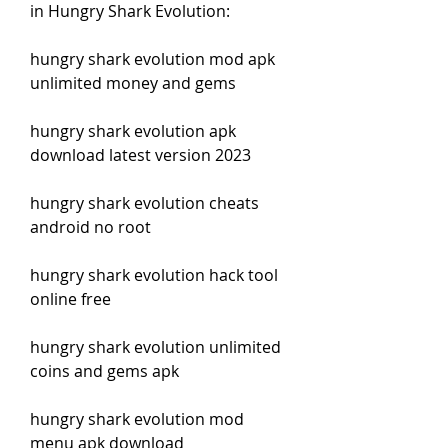
in Hungry Shark Evolution:
hungry shark evolution mod apk 
unlimited money and gems
hungry shark evolution apk 
download latest version 2023
hungry shark evolution cheats 
android no root
hungry shark evolution hack tool 
online free
hungry shark evolution unlimited 
coins and gems apk
hungry shark evolution mod 
menu apk download