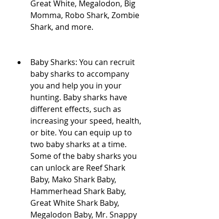
Great White, Megalodon, Big 
Momma, Robo Shark, Zombie 
Shark, and more.
Baby Sharks: You can recruit 
baby sharks to accompany 
you and help you in your 
hunting. Baby sharks have 
different effects, such as 
increasing your speed, health, 
or bite. You can equip up to 
two baby sharks at a time. 
Some of the baby sharks you 
can unlock are Reef Shark 
Baby, Mako Shark Baby, 
Hammerhead Shark Baby, 
Great White Shark Baby, 
Megalodon Baby, Mr. Snappy 