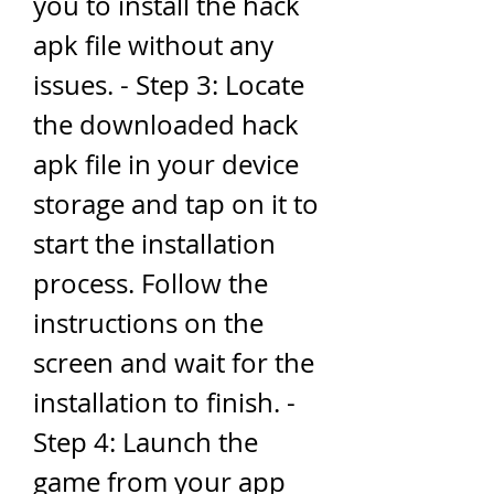
you to install the hack 
apk file without any 
issues. - Step 3: Locate 
the downloaded hack 
apk file in your device 
storage and tap on it to 
start the installation 
process. Follow the 
instructions on the 
screen and wait for the 
installation to finish. - 
Step 4: Launch the 
game from your app 