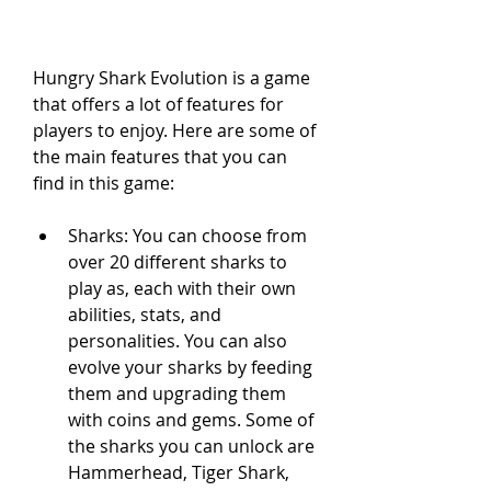
Hungry Shark Evolution is a game 
that offers a lot of features for 
players to enjoy. Here are some of 
the main features that you can 
find in this game:
Sharks: You can choose from 
over 20 different sharks to 
play as, each with their own 
abilities, stats, and 
personalities. You can also 
evolve your sharks by feeding 
them and upgrading them 
with coins and gems. Some of 
the sharks you can unlock are 
Hammerhead, Tiger Shark, 