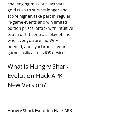
challenging missions, activate 
gold rush to survive longer and 
score higher, take part in regular 
in-game events and win limited 
edition prizes, attack with intuitive 
touch or tilt controls, play offline 
wherever you are  no Wi-Fi 
needed, and synchronize your 
game easily across iOS devices.
What is Hungry Shark 
Evolution Hack APK 
New Version?
Hungry Shark Evolution Hack APK 