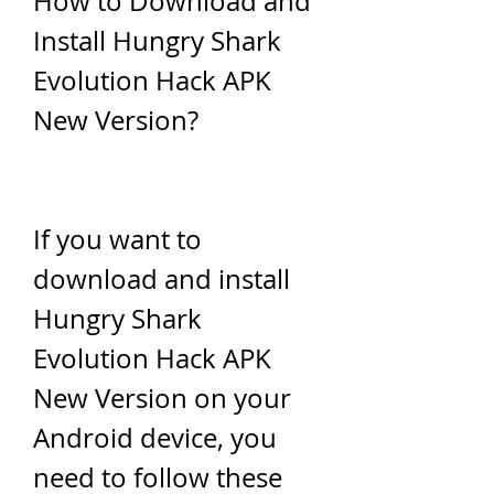
How to Download and 
Install Hungry Shark 
Evolution Hack APK 
New Version?
If you want to 
download and install 
Hungry Shark 
Evolution Hack APK 
New Version on your 
Android device, you 
need to follow these 