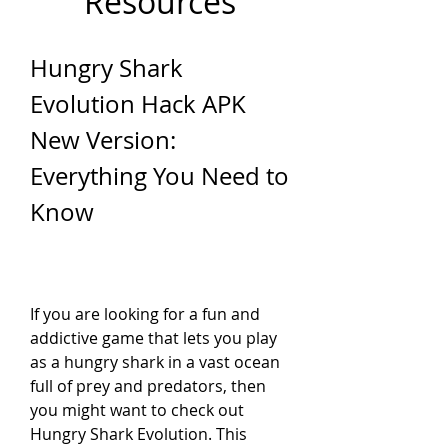
Resources
Hungry Shark 
Evolution Hack APK 
New Version: 
Everything You Need to 
Know
If you are looking for a fun and 
addictive game that lets you play 
as a hungry shark in a vast ocean 
full of prey and predators, then 
you might want to check out 
Hungry Shark Evolution. This 