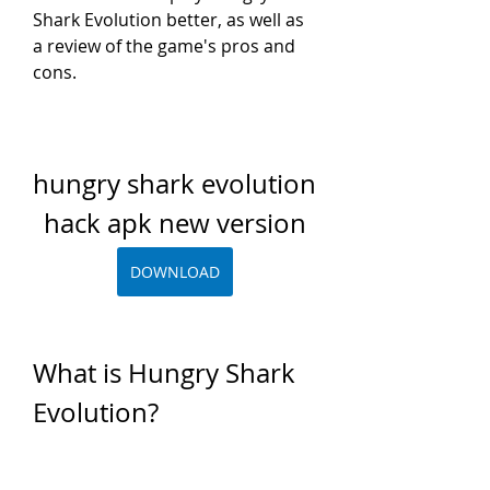
Shark Evolution better, as well as 
a review of the game's pros and 
cons.
hungry shark evolution 
hack apk new version
DOWNLOAD
What is Hungry Shark 
Evolution?