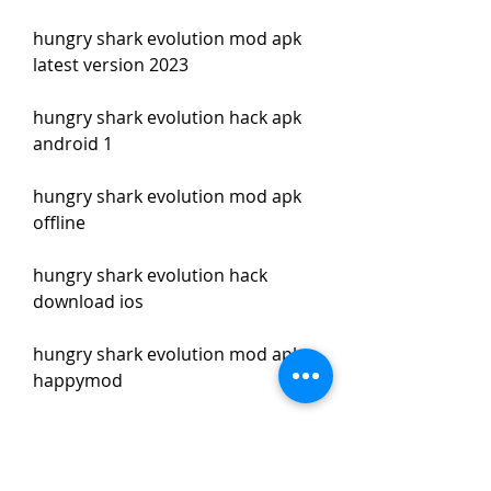
hungry shark evolution mod apk 
latest version 2023
hungry shark evolution hack apk 
android 1
hungry shark evolution mod apk 
offline
hungry shark evolution hack 
download ios
hungry shark evolution mod apk 
happymod
hungry shark evolution hack apk 
pure