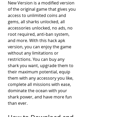
New Version is a modified version 
of the original game that gives you 
access to unlimited coins and 
gems, all sharks unlocked, all 
accessories unlocked, no ads, no 
root required, anti-ban system, 
and more. With this hack apk 
version, you can enjoy the game 
without any limitations or 
restrictions. You can buy any 
shark you want, upgrade them to 
their maximum potential, equip 
them with any accessory you like, 
complete all missions with ease, 
dominate the ocean with your 
shark power, and have more fun 
than ever.