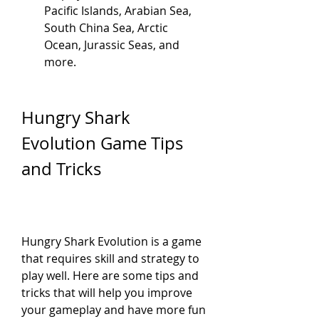
Pacific Islands, Arabian Sea, 
South China Sea, Arctic 
Ocean, Jurassic Seas, and 
more.
Hungry Shark 
Evolution Game Tips 
and Tricks
Hungry Shark Evolution is a game 
that requires skill and strategy to 
play well. Here are some tips and 
tricks that will help you improve 
your gameplay and have more fun 