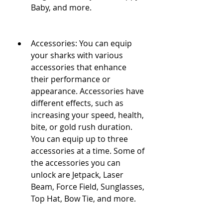
Baby, and more.
Accessories: You can equip 
your sharks with various 
accessories that enhance 
their performance or 
appearance. Accessories have 
different effects, such as 
increasing your speed, health, 
bite, or gold rush duration. 
You can equip up to three 
accessories at a time. Some of 
the accessories you can 
unlock are Jetpack, Laser 
Beam, Force Field, Sunglasses, 
Top Hat, Bow Tie, and more.