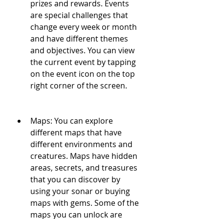
prizes and rewards. Events 
are special challenges that 
change every week or month 
and have different themes 
and objectives. You can view 
the current event by tapping 
on the event icon on the top 
right corner of the screen.
Maps: You can explore 
different maps that have 
different environments and 
creatures. Maps have hidden 
areas, secrets, and treasures 
that you can discover by 
using your sonar or buying 
maps with gems. Some of the 
maps you can unlock are 