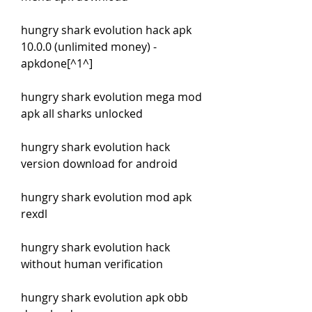
hungry shark evolution hack apk 
10.0.0 (unlimited money) - 
apkdone[^1^]
hungry shark evolution mega mod 
apk all sharks unlocked
hungry shark evolution hack 
version download for android
hungry shark evolution mod apk 
rexdl
hungry shark evolution hack 
without human verification
hungry shark evolution apk obb 