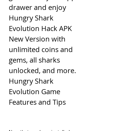
drawer and enjoy 
Hungry Shark 
Evolution Hack APK 
New Version with 
unlimited coins and 
gems, all sharks 
unlocked, and more. 
Hungry Shark 
Evolution Game 
Features and Tips