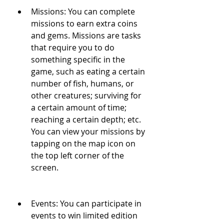
Missions: You can complete 
missions to earn extra coins 
and gems. Missions are tasks 
that require you to do 
something specific in the 
game, such as eating a certain 
number of fish, humans, or 
other creatures; surviving for 
a certain amount of time; 
reaching a certain depth; etc. 
You can view your missions by 
tapping on the map icon on 
the top left corner of the 
screen.
Events: You can participate in 
events to win limited edition 