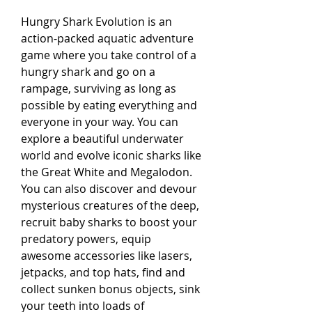
Hungry Shark Evolution is an 
action-packed aquatic adventure 
game where you take control of a 
hungry shark and go on a 
rampage, surviving as long as 
possible by eating everything and 
everyone in your way. You can 
explore a beautiful underwater 
world and evolve iconic sharks like 
the Great White and Megalodon. 
You can also discover and devour 
mysterious creatures of the deep, 
recruit baby sharks to boost your 
predatory powers, equip 
awesome accessories like lasers, 
jetpacks, and top hats, find and 
collect sunken bonus objects, sink 
your teeth into loads of 