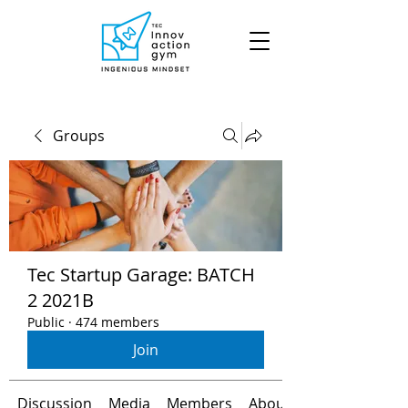
Groups
Tec Startup Garage: BATCH
2 2021B
Public
·
474 members
Join
Discussion
Media
Members
About