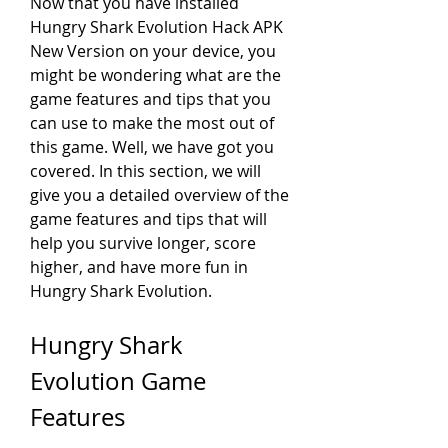
Now that you have installed 
Hungry Shark Evolution Hack APK 
New Version on your device, you 
might be wondering what are the 
game features and tips that you 
can use to make the most out of 
this game. Well, we have got you 
covered. In this section, we will 
give you a detailed overview of the 
game features and tips that will 
help you survive longer, score 
higher, and have more fun in 
Hungry Shark Evolution.
Hungry Shark 
Evolution Game 
Features