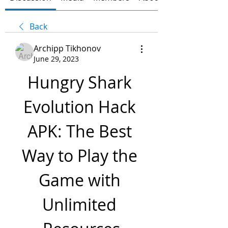
Back
Archipp Tikhonov
June 29, 2023
Hungry Shark 
Evolution Hack 
APK: The Best 
Way to Play the 
Game with 
Unlimited 