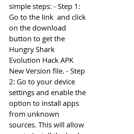
simple steps: - Step 1: 
Go to the link  and click 
on the download 
button to get the 
Hungry Shark 
Evolution Hack APK 
New Version file. - Step 
2: Go to your device 
settings and enable the 
option to install apps 
from unknown 
sources. This will allow 