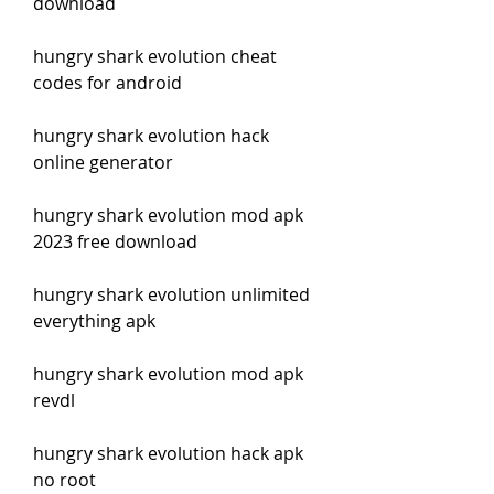
download
hungry shark evolution cheat 
codes for android
hungry shark evolution hack 
online generator
hungry shark evolution mod apk 
2023 free download
hungry shark evolution unlimited 
everything apk
hungry shark evolution mod apk 
revdl
hungry shark evolution hack apk 
no root