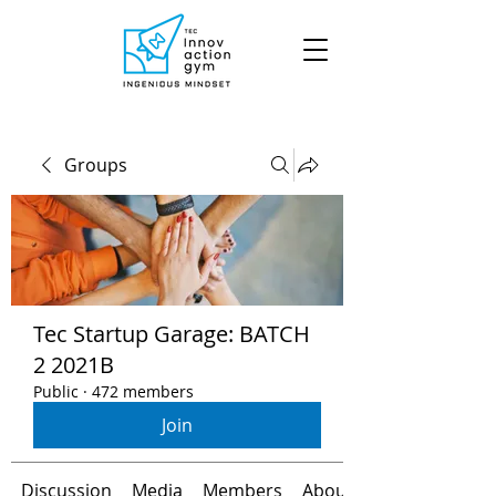
Groups
Tec Startup Garage: BATCH
2 2021B
Public
·
472 members
Join
Discussion
Media
Members
About