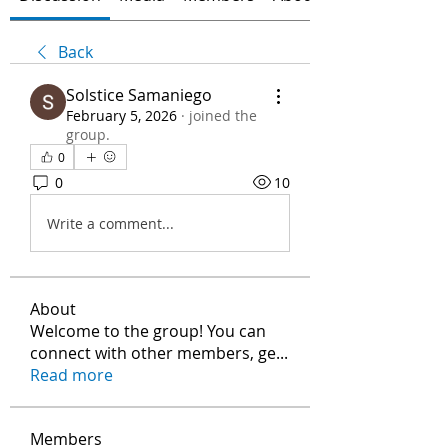
Back
Solstice Samaniego
February 5, 2026
·
joined the
group.
0
0
10
Write a comment...
About
Welcome to the group! You can
connect with other members, ge
...
Read more
Members