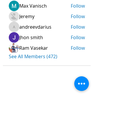
Max Vanisch
Follow
Jeremy
Follow
andreevdarius
Follow
andreevdarius
Jhon smith
Follow
Ram Vasekar
Follow
See All Members (472)
Nombre
*