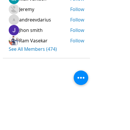
Jeremy
Follow
andreevdarius
Follow
andreevdarius
Jhon smith
Follow
Ram Vasekar
Follow
See All Members (474)
Nombre
*