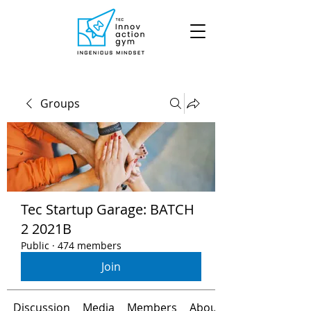
Groups
Tec Startup Garage: BATCH
2 2021B
Public
·
474 members
Join
Discussion
Media
Members
About