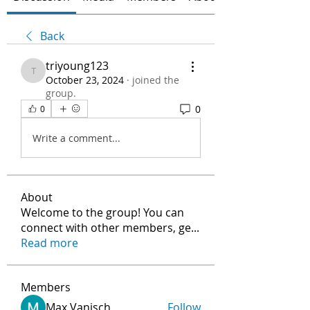
Back
triyoung123
triyoung123
October 23, 2024
·
joined the
group.
0
0
Write a comment...
About
Welcome to the group! You can
connect with other members, ge
...
Read more
Members
Max Vanisch
Follow