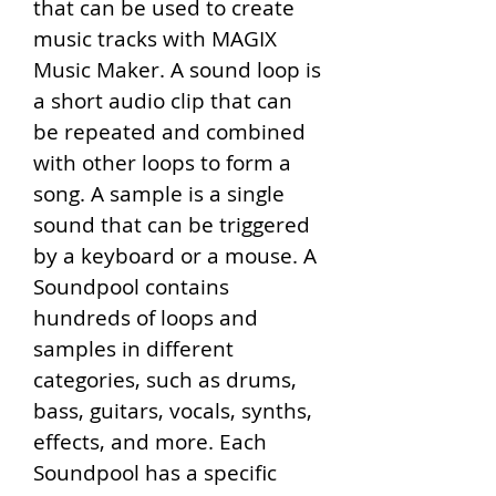
that can be used to create 
music tracks with MAGIX 
Music Maker. A sound loop is 
a short audio clip that can 
be repeated and combined 
with other loops to form a 
song. A sample is a single 
sound that can be triggered 
by a keyboard or a mouse. A 
Soundpool contains 
hundreds of loops and 
samples in different 
categories, such as drums, 
bass, guitars, vocals, synths, 
effects, and more. Each 
Soundpool has a specific 