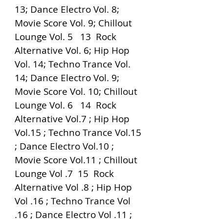
13; Dance Electro Vol. 8; 
Movie Score Vol. 9; Chillout 
Lounge Vol. 5   13  Rock 
Alternative Vol. 6; Hip Hop 
Vol. 14; Techno Trance Vol. 
14; Dance Electro Vol. 9; 
Movie Score Vol. 10; Chillout 
Lounge Vol. 6   14  Rock 
Alternative Vol.7 ; Hip Hop 
Vol.15 ; Techno Trance Vol.15 
; Dance Electro Vol.10 ; 
Movie Score Vol.11 ; Chillout 
Lounge Vol .7  15  Rock 
Alternative Vol .8 ; Hip Hop 
Vol .16 ; Techno Trance Vol 
.16 ; Dance Electro Vol .11 ; 