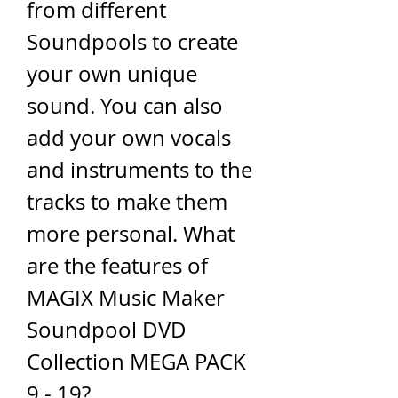
from different 
Soundpools to create 
your own unique 
sound. You can also 
add your own vocals 
and instruments to the 
tracks to make them 
more personal. What 
are the features of 
MAGIX Music Maker 
Soundpool DVD 
Collection MEGA PACK 
9 - 19?