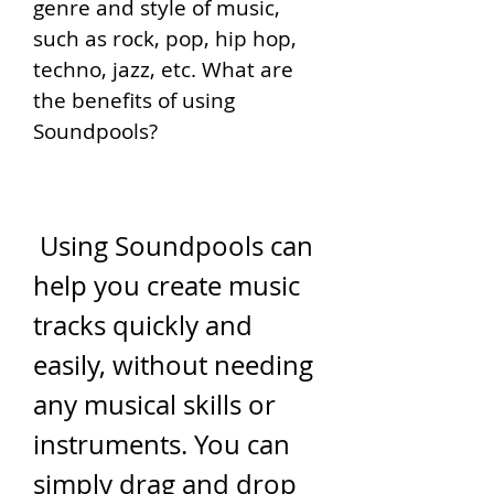
genre and style of music, 
such as rock, pop, hip hop, 
techno, jazz, etc. What are 
the benefits of using 
Soundpools?
 Using Soundpools can 
help you create music 
tracks quickly and 
easily, without needing 
any musical skills or 
instruments. You can 
simply drag and drop 