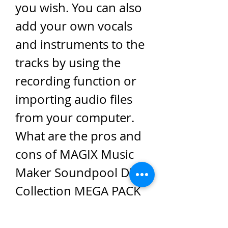
you wish. You can also 
add your own vocals 
and instruments to the 
tracks by using the 
recording function or 
importing audio files 
from your computer. 
What are the pros and 
cons of MAGIX Music 
Maker Soundpool DVD 
Collection MEGA PACK 
9 - 19?