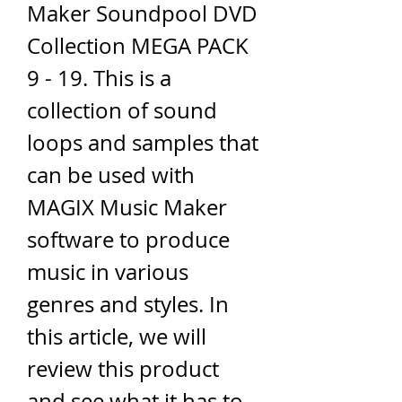
Maker Soundpool DVD 
Collection MEGA PACK 
9 - 19. This is a 
collection of sound 
loops and samples that 
can be used with 
MAGIX Music Maker 
software to produce 
music in various 
genres and styles. In 
this article, we will 
review this product 
and see what it has to 