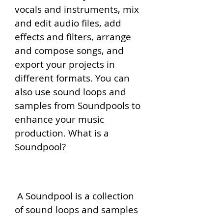
vocals and instruments, mix 
and edit audio files, add 
effects and filters, arrange 
and compose songs, and 
export your projects in 
different formats. You can 
also use sound loops and 
samples from Soundpools to 
enhance your music 
production. What is a 
Soundpool?
 A Soundpool is a collection 
of sound loops and samples 