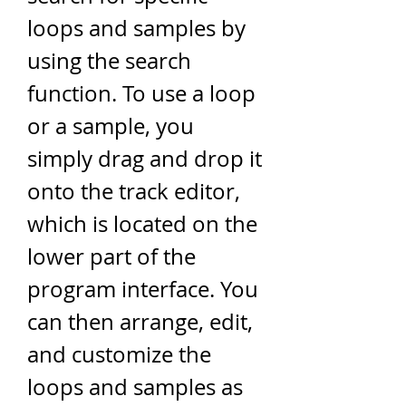
loops and samples by 
using the search 
function. To use a loop 
or a sample, you 
simply drag and drop it 
onto the track editor, 
which is located on the 
lower part of the 
program interface. You 
can then arrange, edit, 
and customize the 
loops and samples as 