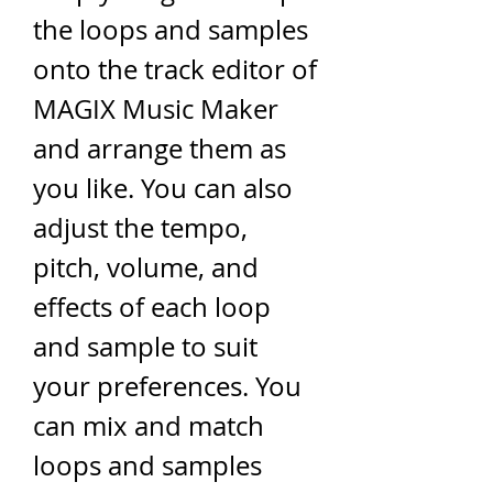
the loops and samples 
onto the track editor of 
MAGIX Music Maker 
and arrange them as 
you like. You can also 
adjust the tempo, 
pitch, volume, and 
effects of each loop 
and sample to suit 
your preferences. You 
can mix and match 
loops and samples 