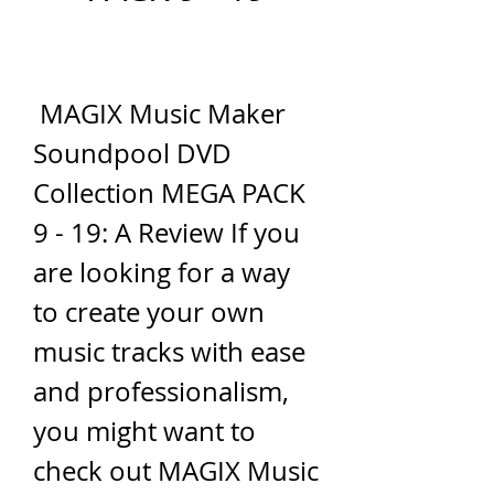
 MAGIX Music Maker 
Soundpool DVD 
Collection MEGA PACK 
9 - 19: A Review If you 
are looking for a way 
to create your own 
music tracks with ease 
and professionalism, 
you might want to 
check out MAGIX Music 