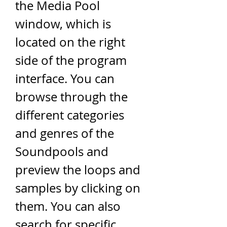
the Media Pool 
window, which is 
located on the right 
side of the program 
interface. You can 
browse through the 
different categories 
and genres of the 
Soundpools and 
preview the loops and 
samples by clicking on 
them. You can also 
search for specific 