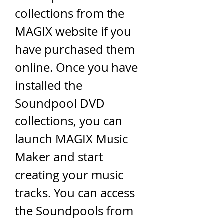
collections from the 
MAGIX website if you 
have purchased them 
online. Once you have 
installed the 
Soundpool DVD 
collections, you can 
launch MAGIX Music 
Maker and start 
creating your music 
tracks. You can access 
the Soundpools from 