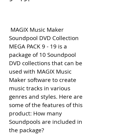
 MAGIX Music Maker 
Soundpool DVD Collection 
MEGA PACK 9 - 19 is a 
package of 10 Soundpool 
DVD collections that can be 
used with MAGIX Music 
Maker software to create 
music tracks in various 
genres and styles. Here are 
some of the features of this 
product: How many 
Soundpools are included in 
the package?