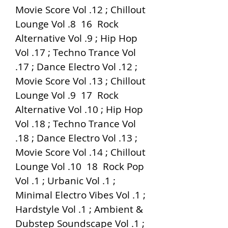
Movie Score Vol .12 ; Chillout 
Lounge Vol .8  16  Rock 
Alternative Vol .9 ; Hip Hop 
Vol .17 ; Techno Trance Vol 
.17 ; Dance Electro Vol .12 ; 
Movie Score Vol .13 ; Chillout 
Lounge Vol .9  17  Rock 
Alternative Vol .10 ; Hip Hop 
Vol .18 ; Techno Trance Vol 
.18 ; Dance Electro Vol .13 ; 
Movie Score Vol .14 ; Chillout 
Lounge Vol .10  18  Rock Pop 
Vol .1 ; Urbanic Vol .1 ; 
Minimal Electro Vibes Vol .1 ; 
Hardstyle Vol .1 ; Ambient & 
Dubstep Soundscape Vol .1 ; 