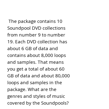
 The package contains 10 
Soundpool DVD collections 
from number 9 to number 
19. Each DVD collection has 
about 6 GB of data and 
contains about 8,000 loops 
and samples. That means 
you get a total of about 60 
GB of data and about 80,000 
loops and samples in the 
package. What are the 
genres and styles of music 
covered by the Soundpools?