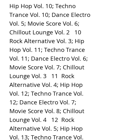
Hip Hop Vol. 10; Techno 
Trance Vol. 10; Dance Electro 
Vol. 5; Movie Score Vol. 6; 
Chillout Lounge Vol. 2   10  
Rock Alternative Vol. 3; Hip 
Hop Vol. 11; Techno Trance 
Vol. 11; Dance Electro Vol. 6; 
Movie Score Vol. 7; Chillout 
Lounge Vol. 3   11  Rock 
Alternative Vol. 4; Hip Hop 
Vol. 12; Techno Trance Vol. 
12; Dance Electro Vol. 7; 
Movie Score Vol. 8; Chillout 
Lounge Vol. 4   12  Rock 
Alternative Vol. 5; Hip Hop 
Vol. 13; Techno Trance Vol. 