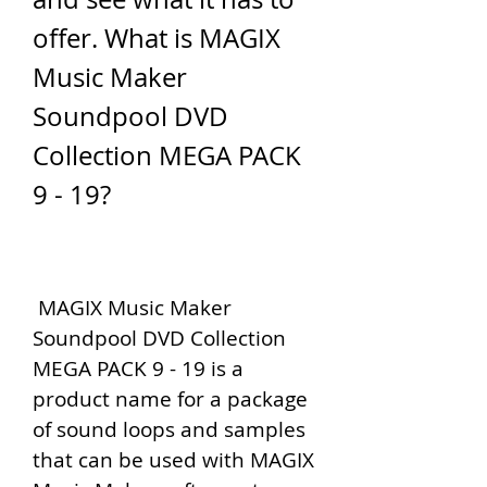
offer. What is MAGIX 
Music Maker 
Soundpool DVD 
Collection MEGA PACK 
9 - 19?
 MAGIX Music Maker 
Soundpool DVD Collection 
MEGA PACK 9 - 19 is a 
product name for a package 
of sound loops and samples 
that can be used with MAGIX 