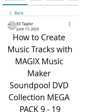
Back
Eli Taylor
June 17, 2023
How to Create 
Music Tracks with 
MAGIX Music 
Maker 
Soundpool DVD 
Collection MEGA 
PACK 9 - 19