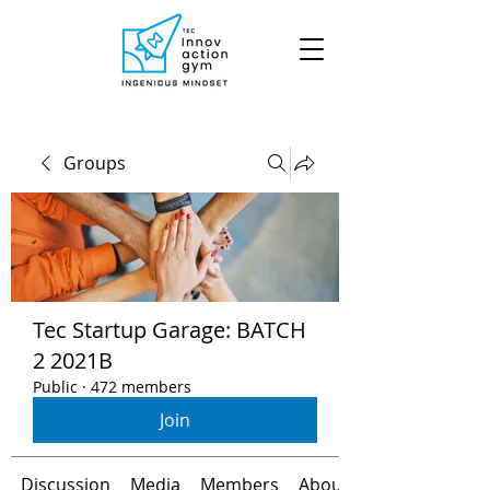
Groups
Tec Startup Garage: BATCH
2 2021B
Public
·
472 members
Join
Discussion
Media
Members
About