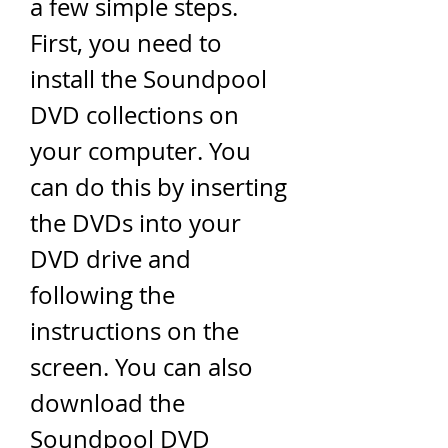
a few simple steps. 
First, you need to 
install the Soundpool 
DVD collections on 
your computer. You 
can do this by inserting 
the DVDs into your 
DVD drive and 
following the 
instructions on the 
screen. You can also 
download the 
Soundpool DVD 