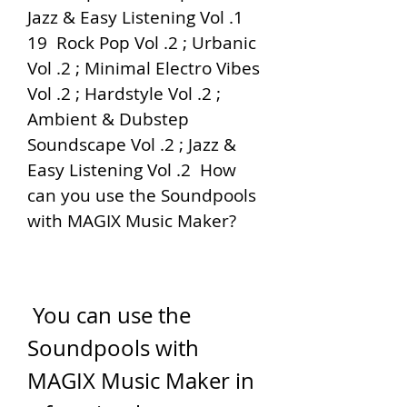
Jazz & Easy Listening Vol .1  
19  Rock Pop Vol .2 ; Urbanic 
Vol .2 ; Minimal Electro Vibes 
Vol .2 ; Hardstyle Vol .2 ; 
Ambient & Dubstep 
Soundscape Vol .2 ; Jazz & 
Easy Listening Vol .2  How 
can you use the Soundpools 
with MAGIX Music Maker?
 You can use the 
Soundpools with 
MAGIX Music Maker in 