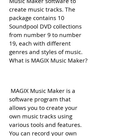
Music Maker software to 
create music tracks. The 
package contains 10 
Soundpool DVD collections 
from number 9 to number 
19, each with different 
genres and styles of music. 
What is MAGIX Music Maker?
 MAGIX Music Maker is a 
software program that 
allows you to create your 
own music tracks using 
various tools and features. 
You can record your own 