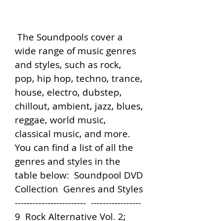
 The Soundpools cover a 
wide range of music genres 
and styles, such as rock, 
pop, hip hop, techno, trance, 
house, electro, dubstep, 
chillout, ambient, jazz, blues, 
reggae, world music, 
classical music, and more. 
You can find a list of all the 
genres and styles in the 
table below:  Soundpool DVD 
Collection  Genres and Styles   
------------------------  -----------------   
9  Rock Alternative Vol. 2; 