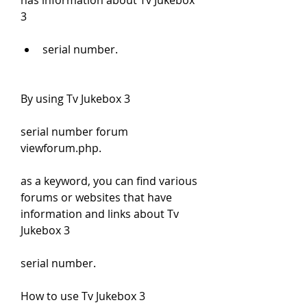
has information about Tv Jukebox 
3
serial number.
By using Tv Jukebox 3
serial number forum 
viewforum.php.
as a keyword, you can find various 
forums or websites that have 
information and links about Tv 
Jukebox 3
serial number.
How to use Tv Jukebox 3