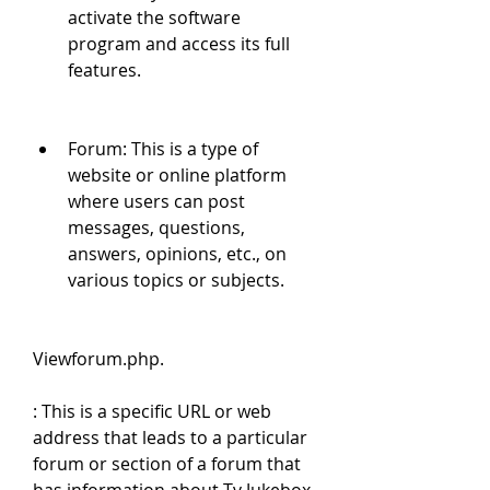
activate the software 
program and access its full 
features.
Forum: This is a type of 
website or online platform 
where users can post 
messages, questions, 
answers, opinions, etc., on 
various topics or subjects.
Viewforum.php.
: This is a specific URL or web 
address that leads to a particular 
forum or section of a forum that 