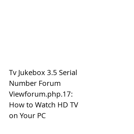
Tv Jukebox 3.5 Serial 
Number Forum 
Viewforum.php.17: 
How to Watch HD TV 
on Your PC