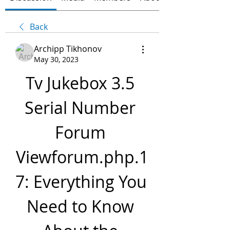
Back
Archipp Tikhonov
May 30, 2023
Tv Jukebox 3.5 
Serial Number 
Forum 
Viewforum.php.1
7: Everything You 
Need to Know 