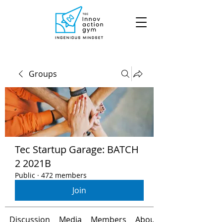
Groups
Tec Startup Garage: BATCH
2 2021B
Public
·
472 members
Join
Discussion
Media
Members
About