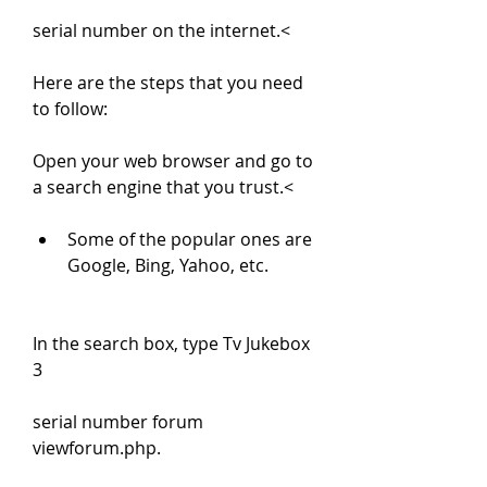
serial number on the internet.<
Here are the steps that you need 
to follow:
Open your web browser and go to 
a search engine that you trust.<
Some of the popular ones are 
Google, Bing, Yahoo, etc.
In the search box, type Tv Jukebox 
3
serial number forum 
viewforum.php.