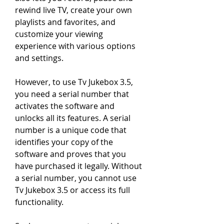
rewind live TV, create your own 
playlists and favorites, and 
customize your viewing 
experience with various options 
and settings.
However, to use Tv Jukebox 3.5, 
you need a serial number that 
activates the software and 
unlocks all its features. A serial 
number is a unique code that 
identifies your copy of the 
software and proves that you 
have purchased it legally. Without 
a serial number, you cannot use 
Tv Jukebox 3.5 or access its full 
functionality.