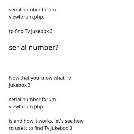
serial number forum 
viewforum.php.
to find Tv Jukebox 3
serial number?
Now that you know what Tv 
Jukebox 3
serial number forum 
viewforum.php.
is and how it works, let's see how 
to use it to find Tv Jukebox 3