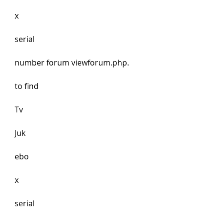
x
serial 
number forum viewforum.php.
to find 
Tv 
Juk
ebo
x
serial 