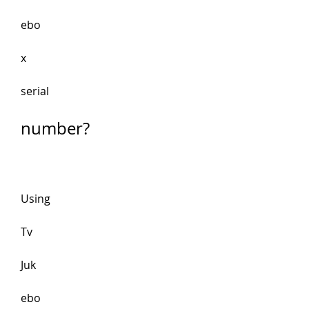
ebo
x
serial 
number?
Using 
Tv 
Juk
ebo