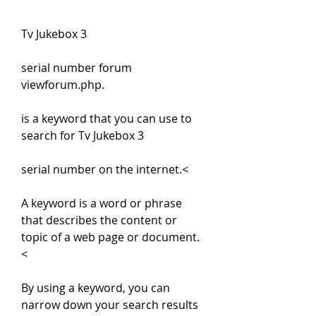
Tv Jukebox 3
serial number forum 
viewforum.php.
is a keyword that you can use to 
search for Tv Jukebox 3
serial number on the internet.<
A keyword is a word or phrase 
that describes the content or 
topic of a web page or document.
<
By using a keyword, you can 
narrow down your search results 