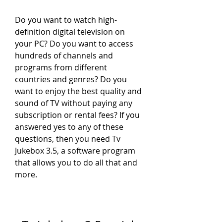
Do you want to watch high-
definition digital television on 
your PC? Do you want to access 
hundreds of channels and 
programs from different 
countries and genres? Do you 
want to enjoy the best quality and 
sound of TV without paying any 
subscription or rental fees? If you 
answered yes to any of these 
questions, then you need Tv 
Jukebox 3.5, a software program 
that allows you to do all that and 
more.