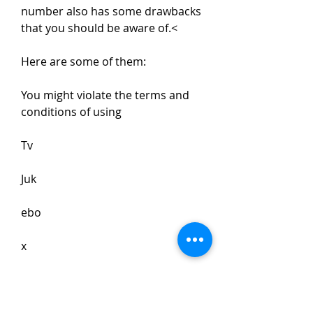
number also has some drawbacks 
that you should be aware of.<
Here are some of them:
You might violate the terms and 
conditions of using 
Tv 
Juk
ebo
x
software program if you use an 
illegal or unauthorized serial 