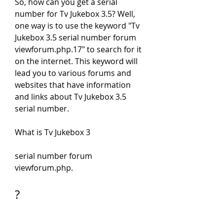
So, how can you get a serial 
number for Tv Jukebox 3.5? Well, 
one way is to use the keyword "Tv 
Jukebox 3.5 serial number forum 
viewforum.php.17" to search for it 
on the internet. This keyword will 
lead you to various forums and 
websites that have information 
and links about Tv Jukebox 3.5 
serial number.
What is Tv Jukebox 3
serial number forum 
viewforum.php.
?