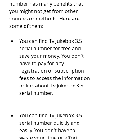
number has many benefits that 
you might not get from other 
sources or methods. Here are 
some of them:
You can find Tv Jukebox 3.5 
serial number for free and 
save your money. You don't 
have to pay for any 
registration or subscription 
fees to access the information 
or link about Tv Jukebox 3.5 
serial number.
You can find Tv Jukebox 3.5 
serial number quickly and 
easily. You don't have to 
waste your time or effort 