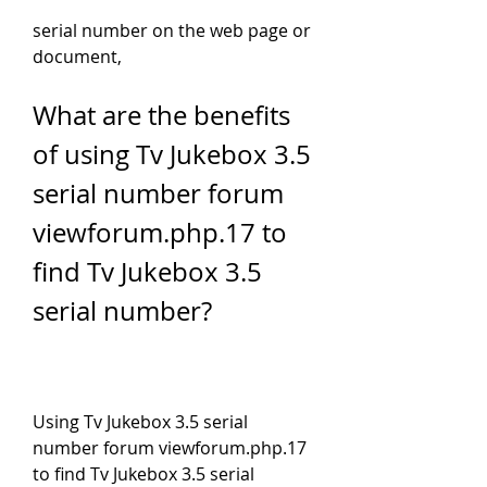
serial number on the web page or 
document,
What are the benefits 
of using Tv Jukebox 3.5 
serial number forum 
viewforum.php.17 to 
find Tv Jukebox 3.5 
serial number?
Using Tv Jukebox 3.5 serial 
number forum viewforum.php.17 
to find Tv Jukebox 3.5 serial 