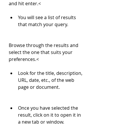
and hit enter.<
You will see a list of results 
that match your query.
Browse through the results and 
select the one that suits your 
preferences.<
Look for the title, description, 
URL, date, etc., of the web 
page or document.
Once you have selected the 
result, click on it to open it in 
a new tab or window.