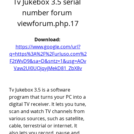
Tv Jukebox 3.5 serial 
number forum 
viewforum.php.17
Download: 
https://www.google.com/url?
q=https%3A%2F%2Furluso.com%2
F2tWvD9&sa=D&sntz=1&usg=AOv
Vaw2UI0UQjqyjMekD81_ZbX8v
Tv Jukebox 3.5 is a software 
program that turns your PC into a 
digital TV receiver. It lets you tune, 
scan and watch TV channels from 
various sources, such as satellite, 
cable, terrestrial or internet. It 
also lets you record, pause and 