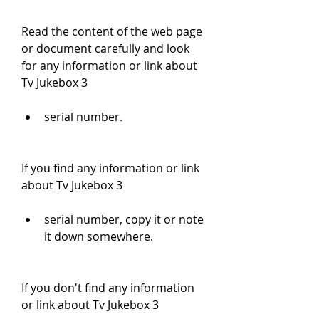
Read the content of the web page 
or document carefully and look 
for any information or link about 
Tv Jukebox 3
serial number.
If you find any information or link 
about Tv Jukebox 3
serial number, copy it or note 
it down somewhere.
If you don't find any information 
or link about Tv Jukebox 3