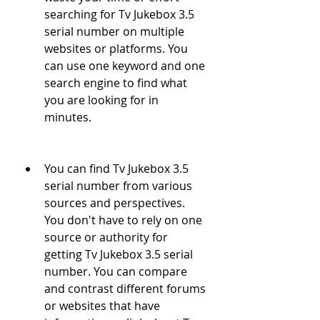
searching for Tv Jukebox 3.5 
serial number on multiple 
websites or platforms. You 
can use one keyword and one 
search engine to find what 
you are looking for in 
minutes.
You can find Tv Jukebox 3.5 
serial number from various 
sources and perspectives. 
You don't have to rely on one 
source or authority for 
getting Tv Jukebox 3.5 serial 
number. You can compare 
and contrast different forums 
or websites that have 