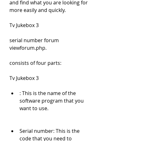
and find what you are looking for 
more easily and quickly.
Tv Jukebox 3
serial number forum 
viewforum.php.
consists of four parts:
Tv Jukebox 3
: This is the name of the 
software program that you 
want to use.
Serial number: This is the 
code that you need to 