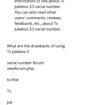
information or link about Tv 
Jukebox 3.5 serial number. 
You can also read other 
users' comments, reviews, 
feedbacks, etc., about Tv 
Jukebox 3.5 serial number.
What are the drawbacks of using 
Tv Jukebox 3
serial number forum 
viewforum.php.
to find 
Tv 
Juk