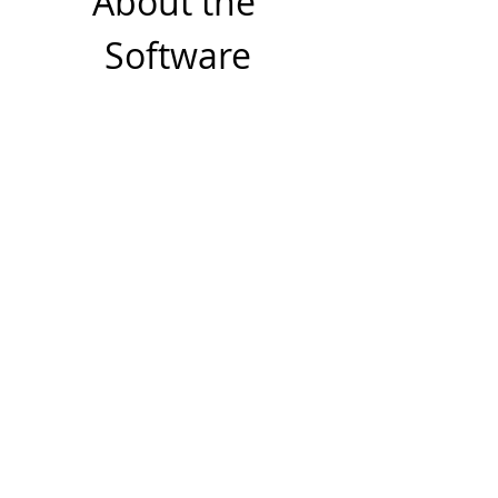
About the 
Software