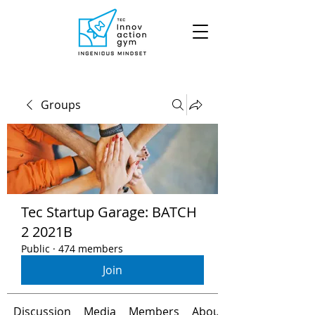
Groups
Tec Startup Garage: BATCH
2 2021B
Public
·
474 members
Join
Discussion
Media
Members
About