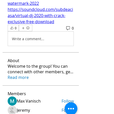
watermark-2022
https://soundcloud.com/subdeaci
asa/virtual-dj-2020-with-crack-
exclusive-free-download
0
0
Write a comment...
About
Welcome to the group! You can
connect with other members, ge
...
Read more
Members
Max Vanisch
Follow
Jeremy
Follow