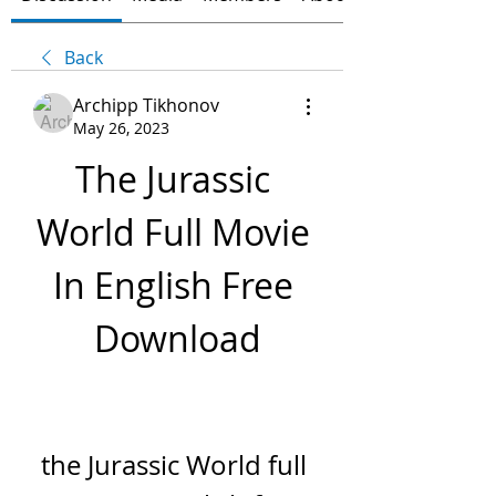
Back
Archipp Tikhonov
May 26, 2023
The Jurassic 
World Full Movie 
In English Free 
Download
the Jurassic World full 