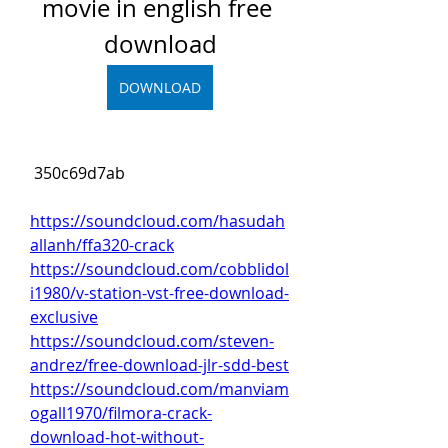
movie in english free 
download
DOWNLOAD
 350c69d7ab
https://soundcloud.com/hasudah
allanh/ffa320-crack
https://soundcloud.com/cobblidol
i1980/v-station-vst-free-download-
exclusive
https://soundcloud.com/steven-
andrez/free-download-jlr-sdd-best
https://soundcloud.com/manviam
ogall1970/filmora-crack-
download-hot-without-