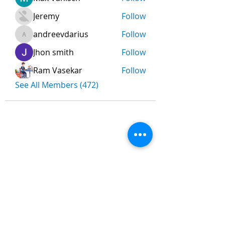
Jeremy
Follow
andreevdarius
Follow
andreevdarius
Jhon smith
Follow
Ram Vasekar
Follow
See All Members (472)
Nombre
*