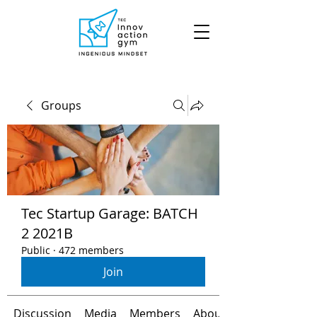
Groups
Tec Startup Garage: BATCH
2 2021B
Public
·
472 members
Join
Discussion
Media
Members
About