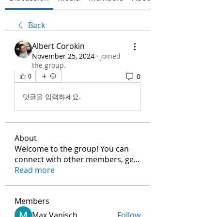
Back
Albert Corokin
November 25, 2024
·
joined
the group.
0
0
댓글을 입력하세요.
About
Welcome to the group! You can
connect with other members, ge
...
Read more
Members
Max Vanisch
Follow