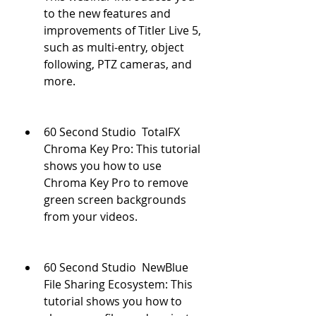
to the new features and 
improvements of Titler Live 5, 
such as multi-entry, object 
following, PTZ cameras, and 
more.
60 Second Studio  TotalFX 
Chroma Key Pro: This tutorial 
shows you how to use 
Chroma Key Pro to remove 
green screen backgrounds 
from your videos.
60 Second Studio  NewBlue 
File Sharing Ecosystem: This 
tutorial shows you how to 