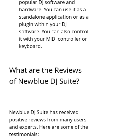
popular DJ software and 
hardware. You can use it as a 
standalone application or as a 
plugin within your DJ 
software. You can also control 
it with your MIDI controller or 
keyboard.
What are the Reviews 
of Newblue DJ Suite?
Newblue DJ Suite has received 
positive reviews from many users 
and experts. Here are some of the 
testimonials: