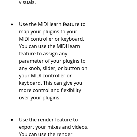
visuals.
Use the MIDI learn feature to 
map your plugins to your 
MIDI controller or keyboard. 
You can use the MIDI learn 
feature to assign any 
parameter of your plugins to 
any knob, slider, or button on 
your MIDI controller or 
keyboard. This can give you 
more control and flexibility 
over your plugins.
Use the render feature to 
export your mixes and videos. 
You can use the render 