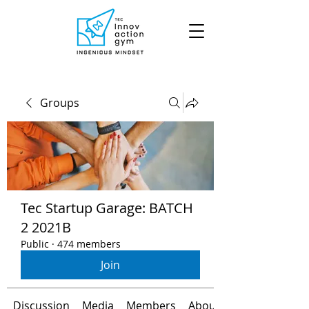
Groups
Tec Startup Garage: BATCH
2 2021B
Public
·
474 members
Join
Discussion
Media
Members
About