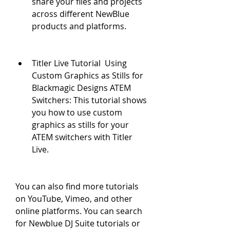
share your files and projects 
across different NewBlue 
products and platforms.
Titler Live Tutorial  Using 
Custom Graphics as Stills for 
Blackmagic Designs ATEM 
Switchers: This tutorial shows 
you how to use custom 
graphics as stills for your 
ATEM switchers with Titler 
Live.
You can also find more tutorials 
on YouTube, Vimeo, and other 
online platforms. You can search 
for Newblue DJ Suite tutorials or 