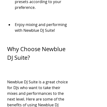
presets according to your 
preference.
Enjoy mixing and performing 
with Newblue DJ Suite!
Why Choose Newblue 
DJ Suite?
Newblue DJ Suite is a great choice 
for DJs who want to take their 
mixes and performances to the 
next level. Here are some of the 
benefits of using Newblue DJ 