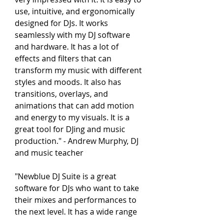
use, intuitive, and ergonomically 
designed for DJs. It works 
seamlessly with my DJ software 
and hardware. It has a lot of 
effects and filters that can 
transform my music with different 
styles and moods. It also has 
transitions, overlays, and 
animations that can add motion 
and energy to my visuals. It is a 
great tool for DJing and music 
production." - Andrew Murphy, DJ 
and music teacher
"Newblue DJ Suite is a great 
software for DJs who want to take 
their mixes and performances to 
the next level. It has a wide range 