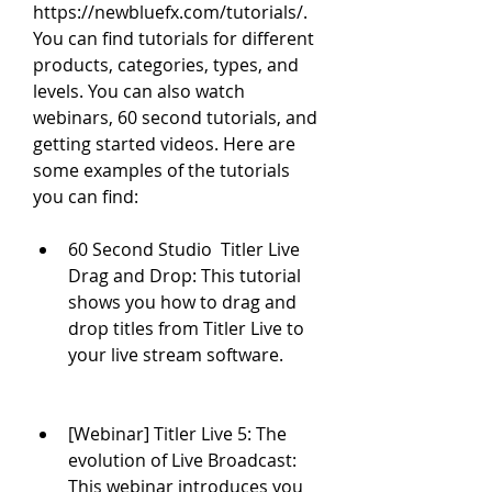
https://newbluefx.com/tutorials/. 
You can find tutorials for different 
products, categories, types, and 
levels. You can also watch 
webinars, 60 second tutorials, and 
getting started videos. Here are 
some examples of the tutorials 
you can find:
60 Second Studio  Titler Live 
Drag and Drop: This tutorial 
shows you how to drag and 
drop titles from Titler Live to 
your live stream software.
[Webinar] Titler Live 5: The 
evolution of Live Broadcast: 
This webinar introduces you 