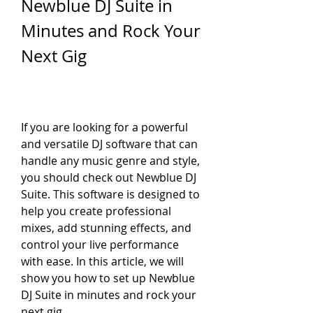
Newblue DJ Suite in 
Minutes and Rock Your 
Next Gig
If you are looking for a powerful 
and versatile DJ software that can 
handle any music genre and style, 
you should check out Newblue DJ 
Suite. This software is designed to 
help you create professional 
mixes, add stunning effects, and 
control your live performance 
with ease. In this article, we will 
show you how to set up Newblue 
DJ Suite in minutes and rock your 
next gig.