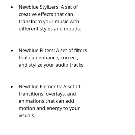
Newblue Stylizers: A set of 
creative effects that can 
transform your music with 
different styles and moods.
Newblue Filters: A set of filters 
that can enhance, correct, 
and stylize your audio tracks.
Newblue Elements: A set of 
transitions, overlays, and 
animations that can add 
motion and energy to your 
visuals.