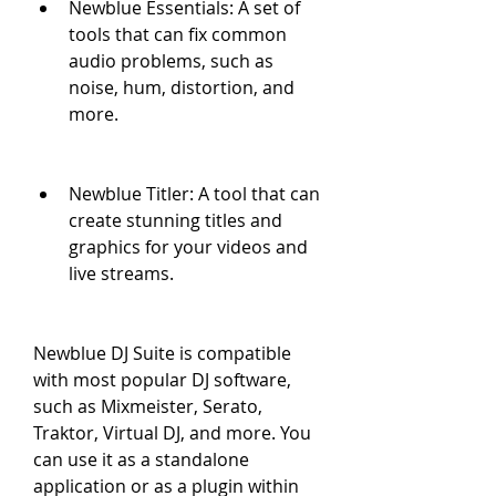
Newblue Essentials: A set of 
tools that can fix common 
audio problems, such as 
noise, hum, distortion, and 
more.
Newblue Titler: A tool that can 
create stunning titles and 
graphics for your videos and 
live streams.
Newblue DJ Suite is compatible 
with most popular DJ software, 
such as Mixmeister, Serato, 
Traktor, Virtual DJ, and more. You 
can use it as a standalone 
application or as a plugin within 