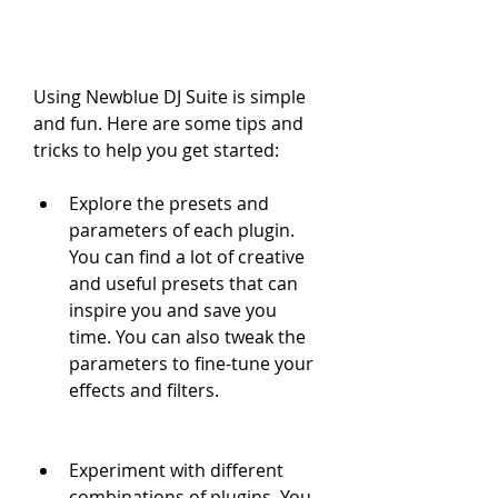
Using Newblue DJ Suite is simple 
and fun. Here are some tips and 
tricks to help you get started:
Explore the presets and 
parameters of each plugin. 
You can find a lot of creative 
and useful presets that can 
inspire you and save you 
time. You can also tweak the 
parameters to fine-tune your 
effects and filters.
Experiment with different 
combinations of plugins. You 