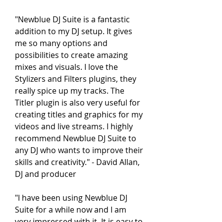
"Newblue DJ Suite is a fantastic 
addition to my DJ setup. It gives 
me so many options and 
possibilities to create amazing 
mixes and visuals. I love the 
Stylizers and Filters plugins, they 
really spice up my tracks. The 
Titler plugin is also very useful for 
creating titles and graphics for my 
videos and live streams. I highly 
recommend Newblue DJ Suite to 
any DJ who wants to improve their 
skills and creativity." - David Allan, 
DJ and producer
"I have been using Newblue DJ 
Suite for a while now and I am 
very impressed with it. It is easy to 