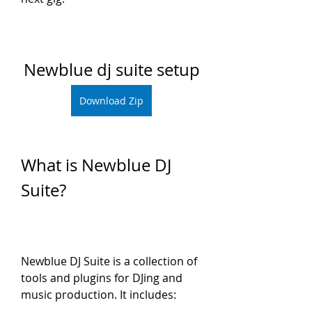
Newblue dj suite setup
Download Zip
What is Newblue DJ 
Suite?
Newblue DJ Suite is a collection of 
tools and plugins for DJing and 
music production. It includes: