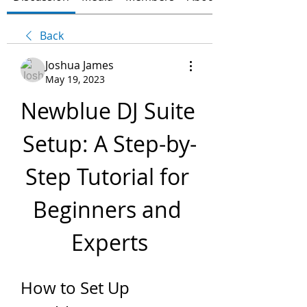
Back
Joshua James
May 19, 2023
Newblue DJ Suite 
Setup: A Step-by-
Step Tutorial for 
Beginners and 
Experts
How to Set Up 