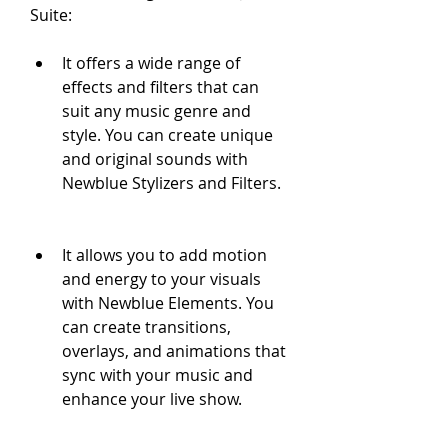
Suite:
It offers a wide range of 
effects and filters that can 
suit any music genre and 
style. You can create unique 
and original sounds with 
Newblue Stylizers and Filters.
It allows you to add motion 
and energy to your visuals 
with Newblue Elements. You 
can create transitions, 
overlays, and animations that 
sync with your music and 
enhance your live show.