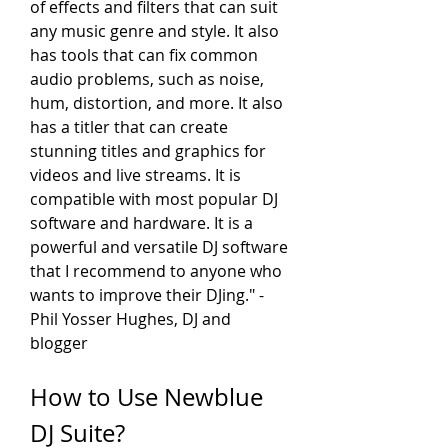
of effects and filters that can suit 
any music genre and style. It also 
has tools that can fix common 
audio problems, such as noise, 
hum, distortion, and more. It also 
has a titler that can create 
stunning titles and graphics for 
videos and live streams. It is 
compatible with most popular DJ 
software and hardware. It is a 
powerful and versatile DJ software 
that I recommend to anyone who 
wants to improve their DJing." - 
Phil Yosser Hughes, DJ and 
blogger
How to Use Newblue 
DJ Suite?