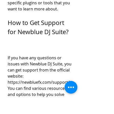
specific plugins or tools that you 
want to learn more about.
How to Get Support 
for Newblue DJ Suite?
If you have any questions or 
issues with Newblue DJ Suite, you 
can get support from the official 
website: 
https://newbluefx.com/support/. 
You can find various resources 
and options to help you solve 
your problems and improve your 
experience. You can: