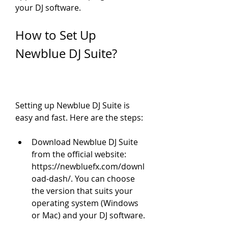
your DJ software.
How to Set Up 
Newblue DJ Suite?
Setting up Newblue DJ Suite is 
easy and fast. Here are the steps:
Download Newblue DJ Suite 
from the official website: 
https://newbluefx.com/downl
oad-dash/. You can choose 
the version that suits your 
operating system (Windows 
or Mac) and your DJ software.