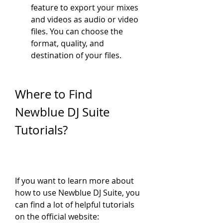
feature to export your mixes 
and videos as audio or video 
files. You can choose the 
format, quality, and 
destination of your files.
Where to Find 
Newblue DJ Suite 
Tutorials?
If you want to learn more about 
how to use Newblue DJ Suite, you 
can find a lot of helpful tutorials 
on the official website: 