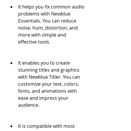
It helps you fix common audio 
problems with Newblue 
Essentials. You can reduce 
noise, hum, distortion, and 
more with simple and 
effective tools.
It enables you to create 
stunning titles and graphics 
with Newblue Titler. You can 
customize your text, colors, 
fonts, and animations with 
ease and impress your 
audience.
It is compatible with most 