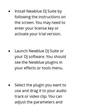
Install Newblue DJ Suite by 
following the instructions on 
the screen. You may need to 
enter your license key or 
activate your trial version.
Launch Newblue DJ Suite or 
your DJ software. You should 
see the Newblue plugins in 
your effects or tools menu.
Select the plugin you want to 
use and drag it to your audio 
track or video clip. You can 
adjust the parameters and 