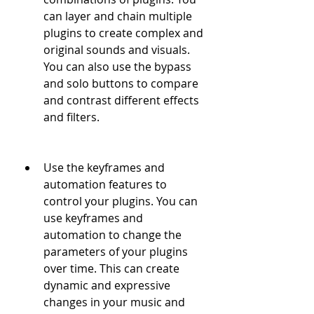
can layer and chain multiple 
plugins to create complex and 
original sounds and visuals. 
You can also use the bypass 
and solo buttons to compare 
and contrast different effects 
and filters.
Use the keyframes and 
automation features to 
control your plugins. You can 
use keyframes and 
automation to change the 
parameters of your plugins 
over time. This can create 
dynamic and expressive 
changes in your music and 