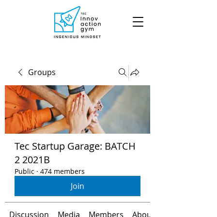
Groups
Tec Startup Garage: BATCH
2 2021B
Public
·
474 members
Join
Discussion
Media
Members
About