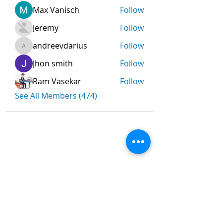
Max Vanisch
Follow
Jeremy
Follow
andreevdarius
Follow
andreevdarius
Jhon smith
Follow
Ram Vasekar
Follow
See All Members (474)
Nombre
*