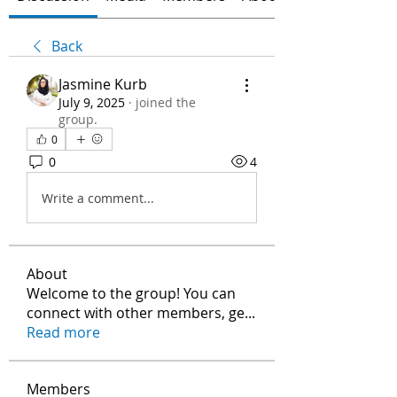
Back
Jasmine Kurb
July 9, 2025
·
joined the
group.
0
0
4
Write a comment...
About
Welcome to the group! You can
connect with other members, ge
...
Read more
Members