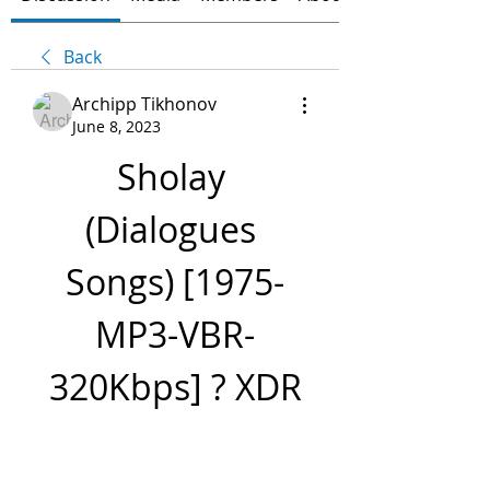
Back
Archipp Tikhonov
June 8, 2023
Sholay 
(Dialogues 
Songs) [1975-
MP3-VBR-
320Kbps] ? XDR