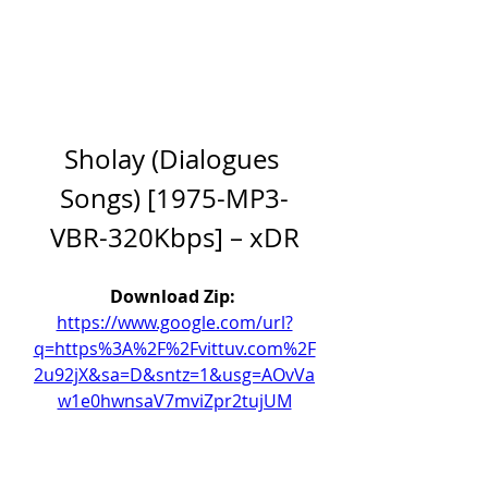
Sholay (Dialogues 
Songs) [1975-MP3-
VBR-320Kbps] – xDR
Download Zip: 
https://www.google.com/url?
q=https%3A%2F%2Fvittuv.com%2F
2u92jX&sa=D&sntz=1&usg=AOvVa
w1e0hwnsaV7mviZpr2tujUM