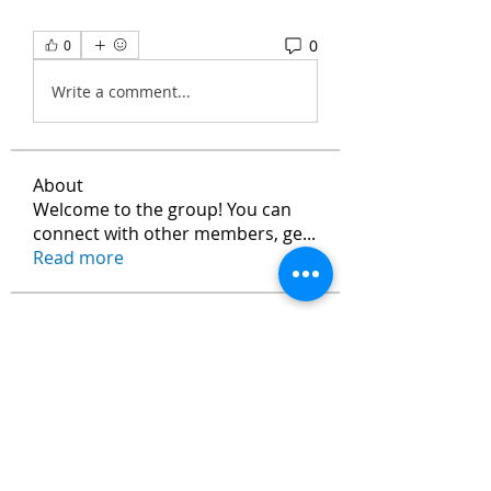
0
0
Write a comment...
About
Welcome to the group! You can
connect with other members, ge
...
Read more
Members
Max Vanisch
Follow
Jeremy
Follow
andreevdarius
Follow
andreevdarius
Jhon smith
Follow