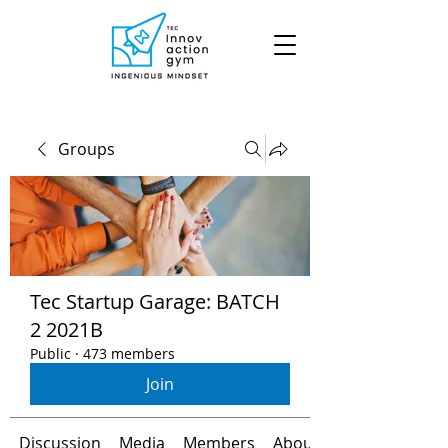
Groups
Tec Startup Garage: BATCH
2 2021B
Public
·
473 members
Join
Discussion
Media
Members
About